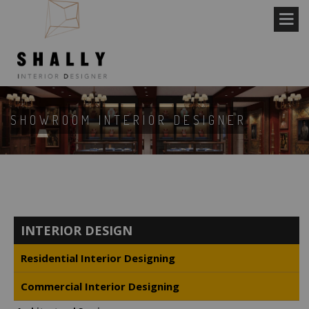
SHOWROOM INTERIOR DESIGNER
INTERIOR DESIGN
Residential Interior Designing
Commercial Interior Designing