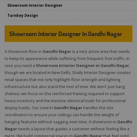
Showroom Interior Designer
Turnkey Design
Showroom Interior Designer In Gandhi Nagar
A showroom floor in
Gandhi Nagar
is a very active area that needs
to keep its appearance while suffering from frequent foot traffic. In
case you need a
Showroom Interior Designer in Gandhi Nagar
,
though we are located in New Delhi, Shally Interior Designer creates
retail spaces that not only highlight floor strength and lighting
infrastructure but also stand the test of time. We don’t just hang
shelves; we focus on the reinforced framing required to support
heavy inventory and the massive electrical loads for professional
display tracks. Our crew in
Gandhi Nagar
handles the site
coordination to ensure your ceilings can handle the weight of
hanging features without sagging over time. A showroom in
Gandhi
Nagar
needs a layout that guides a customer without feeling like a
maze. We build commercial spaces in
Gandhi Nagar
that feel solid