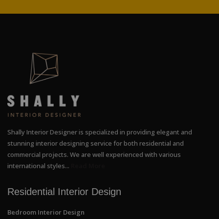
Shally Interior Designer is specialized in providing elegant and
stunning interior designing service for both residential and
commercial projects. We are well experienced with various
international styles...
Read More
Residential Interior Design
Bedroom Interior Design