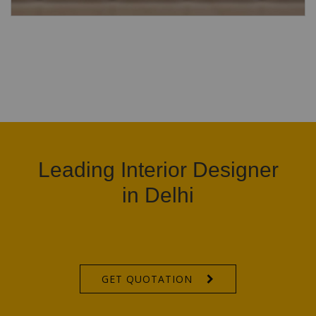
Leading Interior Designer
in Delhi
GET QUOTATION