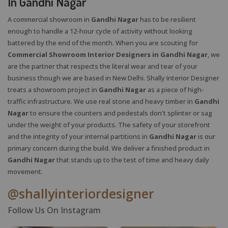
In Gandhi Nagar
A commercial showroom in
Gandhi Nagar
has to be resilient
enough to handle a 12-hour cycle of activity without looking
battered by the end of the month. When you are scouting for
Commercial Showroom Interior Designers in Gandhi Nagar
, we
are the partner that respects the literal wear and tear of your
business though we are based in New Delhi. Shally Interior Designer
treats a showroom project in
Gandhi Nagar
as a piece of high-
traffic infrastructure. We use real stone and heavy timber in
Gandhi
Nagar
to ensure the counters and pedestals don't splinter or sag
under the weight of your products. The safety of your storefront
and the integrity of your internal partitions in
Gandhi Nagar
is our
primary concern during the build. We deliver a finished product in
Gandhi Nagar
that stands up to the test of time and heavy daily
movement.
@shallyinteriordesigner
Follow Us On Instagram
X