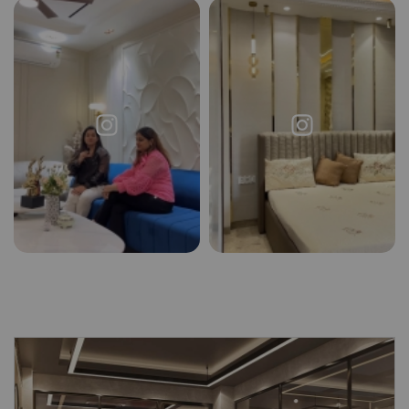
Request a
Thanks for reaching out! Our team
Call Back
will contact you within 24 hours.
Submit