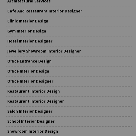
Architectural Services
Cafe And Restaurant Interior Designer
Clinic Interior Design
Gym Interior Design
Hotel Interior Designer
Jewellery Showroom Interior Designer
Office Entrance Design
Office Interior Design
Office Interior Designer
Restaurant Interior Design
Restaurant Interior Designer
Salon Interior Designer
School Interior Designer
Showroom Interior Design