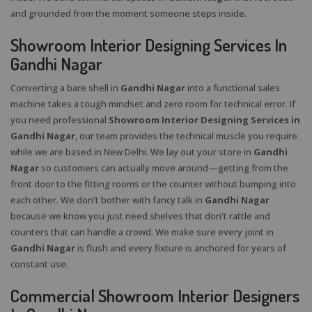
and grounded from the moment someone steps inside.
Showroom Interior Designing Services In
Gandhi Nagar
Converting a bare shell in
Gandhi Nagar
into a functional sales
machine takes a tough mindset and zero room for technical error. If
you need professional
Showroom Interior Designing Services in
Gandhi Nagar
, our team provides the technical muscle you require
while we are based in New Delhi. We lay out your store in
Gandhi
Nagar
so customers can actually move around—getting from the
front door to the fitting rooms or the counter without bumping into
each other. We don't bother with fancy talk in
Gandhi Nagar
because we know you just need shelves that don't rattle and
counters that can handle a crowd. We make sure every joint in
Gandhi Nagar
is flush and every fixture is anchored for years of
constant use.
Commercial Showroom Interior Designers