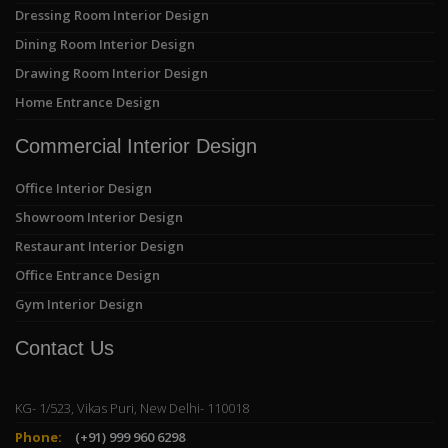
Dressing Room Interior Design
Dining Room Interior Design
Drawing Room Interior Design
Home Entrance Design
Commercial Interior Design
Office Interior Design
Showroom Interior Design
Restaurant Interior Design
Office Entrance Design
Gym Interior Design
Contact Us
KG- 1/523, Vikas Puri, New Delhi- 110018
Phone:
(+91) 999 960 6298