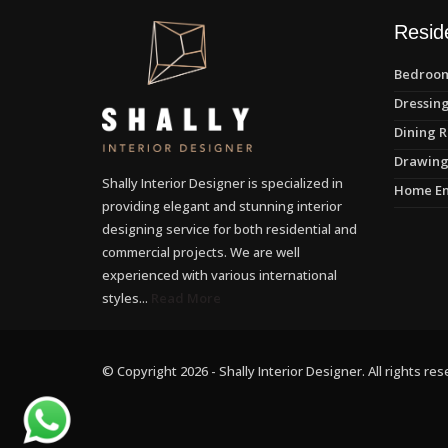
Reside
Bedroom
Dressing
Dining R
Drawing
Shally Interior Designer is specialized in
Home En
providing elegant and stunning interior
designing service for both residential and
commercial projects. We are well
experienced with various international
styles...
Read More
© Copyright 2026 - Shally Interior Designer. All rights res