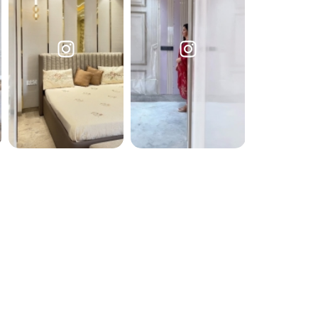
Submit