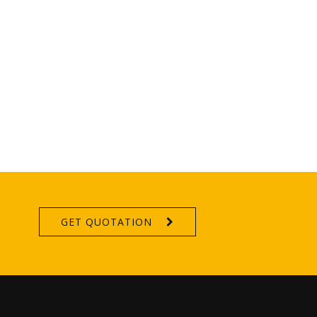
GET QUOTATION