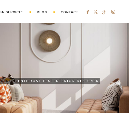
GN SERVICES
BLOG
CONTACT
GNING
PENTHOUSE FLAT INTERIOR DESIGNER