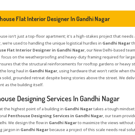
house Flat Interior Designer In Gandhi Nagar
se isn't just a top-floor apartment; it's a high-stakes project that needs 
, we’re used to handling the unique logistical hurdles in
Gandhi Nagar
th
se Flat Interior Designer in Gandhi Nagar
, our New Delhi-based team
e focus on the weatherproofing and heavy-duty framing required for large 
nsures that the structural reinforcements for rooftop gardens or heavy sto
 the long haul in
Gandhi Nagar
, using hardware that won't rattle when t
 a solid, grounded retreat despite being stories above the street. We delive
 as the building itself.
ouse Designing Services In Gandhi Nagar
at the highest point of a building in
Gandhi Nagar
takes a tough mindset 
onal
Penthouse Designing Services in Gandhi Nagar
, our team provid
elhi. We design the flow in
Gandhi Nagar
to maximize the views without c
g jargon in
Gandhi Nagar
because a project of this scale needs real solu