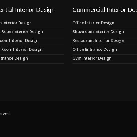
ntial Interior Design
Commercial Interior De
 Interior Design
Office Interior Design
 Room Interior Design
Showroom Interior Design
oom Interior Design
Restaurant Interior Design
 Room Interior Design
Office Entrance Design
trance Design
Gym Interior Design
erved.