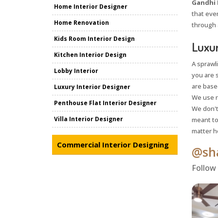
Gandhi 
Home Interior Designer
that ever
Home Renovation
through 
Kids Room Interior Design
Luxur
Kitchen Interior Design
A sprawl
Lobby Interior
you are 
are based
Luxury Interior Designer
We use r
Penthouse Flat Interior Designer
We don't 
Villa Interior Designer
meant to
matter h
Commercial Interior Designing
@sha
Follow