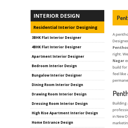
INTERIOR DESIGN
Pent
Residential Interior Designing
A penthou
3BHK Flat Interior Designer
Designer
4BHK Flat Interior Designer
Penthou
right. W
Apartment Interior Designer
Nagar
e
Bedroom Interior Design
build for
feel like
Bungalow Interior Designer
permanent
Dining Room Interior Design
Penth
Drawing Room Interior Design
Building 
Dressing Room Interior Design
professi
High Rise Apartment Interior Design
in New D
Home Entrance Design
marketin