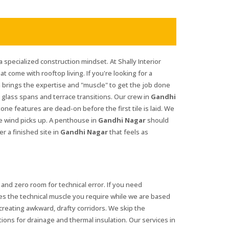
a specialized construction mindset. At Shally Interior
at come with rooftop living. If you're looking for a
 brings the expertise and "muscle" to get the job done
glass spans and terrace transitions. Our crew in
Gandhi
ne features are dead-on before the first tile is laid. We
he wind picks up. A penthouse in
Gandhi Nagar
should
r a finished site in
Gandhi Nagar
that feels as
and zero room for technical error. If you need
es the technical muscle you require while we are based
reating awkward, drafty corridors. We skip the
tions for drainage and thermal insulation. Our services in