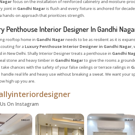
Nagar
focus on the installation of reinforced cabinetry and moisture-pro
y joint in
Gandhi Nagar
is flush and every fixture is anchored for decades
a hands-on approach that prioritizes strength.
y Penthouse Interior Designer In Gandhi Naga
ing rooftop home in
Gandhi Nagar
needs to be as resilient as it is exp
scouting for a
Luxury Penthouse Interior Designer in Gandhi Nagar
,
 in New Delhi. Shally Interior Designer treats a penthouse in
Gandhi Na
eal stone and heavy timber in
Gandhi Nagar
to give the rooms a grounded
take chances with the safety of your false ceilings or terrace railings in
Ga
 handle real life and heavy use without breaking a sweat. We want your s
ow high up you are.
llyinteriordesigner
Request a
Th
Call Back
 Us On Instagram