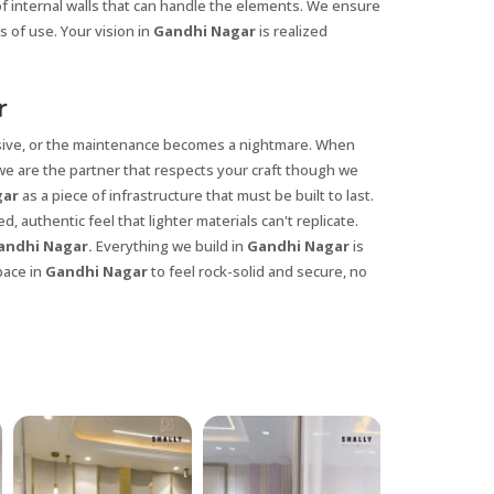
of internal walls that can handle the elements. We ensure
 of use. Your vision in
Gandhi Nagar
is realized
r
ansive, or the maintenance becomes a nightmare. When
 we are the partner that respects your craft though we
gar
as a piece of infrastructure that must be built to last.
, authentic feel that lighter materials can't replicate.
ndhi Nagar.
Everything we build in
Gandhi Nagar
is
pace in
Gandhi Nagar
to feel rock-solid and secure, no
X
anks for reaching out! Our team
will contact you within 24 hours.