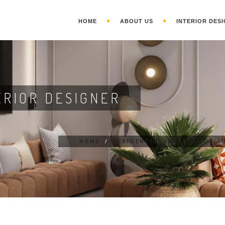
HOME
ABOUT US
INTERIOR DESI
ERIOR DESIGNER
HOME
/
RESIDENTIAL INTERIOR DESI