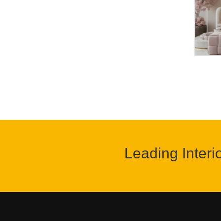
Leading Interi