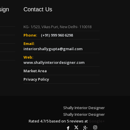
sign
Contact Us
KG- 1/523, Vikas Puri, New Delhi- 110018
Phone:
(+91) 999 960 6298
Email:
interiorshallygupta@gmail.com
Web:
www.shallyinteriordesigner.com
Market Area
Privacy Policy
Shally Interior Designer
Shally Interior Designer
Rated
4.7
/
5
based on
5
reviews at
Google+