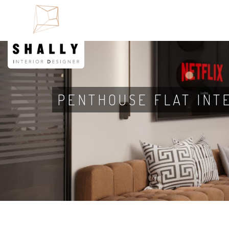
PENTHOUSE FLAT INT