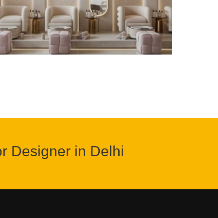
or Designer in Delhi