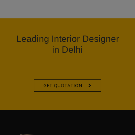
Leading Interior Designer
in Delhi
GET QUOTATION