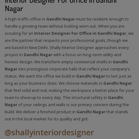
Nagar
A high-traffic office in
Gandhi Nagar
must be resilient enough to
handle a growing team without looking worn out. When you are
scouting for an
Interior Designer For Office in Gandhi Nagar
, we
are the partner that respects your professional goals, though we
are based in New Delhi. Shally Interior Designer approaches every
project in
Gandhi Nagar
with a focus on long-term utility and
honest design. We transform empty commercial shells in
Gandhi
Nagar
into prestigious corporate halls that reflect your company’s
status. We want the office we build in
Gandhi Nagar
to last just as
long as your business does. We choose materials in
Gandhi Nagar
that feel solid and real, making the workspace a better place for your
team to show up to every day. The structural safety in
Gandhi
Nagar
of your ceilings and walls is our primary concern during the
build. We deliver a finished product in
Gandhi Nagar
that stands
out in the local market for its quality and grit.
@shallyinteriordesigner