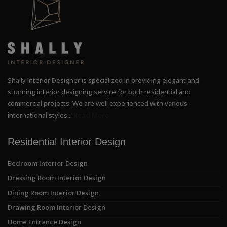
Shally Interior Designer is specialized in providing elegant and
stunning interior designing service for both residential and
commercial projects. We are well experienced with various
international styles...
Read More
Residential Interior Design
Bedroom Interior Design
Dressing Room Interior Design
Dining Room Interior Design
Drawing Room Interior Design
Home Entrance Design