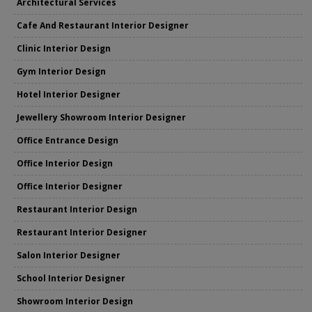
Architectural Services
Cafe And Restaurant Interior Designer
Clinic Interior Design
Gym Interior Design
Hotel Interior Designer
Jewellery Showroom Interior Designer
Office Entrance Design
Office Interior Design
Office Interior Designer
Restaurant Interior Design
Restaurant Interior Designer
Salon Interior Designer
School Interior Designer
Showroom Interior Design