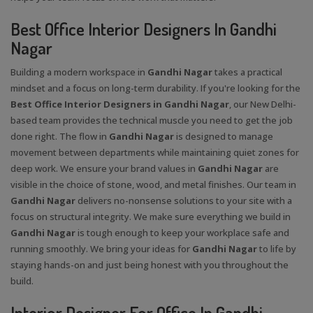
Best Office Interior Designers In Gandhi
Nagar
Building a modern workspace in
Gandhi Nagar
takes a practical
mindset and a focus on long-term durability. If you're looking for the
Best Office Interior Designers in Gandhi Nagar
, our New Delhi-
based team provides the technical muscle you need to get the job
done right. The flow in
Gandhi Nagar
is designed to manage
movement between departments while maintaining quiet zones for
deep work. We ensure your brand values in
Gandhi Nagar
are
visible in the choice of stone, wood, and metal finishes. Our team in
Gandhi Nagar
delivers no-nonsense solutions to your site with a
focus on structural integrity. We make sure everything we build in
Gandhi Nagar
is tough enough to keep your workplace safe and
running smoothly. We bring your ideas for
Gandhi Nagar
to life by
staying hands-on and just being honest with you throughout the
build.
Interior Designer For Office In Gandhi