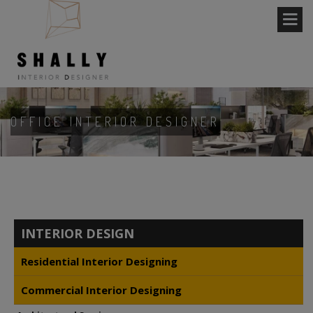
OFFICE INTERIOR DESIGNER
INTERIOR DESIGN
Residential Interior Designing
Commercial Interior Designing