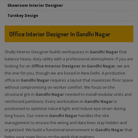
Showroom Interior Designer
Turnkey Design
Office Interior Designer In Gandhi Nagar
Shally Interior Designer builds workspaces in
Gandhi Nagar
that
balance heavy-duty utility with a professional atmosphere. If you are
looking for an
Office Interior Designer in Gandhi Nagar
, we are
the one for you, though we are based in New Delhi. A productive
office in
Gandhi Nagar
requires a layout that maximizes floor space
without compromising on worker comfort. We focus on the
structural grit in
Gandhi Nagar
needed to install modular units and
reinforced partitions. Every workstation in
Gandhi Nagar
is
positioned to optimize natural light and reduce eye strain during
long hours. Our crew in
Gandhi Nagar
handles the site
management to ensure the wiring and data lines stay hidden and
organized. We build a functional environment in
Gandhi Nagar
that
helps your team focus on the work that matters.