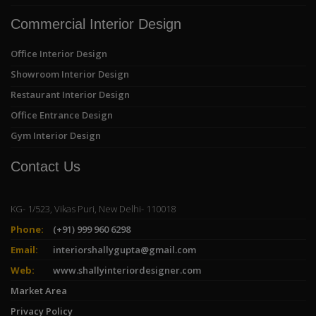
Commercial Interior Design
Office Interior Design
Showroom Interior Design
Restaurant Interior Design
Office Entrance Design
Gym Interior Design
Contact Us
KG- 1/523, Vikas Puri, New Delhi- 110018
Phone:
(+91) 999 960 6298
Email:
interiorshallygupta@gmail.com
Web:
www.shallyinteriordesigner.com
Market Area
Privacy Policy