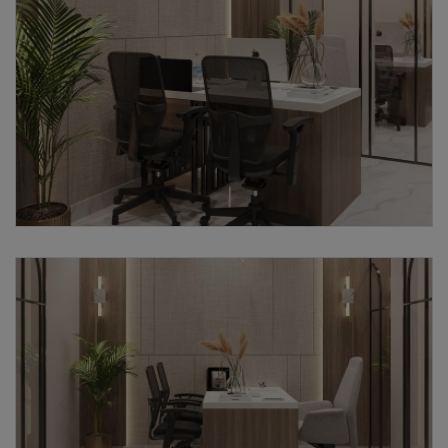
Submit