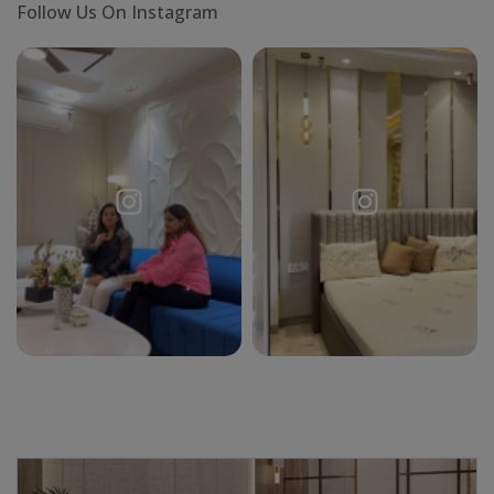
Follow Us On Instagram
X
Request a
Thanks for reaching out! Our team
Call Back
will contact you within 24 hours.