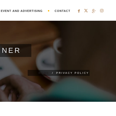
EVENT AND ADVERTISING
CONTACT
GNER
HOME
/
PRIVACY POLICY