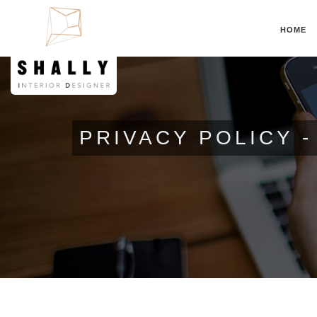
HOME
PRIVACY POLICY 