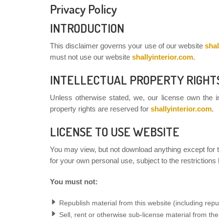
Privacy Policy
INTRODUCTION
This disclaimer governs your use of our website
shal
must not use our website
shallyinterior.com
.
INTELLECTUAL PROPERTY RIGHT
Unless otherwise stated, we, our license own the int
property rights are reserved for
shallyinterior.com
.
LICENSE TO USE WEBSITE
You may view, but not download anything except for t
for your own personal use, subject to the restrictions
You must not:
Republish material from this website (including repu
Sell, rent or otherwise sub-license material from th