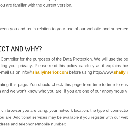
u are familiar with the current version.
tween you and us in relation to your use of our website and supersed
ECT AND WHY?
a Controller for the purposes of the Data Protection. We will use the p
ing your privacy. Please read this policy carefully as it explains h
-mail us on info@
shallyinterior.com
before using http://www.
shallyi
ting this page. You should check this page from time to time to en
on and we won’t know who you are. If you are one of our anonymous vis
ich browser you are using, your network location, the type of connecti
ou are. Additional services may be available if you register with our we
ddress and telephone/mobile number;