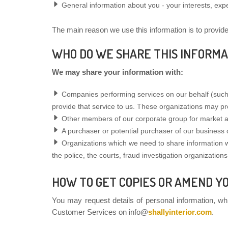
General information about you - your interests, exp
The main reason we use this information is to provid
WHO DO WE SHARE THIS INFORMA
We may share your information with:
Companies performing services on our behalf (such 
provide that service to us. These organizations may pr
Other members of our corporate group for market a
A purchaser or potential purchaser of our business 
Organizations which we need to share information with
the police, the courts, fraud investigation organizations,
HOW TO GET COPIES OR AMEND Y
You may request details of personal information, wh
Customer Services on info@
shallyinterior.com
.