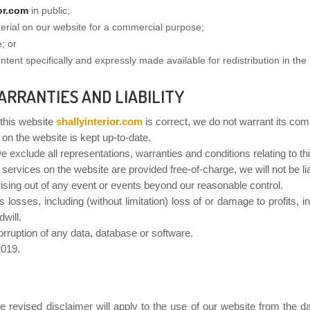
ior.com
in public;
terial on our website for a commercial purpose;
; or
tent specifically and expressly made available for redistribution in the '
ARRANTIES AND LIABILITY
 this website
shallyinterior.com
is correct, we do not warrant its co
 on the website is kept up-to-date.
exclude all representations, warranties and conditions relating to thi
 services on the website are provided free-of-charge, we will not be l
arising out of any event or events beyond our reasonable control.
s losses, including (without limitation) loss of or damage to profits,
will.
corruption of any data, database or software.
2019.
 revised disclaimer will apply to the use of our website from the dat