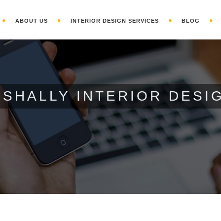
ABOUT US
INTERIOR DESIGN SERVICES
BLOG
- SHALLY INTERIOR DESI