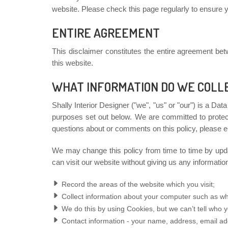
website. Please check this page regularly to ensure yo
ENTIRE AGREEMENT
This disclaimer constitutes the entire agreement be
this website.
WHAT INFORMATION DO WE COLL
Shally Interior Designer ("we", "us" or "our") is a Dat
purposes set out below. We are committed to protect
questions about or comments on this policy, please e
We may change this policy from time to time by upda
can visit our website without giving us any informati
Record the areas of the website which you visit;
Collect information about your computer such as wh
We do this by using Cookies, but we can’t tell who y
Contact information - your name, address, email a