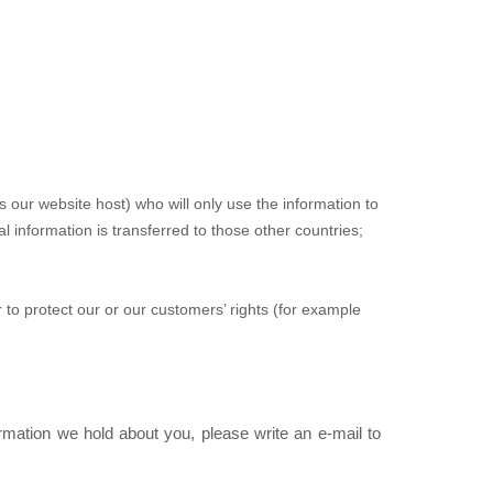
our website host) who will only use the information to
 information is transferred to those other countries;
r to protect our or our customers’ rights (for example
rmation we hold about you, please write an e-mail to