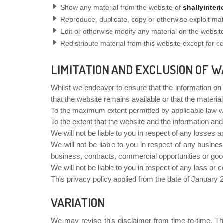
Show any material from the website of
shallyinter
Reproduce, duplicate, copy or otherwise exploit ma
Edit or otherwise modify any material on the website
Redistribute material from this website except for con
LIMITATION AND EXCLUSION OF W
Whilst we endeavor to ensure that the information on
that the website remains available or that the material
To the maximum extent permitted by applicable law we 
To the extent that the website and the information and
We will not be liable to you in respect of any losses 
We will not be liable to you in respect of any busines
business, contracts, commercial opportunities or good
We will not be liable to you in respect of any loss or 
This privacy policy applied from the date of January 
VARIATION
We may revise this disclaimer from time-to-time. The