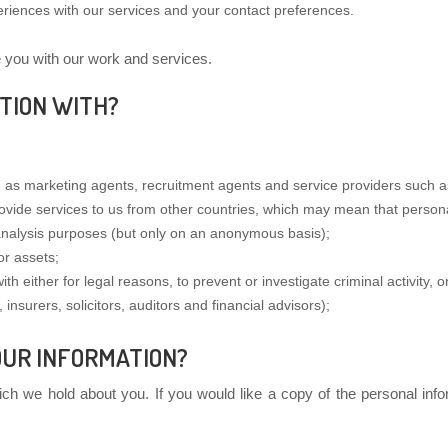
eriences with our services and your contact preferences.
e you with our work and services.
TION WITH?
as marketing agents, recruitment agents and service providers such as 
ovide services to us from other countries, which may mean that personal
nalysis purposes (but only on an anonymous basis);
or assets;
 either for legal reasons, to prevent or investigate criminal activity, o
 insurers, solicitors, auditors and financial advisors);
OUR INFORMATION?
ich we hold about you. If you would like a copy of the personal info