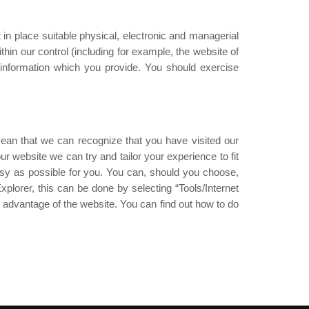
in place suitable physical, electronic and managerial
hin our control (including for example, the website of
 information which you provide. You should exercise
ean that we can recognize that you have visited our
 website we can try and tailor your experience to fit
sy as possible for you. You can, should you choose,
plorer, this can be done by selecting “Tools/Internet
l advantage of the website. You can find out how to do