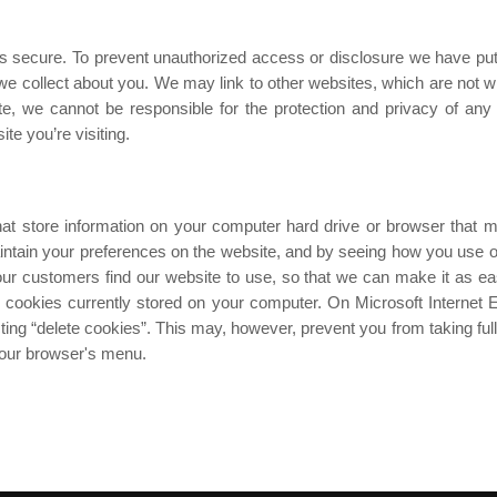
s secure. To prevent unauthorized access or disclosure we have put 
 collect about you. We may link to other websites, which are not wit
e, we cannot be responsible for the protection and privacy of any
te you’re visiting.
hat store information on your computer hard drive or browser that m
intain your preferences on the website, and by seeing how you use our
 customers find our website to use, so that we can make it as ea
 cookies currently stored on your computer. On Microsoft Internet Ex
ting “delete cookies”. This may, however, prevent you from taking ful
 your browser's menu.