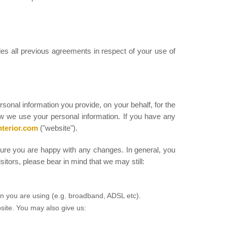
es all previous agreements in respect of your use of
ersonal information you provide, on your behalf, for the
ow we use your personal information. If you have any
nterior.com
("website").
sure you are happy with any changes. In general, you
itors, please bear in mind that we may still:
on you are using (e.g. broadband, ADSL etc).
bsite. You may also give us: