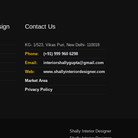
sign
Contact Us
KG- 1/523, Vikas Puri, New Delhi- 110018
Phone:
(+91) 999 960 6298
Email:
interiorshallygupta@gmail.com
Web:
www.shallyinteriordesigner.com
Market Area
Privacy Policy
Shally Interior Designer