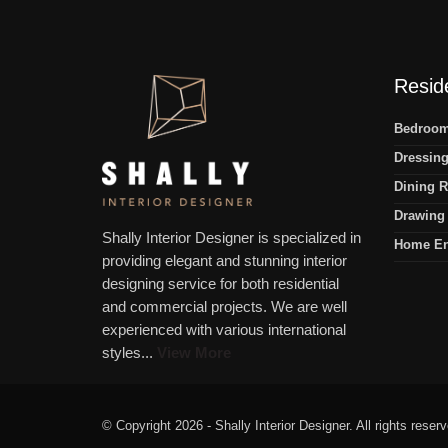
Reside
Bedroom 
Dressing
Dining R
Drawing 
Shally Interior Designer is specialized in
Home En
providing elegant and stunning interior
designing service for both residential
and commercial projects. We are well
experienced with various international
styles...
View More
© Copyright 2026 - Shally Interior Designer. All rights reser