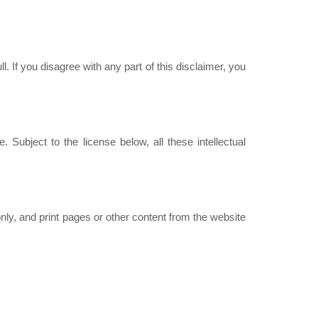
ll. If you disagree with any part of this disclaimer, you
 Subject to the license below, all these intellectual
ly, and print pages or other content from the website