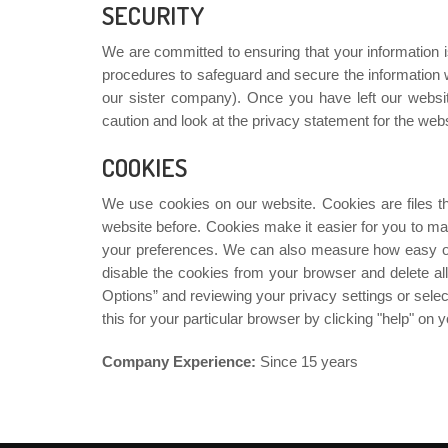
SECURITY
We are committed to ensuring that your information i
procedures to safeguard and secure the information we
our sister company). Once you have left our websit
caution and look at the privacy statement for the websi
COOKIES
We use cookies on our website. Cookies are files t
website before. Cookies make it easier for you to ma
your preferences. We can also measure how easy our
disable the cookies from your browser and delete all
Options” and reviewing your privacy settings or selec
this for your particular browser by clicking "help" on
Company Experience:
Since 15 years