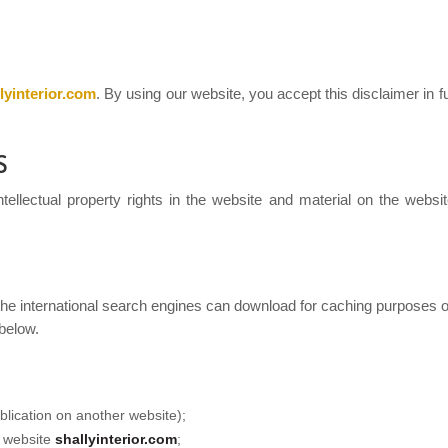
lyinterior.com
. By using our website, you accept this disclaimer in fu
S
ellectual property rights in the website and material on the website.
he international search engines can download for caching purposes on
 below.
blication on another website);
e website
shallyinterior.com
;