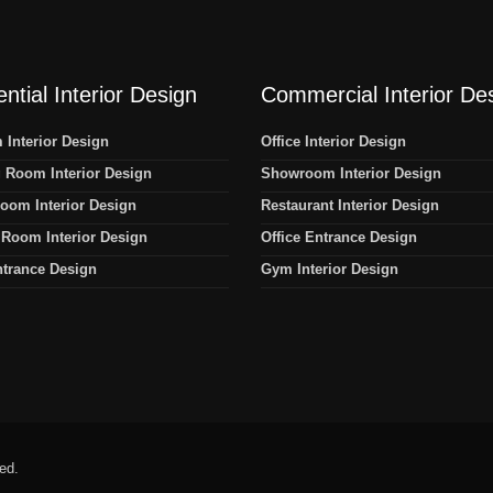
ntial Interior Design
Commercial Interior De
Interior Design
Office Interior Design
 Room Interior Design
Showroom Interior Design
oom Interior Design
Restaurant Interior Design
Room Interior Design
Office Entrance Design
trance Design
Gym Interior Design
ved.