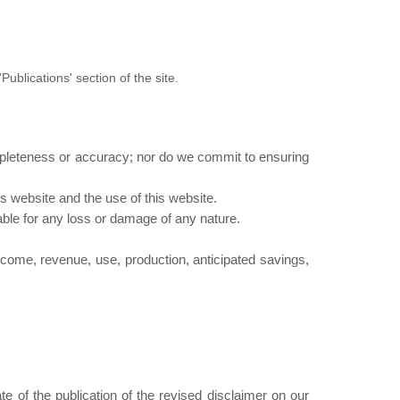
Publications' section of the site.
mpleteness or accuracy; nor do we commit to ensuring
s website and the use of this website.
iable for any loss or damage of any nature.
 income, revenue, use, production, anticipated savings,
e of the publication of the revised disclaimer on our