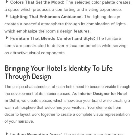
Colors That Set the Mood:
The selected color palette creates
a space which produces a comforting and inviting experience.
Lighting That Enhances Ambiance:
The lighting design
creates a peaceful atmosphere through its combination of lights
which emphasize the room's design features.
Furniture That Blends Comfort and Style:
The furniture
items are constructed to deliver relaxation benefits while serving
as attractive visual components.
Bringing Your Hotel’s Identity To Life
Through Design
The unique characteristics of each hotel need to become visible through
the development of its interior spaces. As
Interior Designer for Hotel
in Delhi
, we create spaces which showcase your brand while creating a
warm atmosphere that welcomes your visitors. Your elements from
décor to layout work together to create a complete visual representation
of your narrative.
Inviting Reception Areas:
The welcoming reception areas