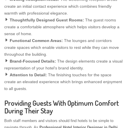
create an initial contact experience which combines friendly
warmth with professional elegance.
Thoughtfully Designed Guest Rooms:
The guest rooms
create a comfortable atmosphere which helps visitors develop a
sense of home.
Functional Common Areas:
The lounges and corridors
create spaces which enable visitors to rest while they can move
throughout the building.
Brand-Focused Details:
The design elements create a visual
representation of your hotel's brand identity.
Attention to Detail:
The finishing touches for the space
create an elevated experience which brings enhanced enjoyment
to all guests.
Providing Guests With Optimum Comfort
During Their Stay
Both staff members and visitors should find hotels to be simple to
navigate through. As
Professional Hotel Interior Designer in Delhi