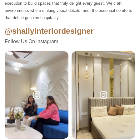
execution to build spaces that truly delight every guest. We craft
environments where striking visual details meet the essential comforts
that define genuine hospitality.
@shallyinteriordesigner
Follow Us On Instagram