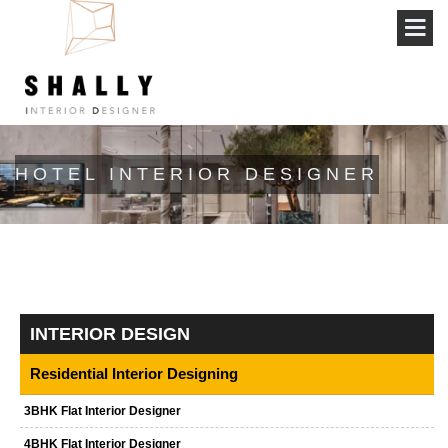
HOTEL INTERIOR DESIGNER
INTERIOR DESIGN
Residential Interior Designing
3BHK Flat Interior Designer
4BHK Flat Interior Designer