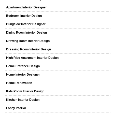
Apartment Interior Designer
Bedroom Interior Design
Bungalow Interior Designer
Dining Room Interior Design
Drawing Room Interior Design
Dressing Room Interior Design
High Rise Apartment Interior Design
Home Entrance Design
Home Interior Designer
Home Renovation
Kids Room Interior Design
Kitchen Interior Design
Lobby Interior