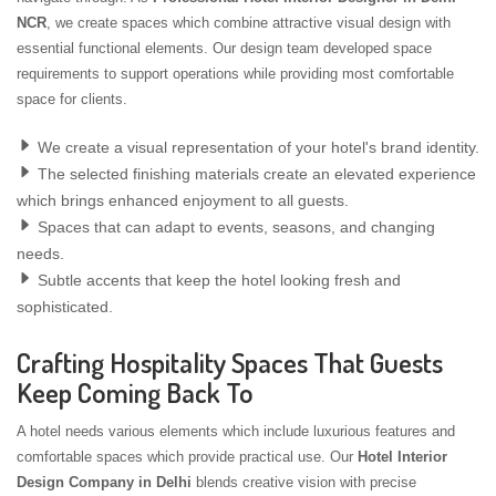
NCR
, we create spaces which combine attractive visual design with
essential functional elements. Our design team developed space
requirements to support operations while providing most comfortable
space for clients.
We create a visual representation of your hotel's brand identity.
The selected finishing materials create an elevated experience
which brings enhanced enjoyment to all guests.
Spaces that can adapt to events, seasons, and changing
needs.
Subtle accents that keep the hotel looking fresh and
sophisticated.
Crafting Hospitality Spaces That Guests
Keep Coming Back To
A hotel needs various elements which include luxurious features and
comfortable spaces which provide practical use. Our
Hotel Interior
Design Company in Delhi
blends creative vision with precise