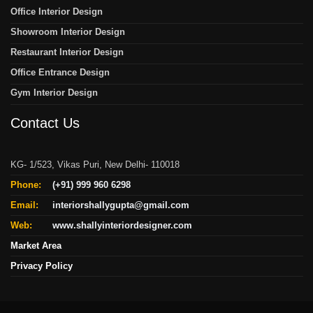
Office Interior Design
Showroom Interior Design
Restaurant Interior Design
Office Entrance Design
Gym Interior Design
Contact Us
KG- 1/523, Vikas Puri, New Delhi- 110018
Phone:
(+91) 999 960 6298
Email:
interiorshallygupta@gmail.com
Web:
www.shallyinteriordesigner.com
Market Area
Privacy Policy