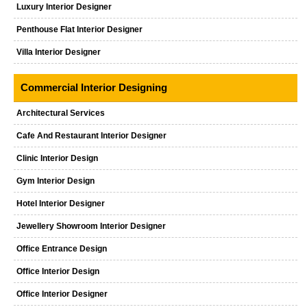
Luxury Interior Designer
Penthouse Flat Interior Designer
Villa Interior Designer
Commercial Interior Designing
Architectural Services
Cafe And Restaurant Interior Designer
Clinic Interior Design
Gym Interior Design
Hotel Interior Designer
Jewellery Showroom Interior Designer
Office Entrance Design
Office Interior Design
Office Interior Designer