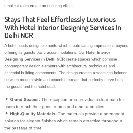
smallest room create an enduring effect.
Stays That Feel Effortlessly Luxurious
With Hotel Interior Designing Services In
Delhi NCR
A hotel needs design elements which create lasting impressions beyond
offering its guests basic accommodations. Our
Hotel Interior
Designing Services in Delhi NCR
create spaces which combine
contemporary design elements with architectural techniques and
essential building components. The design creates a seamless balance
between modern style and peaceful retreats that perfectly serve both
the guests and the hotel staff.
Grand Spaces:
The reception area provides a clear path for
users to reach their guest rooms and other amenities.
High-Quality Materials:
The materials provide a permanent
solution for elegant finishes which remain attractive throughout
the passage of time.