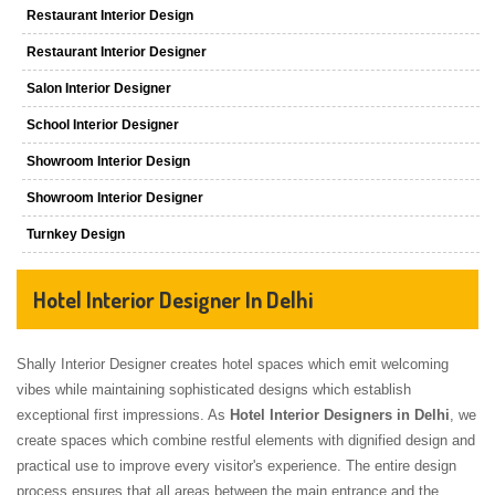
Restaurant Interior Design
Restaurant Interior Designer
Salon Interior Designer
School Interior Designer
Showroom Interior Design
Showroom Interior Designer
Turnkey Design
Hotel Interior Designer In Delhi
Shally Interior Designer creates hotel spaces which emit welcoming
vibes while maintaining sophisticated designs which establish
exceptional first impressions. As
Hotel Interior Designers in Delhi
, we
create spaces which combine restful elements with dignified design and
practical use to improve every visitor's experience. The entire design
process ensures that all areas between the main entrance and the