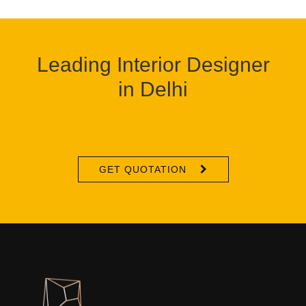
Leading Interior Designer
in Delhi
GET QUOTATION