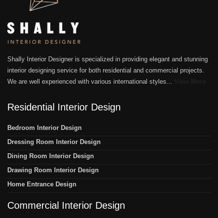
Shally Interior Designer is specialized in providing elegant and stunning
interior designing service for both residential and commercial projects.
We are well experienced with various international styles...
View More
Residential Interior Design
Bedroom Interior Design
Dressing Room Interior Design
Dining Room Interior Design
Drawing Room Interior Design
Home Entrance Design
Commercial Interior Design