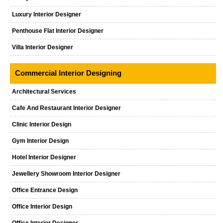
Luxury Interior Designer
Penthouse Flat Interior Designer
Villa Interior Designer
Commercial Interior Designing
Architectural Services
Cafe And Restaurant Interior Designer
Clinic Interior Design
Gym Interior Design
Hotel Interior Designer
Jewellery Showroom Interior Designer
Office Entrance Design
Office Interior Design
Office Interior Designer