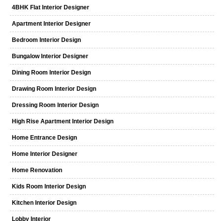
4BHK Flat Interior Designer
Apartment Interior Designer
Bedroom Interior Design
Bungalow Interior Designer
Dining Room Interior Design
Drawing Room Interior Design
Dressing Room Interior Design
High Rise Apartment Interior Design
Home Entrance Design
Home Interior Designer
Home Renovation
Kids Room Interior Design
Kitchen Interior Design
Lobby Interior