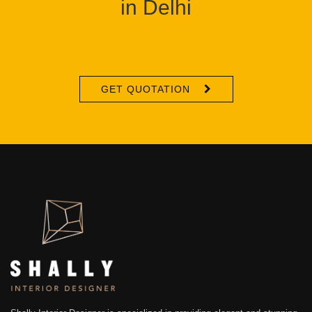
in Delhi
GET QUOTATION