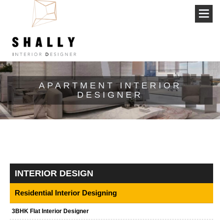
APARTMENT INTERIOR
DESIGNER
INTERIOR DESIGN
Residential Interior Designing
3BHK Flat Interior Designer