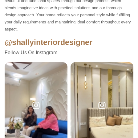
beautiful and functional spaces through our design process which
blends imaginative ideas with practical solutions and our thorough
design approach. Your home reflects your personal style while fulfilling
your daily requirements and maintaining ideal comfort throughout every
aspect.
@shallyinteriordesigner
Follow Us On Instagram