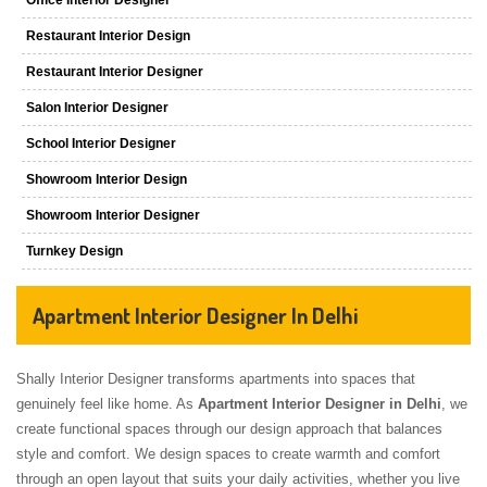
Restaurant Interior Design
Restaurant Interior Designer
Salon Interior Designer
School Interior Designer
Showroom Interior Design
Showroom Interior Designer
Turnkey Design
Apartment Interior Designer In Delhi
Shally Interior Designer transforms apartments into spaces that
genuinely feel like home. As
Apartment Interior Designer in Delhi
, we
create functional spaces through our design approach that balances
style and comfort. We design spaces to create warmth and comfort
through an open layout that suits your daily activities, whether you live