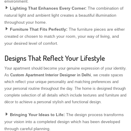
environment.
Lighting That Enhances Every Corner:
The combination of
natural light and ambient light creates a beautiful illumination
throughout your home.
Furniture That Fits Perfectly:
The furniture pieces are either
created or chosen to match your room, your way of living, and
your desired level of comfort.
Designs That Reflect Your Lifestyle
Your apartment should become your genuine expression of your identity.
As
Custom Apartment Interior Designer in Delhi
, we create spaces
which reflect your unique personality and matching preferences and
your personal routine throughout the day. The home is designed through
complete selection of all details which include textures and furniture and
décor to achieve a personal stylish and functional design.
Bringing Your Ideas to Life:
The design process transforms
your vision into a completed design which has been developed
through careful planning.