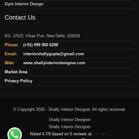
Gym Interior Design
Contact Us
KG- 1/523, Vikas Puri, New Delhi- 110018
Phone:
(+91) 999 960 6298
Email:
interiorshallygupta@gmail.com
Web:
www.shallyinteriordesigner.com
Market Area
Privacy Policy
© Copyright 2026 - Shally Interior Designer. All rights reserved.
Shally Interior Designer
Shally Interior Designer
Rated
4.7
/
5
based on
5
reviews at
Google+