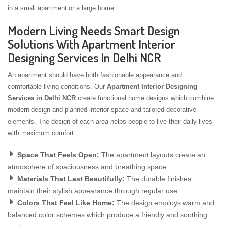
in a small apartment or a large home.
Modern Living Needs Smart Design
Solutions With Apartment Interior
Designing Services In Delhi NCR
An apartment should have both fashionable appearance and
comfortable living conditions. Our
Apartment Interior Designing
Services in Delhi NCR
create functional home designs which combine
modern design and planned interior space and tailored decorative
elements. The design of each area helps people to live their daily lives
with maximum comfort.
Space That Feels Open:
The apartment layouts create an
atmosphere of spaciousness and breathing space.
Materials That Last Beautifully:
The durable finishes
maintain their stylish appearance through regular use.
Colors That Feel Like Home:
The design employs warm and
balanced color schemes which produce a friendly and soothing