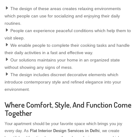
The design of these areas creates relaxing environments
which people can use for socializing and enjoying their daily
routines.
People can experience peaceful conditions which help them to
visit sleep.
We enable people to complete their cooking tasks and handle
their daily activities in a fast and effective way.
Our solutions maintains your home in an organized state
without showing any signs of mess.
The design includes discreet decorative elements which
introduce contemporary style and refined elegance into your
environment.
Where Comfort, Style, And Function Come
Together
Your apartment should be your favorite space which brings you joy
every day. As
Flat Interior Design Services in Delhi
, we create