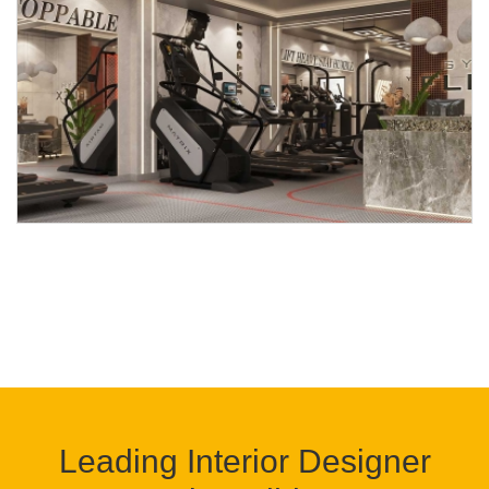
Leading Interior Designer