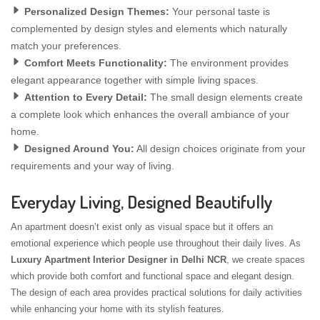
Personalized Design Themes:
Your personal taste is
complemented by design styles and elements which naturally
match your preferences.
Comfort Meets Functionality:
The environment provides
elegant appearance together with simple living spaces.
Attention to Every Detail:
The small design elements create
a complete look which enhances the overall ambiance of your
home.
Designed Around You:
All design choices originate from your
requirements and your way of living.
Everyday Living, Designed Beautifully
An apartment doesn’t exist only as visual space but it offers an
emotional experience which people use throughout their daily lives. As
Luxury Apartment Interior Designer in Delhi NCR
, we create spaces
which provide both comfort and functional space and elegant design.
The design of each area provides practical solutions for daily activities
while enhancing your home with its stylish features.