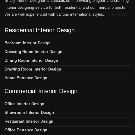
Shally Interior Designer is specialized in providing elegant and stunning
interior designing service for both residential and commercial projects.
We are well experienced with various international styles...
View More
Residential Interior Design
Bedroom Interior Design
Dressing Room Interior Design
Dining Room Interior Design
Drawing Room Interior Design
Home Entrance Design
Commercial Interior Design
Office Interior Design
Showroom Interior Design
Restaurant Interior Design
Office Entrance Design