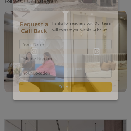
Follow Us On Instagram
Request a
Thanks for reaching out! Our team
Call Back
will contact you within 24 hours.
Submit