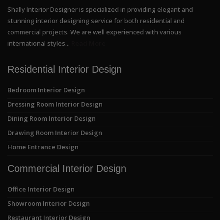
Shally Interior Designer is specialized in providing elegant and
stunning interior designing service for both residential and
commercial projects. We are well experienced with various
international styles...
Read More
Residential Interior Design
Bedroom Interior Design
Dressing Room Interior Design
Dining Room Interior Design
Drawing Room Interior Design
Home Entrance Design
Commercial Interior Design
Office Interior Design
Showroom Interior Design
Restaurant Interior Design