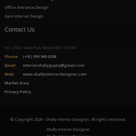
Office Entrance Design
Gym Interior Design
Contact Us
KG- 1/523, Vikas Puri, New Delhi- 110018
Phone:
(+91) 999 960 6298
Email:
interiorshallygupta@gmail.com
Web:
www.shallyinteriordesigner.com
Market Area
Privacy Policy
© Copyright 2026 - Shally Interior Designer. All rights reserved.
Shally Interior Designer