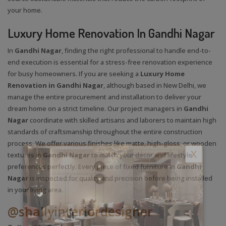
your home.
Luxury Home Renovation In Gandhi Nagar
In
Gandhi Nagar
, finding the right professional to handle end-to-
end execution is essential for a stress-free renovation experience
for busy homeowners. If you are seeking a
Luxury Home
Renovation in Gandhi Nagar
, although based in New Delhi, we
manage the entire procurement and installation to deliver your
dream home on a strict timeline. Our project managers in
Gandhi
Nagar
coordinate with skilled artisans and laborers to maintain high
standards of craftsmanship throughout the entire construction
process. We offer various finishes like matte, high-gloss, or wooden
X
textures in
Gandhi Nagar
to match your decor and lifestyle
preferences perfectly. Every piece of fixed furniture in
Gandhi
Nagar
is inspected for quality and precision before being installed
in your living area.
@shallyinteriordesigner