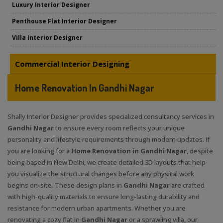
Luxury Interior Designer
Penthouse Flat Interior Designer
Villa Interior Designer
Commercial Interior Designing
Home Renovation In Gandhi Nagar
Shally Interior Designer provides specialized consultancy services in
Gandhi Nagar
to ensure every room reflects your unique
personality and lifestyle requirements through modern updates. If
you are looking for a
Home Renovation in Gandhi Nagar
, despite
being based in New Delhi, we create detailed 3D layouts that help
you visualize the structural changes before any physical work
begins on-site. These design plans in
Gandhi Nagar
are crafted
with high-quality materials to ensure long-lasting durability and
resistance for modern urban apartments. Whether you are
renovating a cozy flat in
Gandhi Nagar
or a sprawling villa, our