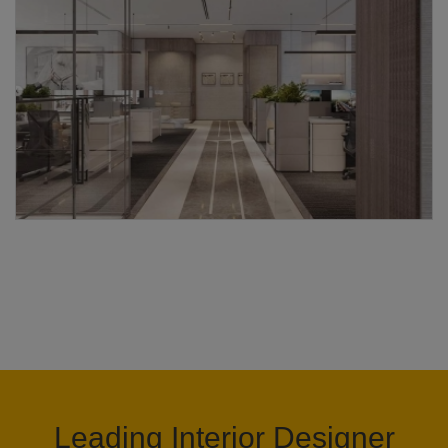
Leading Interior Designer