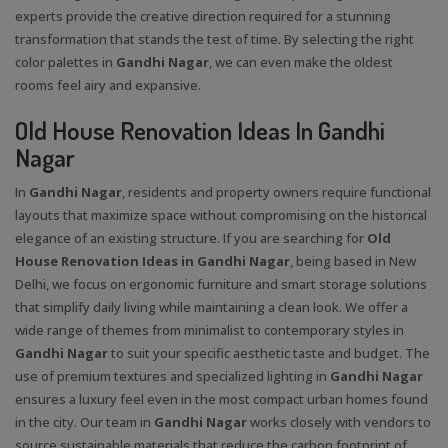
experts provide the creative direction required for a stunning
transformation that stands the test of time. By selecting the right
color palettes in
Gandhi Nagar
, we can even make the oldest
rooms feel airy and expansive.
Old House Renovation Ideas In Gandhi
Nagar
In
Gandhi Nagar
, residents and property owners require functional
layouts that maximize space without compromising on the historical
elegance of an existing structure. If you are searching for
Old
House Renovation Ideas in Gandhi Nagar
, being based in New
Delhi, we focus on ergonomic furniture and smart storage solutions
that simplify daily living while maintaining a clean look. We offer a
wide range of themes from minimalist to contemporary styles in
Gandhi Nagar
to suit your specific aesthetic taste and budget. The
use of premium textures and specialized lighting in
Gandhi Nagar
ensures a luxury feel even in the most compact urban homes found
in the city. Our team in
Gandhi Nagar
works closely with vendors to
source sustainable materials that reduce the carbon footprint of