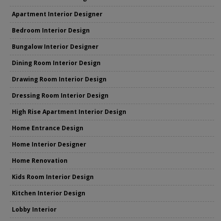
Apartment Interior Designer
Bedroom Interior Design
Bungalow Interior Designer
Dining Room Interior Design
Drawing Room Interior Design
Dressing Room Interior Design
High Rise Apartment Interior Design
Home Entrance Design
Home Interior Designer
Home Renovation
Kids Room Interior Design
Kitchen Interior Design
Lobby Interior