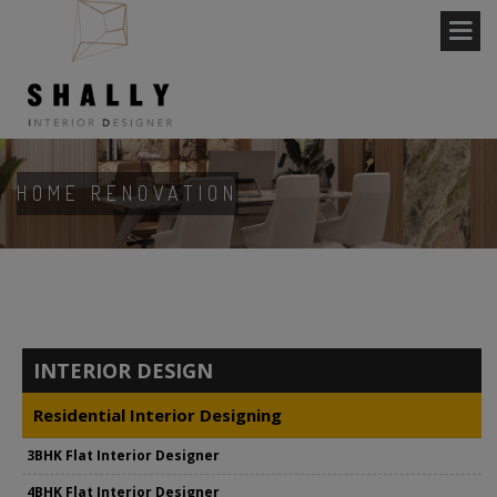
HOME RENOVATION
INTERIOR DESIGN
Residential Interior Designing
3BHK Flat Interior Designer
4BHK Flat Interior Designer