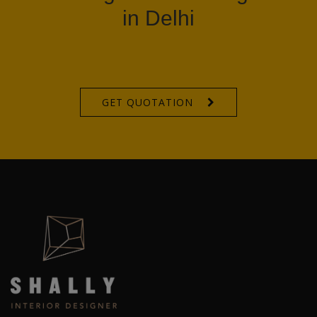
in Delhi
GET QUOTATION