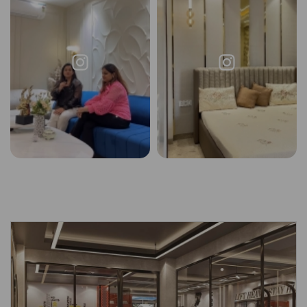
Request a
Thanks for reaching out! Our team
Call Back
will contact you within 24 hours.
Submit