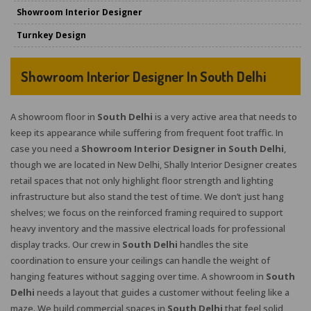
Showroom Interior Designer
Turnkey Design
Showroom Interior Designer In South Delhi
A showroom floor in
South Delhi
is a very active area that needs to
keep its appearance while suffering from frequent foot traffic. In
case you need a
Showroom Interior Designer in South Delhi
,
though we are located in New Delhi, Shally Interior Designer creates
retail spaces that not only highlight floor strength and lighting
infrastructure but also stand the test of time. We don’t just hang
shelves; we focus on the reinforced framing required to support
heavy inventory and the massive electrical loads for professional
display tracks. Our crew in
South Delhi
handles the site
coordination to ensure your ceilings can handle the weight of
hanging features without sagging over time. A showroom in
South
Delhi
needs a layout that guides a customer without feeling like a
maze. We build commercial spaces in
South Delhi
that feel solid