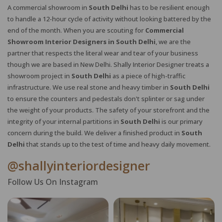
A commercial showroom in
South Delhi
has to be resilient enough
to handle a 12-hour cycle of activity without looking battered by the
end of the month. When you are scouting for
Commercial
Showroom Interior Designers in South Delhi
, we are the
partner that respects the literal wear and tear of your business
though we are based in New Delhi. Shally Interior Designer treats a
showroom project in
South Delhi
as a piece of high-traffic
infrastructure. We use real stone and heavy timber in
South Delhi
to ensure the counters and pedestals don't splinter or sag under
the weight of your products. The safety of your storefront and the
integrity of your internal partitions in
South Delhi
is our primary
concern during the build. We deliver a finished product in
South
Delhi
that stands up to the test of time and heavy daily movement.
@shallyinteriordesigner
Follow Us On Instagram
X