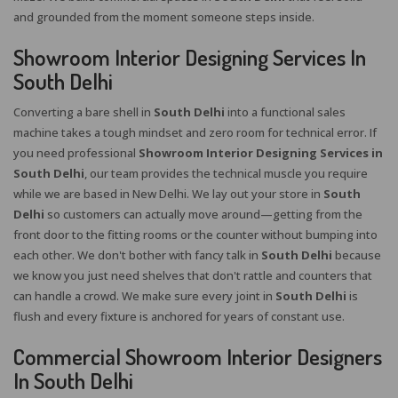
and grounded from the moment someone steps inside.
Showroom Interior Designing Services In
South Delhi
Converting a bare shell in
South Delhi
into a functional sales
machine takes a tough mindset and zero room for technical error. If
you need professional
Showroom Interior Designing Services in
South Delhi
, our team provides the technical muscle you require
while we are based in New Delhi. We lay out your store in
South
Delhi
so customers can actually move around—getting from the
front door to the fitting rooms or the counter without bumping into
each other. We don't bother with fancy talk in
South Delhi
because
we know you just need shelves that don't rattle and counters that
can handle a crowd. We make sure every joint in
South Delhi
is
flush and every fixture is anchored for years of constant use.
Commercial Showroom Interior Designers
In South Delhi