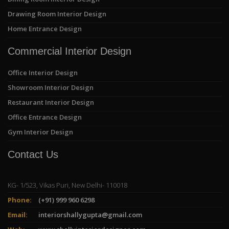
Drawing Room Interior Design
Home Entrance Design
Commercial Interior Design
Office Interior Design
Showroom Interior Design
Restaurant Interior Design
Office Entrance Design
Gym Interior Design
Contact Us
KG- 1/523, Vikas Puri, New Delhi- 110018
Phone:
(+91) 999 960 6298
Email:
interiorshallygupta@gmail.com