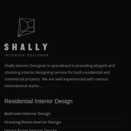
Shally Interior Designer is specialized in providing elegant and
stunning interior designing service for both residential and
commercial projects. We are well experienced with various
international styles...
Read More
Residential Interior Design
Bedroom Interior Design
Dressing Room Interior Design
Dining Room Interior Design