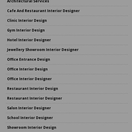
Architectural Services
Cafe And Restaurant Interior Designer
Clinic Interior Design
Gym Interior Design
Hotel Interior Designer
Jewellery Showroom Interior Designer
Office Entrance Design
Office Interior Design
Office Interior Designer
Restaurant Interior Design
Restaurant Interior Designer
Salon Interior Designer
School Interior Designer
Showroom Interior Design