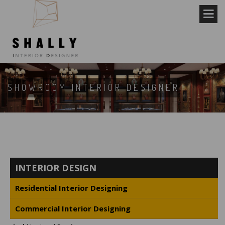
SHOWROOM INTERIOR DESIGNER
INTERIOR DESIGN
Residential Interior Designing
Commercial Interior Designing