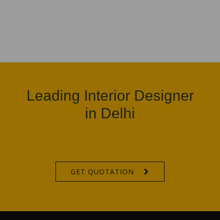
Leading Interior Designer
in Delhi
GET QUOTATION