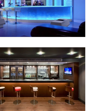
Submit