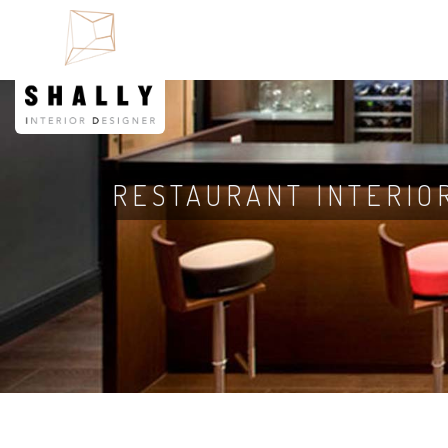
RESTAURANT INTERIO