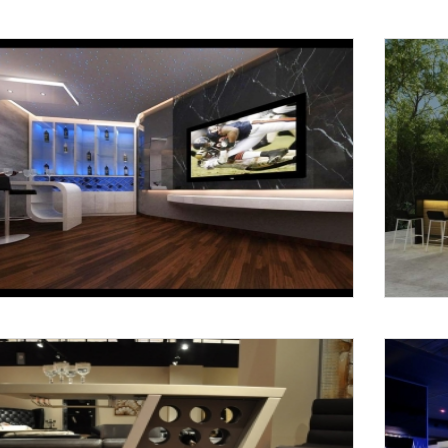
Request a
Th
Call Back