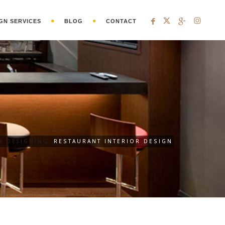
GN SERVICES
BLOG
CONTACT
R DESIGNING
RESTAURANT INTERIOR DESIGN