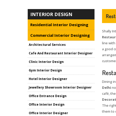
INTERIOR DESIGN
Rest
Residential Interior Designing
Shally In
Commercial Interior Designing
Restaura
line with
Architectural Services
a good c
Cafe And Restaurant Interior Designer
arrangem
customers
Clinic Interior Design
Gym Interior Design
Resta
Hotel Interior Designer
Dining i
Jewellery Showroom Interior Designer
Delhi
not
café, the
Office Entrance Design
Decorat
Office Interior Design
The right
them to 
Office Interior Designer