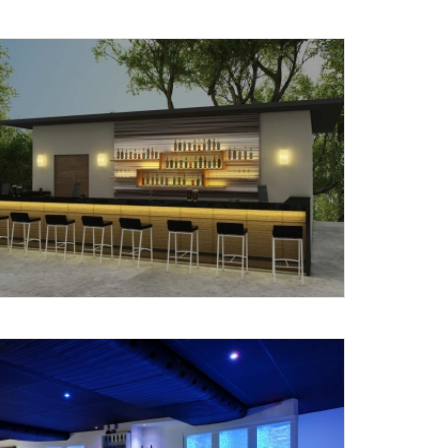
X
anks for reaching out! Our team
will contact you within 24 hours.