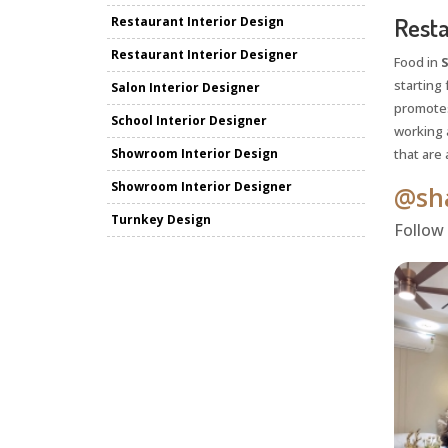
Resta
Restaurant Interior Design
Restaurant Interior Designer
Food in
S
starting 
Salon Interior Designer
promotes
School Interior Designer
working a
Showroom Interior Design
that are 
Showroom Interior Designer
@sha
Turnkey Design
Follow