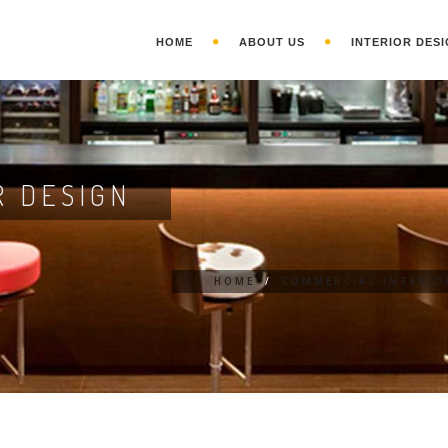
HOME
ABOUT US
INTERIOR DESI
R DESIGN
HOME
/
COMMERCIAL INTERIO