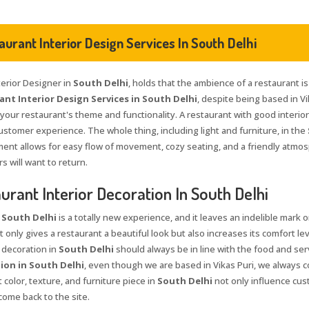
aurant Interior Design Services In South Delhi
terior Designer in
South Delhi
, holds that the ambience of a restaurant is
nt Interior Design Services in South Delhi
, despite being based in Vi
 your restaurant's theme and functionality. A restaurant with good interio
ustomer experience. The whole thing, including light and furniture, in the
ent allows for easy flow of movement, cozy seating, and a friendly atmo
 will want to return.
urant Interior Decoration In South Delhi
n
South Delhi
is a totally new experience, and it leaves an indelible mark o
 only gives a restaurant a beautiful look but also increases its comfort lev
 decoration in
South Delhi
should always be in line with the food and serv
ion in South Delhi
, even though we are based in Vikas Puri, we always co
 color, texture, and furniture piece in
South Delhi
not only influence cus
come back to the site.