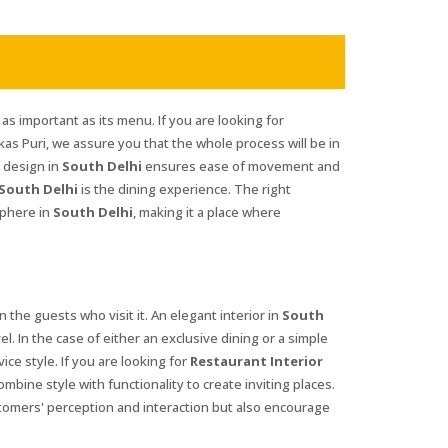
 as important as its menu. If you are looking for
kas Puri, we assure you that the whole process will be in
r design in
South Delhi
ensures ease of movement and
South Delhi
is the dining experience. The right
sphere in
South Delhi
, making it a place where
n the guests who visit it. An elegant interior in
South
el. In the case of either an exclusive dining or a simple
ice style. If you are looking for
Restaurant Interior
mbine style with functionality to create inviting places.
tomers' perception and interaction but also encourage