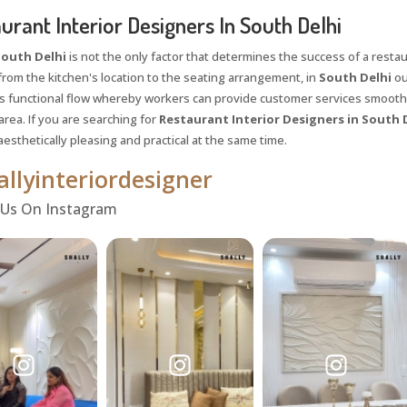
urant Interior Designers In South Delhi
outh Delhi
is not the only factor that determines the success of a restaura
from the kitchen's location to the seating arrangement, in
South Delhi
ou
 functional flow whereby workers can provide customer services smooth
rea. If you are searching for
Restaurant Interior Designers in South 
aesthetically pleasing and practical at the same time.
llyinteriordesigner
 Us On Instagram