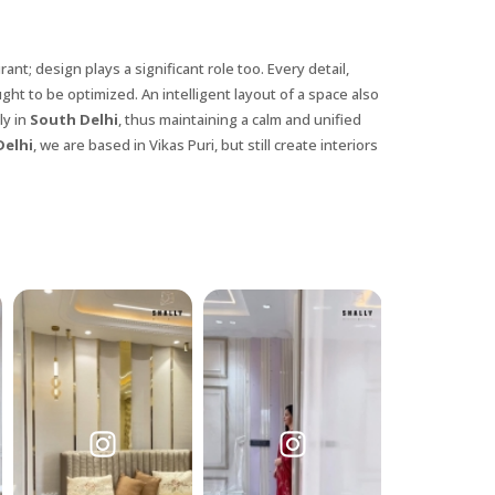
nt; design plays a significant role too. Every detail,
ght to be optimized. An intelligent layout of a space also
ly in
South Delhi
, thus maintaining a calm and unified
Delhi
, we are based in Vikas Puri, but still create interiors