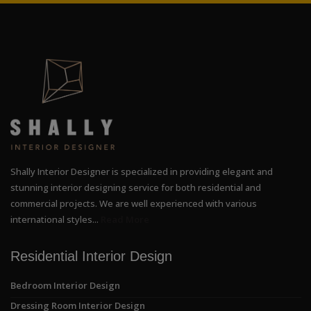
Shally Interior Designer is specialized in providing elegant and
stunning interior designing service for both residential and
commercial projects. We are well experienced with various
international styles...
Read More
Residential Interior Design
Bedroom Interior Design
Dressing Room Interior Design