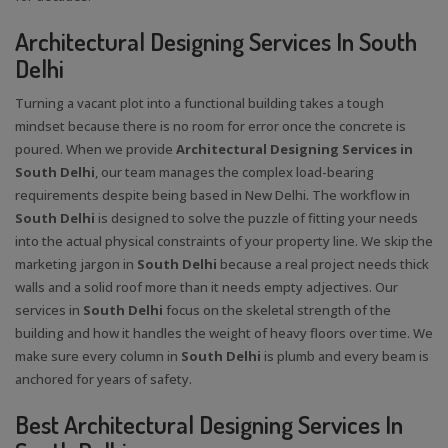
Architectural Designing Services In South
Delhi
Turning a vacant plot into a functional building takes a tough
mindset because there is no room for error once the concrete is
poured. When we provide
Architectural Designing Services in
South Delhi
, our team manages the complex load-bearing
requirements despite being based in New Delhi. The workflow in
South Delhi
is designed to solve the puzzle of fitting your needs
into the actual physical constraints of your property line. We skip the
marketing jargon in
South Delhi
because a real project needs thick
walls and a solid roof more than it needs empty adjectives. Our
services in
South Delhi
focus on the skeletal strength of the
building and how it handles the weight of heavy floors over time. We
make sure every column in
South Delhi
is plumb and every beam is
anchored for years of safety.
Best Architectural Designing Services In