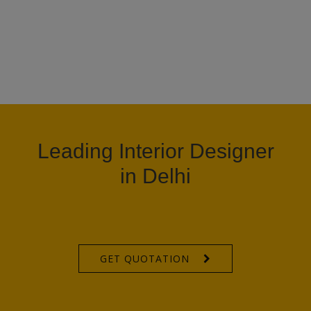
Leading Interior Designer
in Delhi
GET QUOTATION