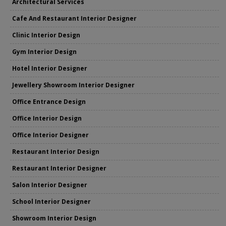
Architectural Services
Cafe And Restaurant Interior Designer
Clinic Interior Design
Gym Interior Design
Hotel Interior Designer
Jewellery Showroom Interior Designer
Office Entrance Design
Office Interior Design
Office Interior Designer
Restaurant Interior Design
Restaurant Interior Designer
Salon Interior Designer
School Interior Designer
Showroom Interior Design