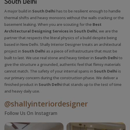
South Delhi
A major build in
South Delhi
has to be resilient enough to handle
thermal shifts and heavy monoons without the walls cracking or the
basement leaking. When you are scouting for the
Best
Architectural Designing Services in South Delhi
, we are the
partner that respects the literal physics of a build despite being
based in New Delhi. Shally Interior Designer treats an architectural
project in
South Delhi
as a piece of infrastructure that must be
built to last. We use real stone and heavy timber in
South Delhi
to
give the structure a grounded, authentic feel that flimsy materials
cannot match. The safety of your internal spans in
South Delhi
is
our primary concern during the construction phase. We deliver a
finished product in
South Delhi
that stands up to the test of time
and heavy daily use.
@shallyinteriordesigner
Follow Us On Instagram
X