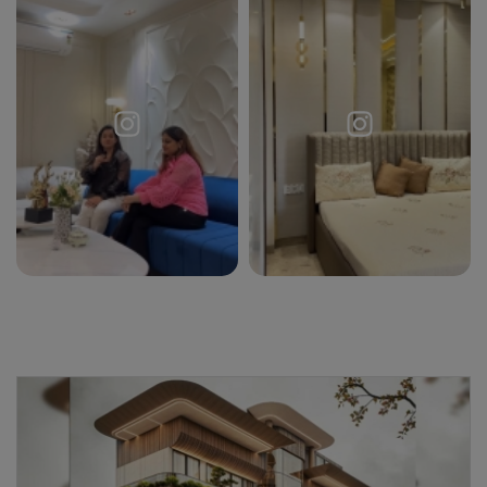
Request a
Thanks for reaching out! Our team
Call Back
will contact you within 24 hours.
Submit