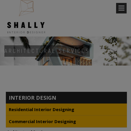
ARCHITECTURAL SERVICES
INTERIOR DESIGN
Residential Interior Designing
Commercial Interior Designing