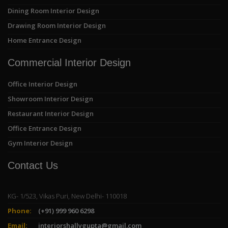
Dining Room Interior Design
Drawing Room Interior Design
Home Entrance Design
Commercial Interior Design
Office Interior Design
Showroom Interior Design
Restaurant Interior Design
Office Entrance Design
Gym Interior Design
Contact Us
KG- 1/523, Vikas Puri, New Delhi- 110018
Phone:
(+91) 999 960 6298
Email:
interiorshallygupta@gmail.com