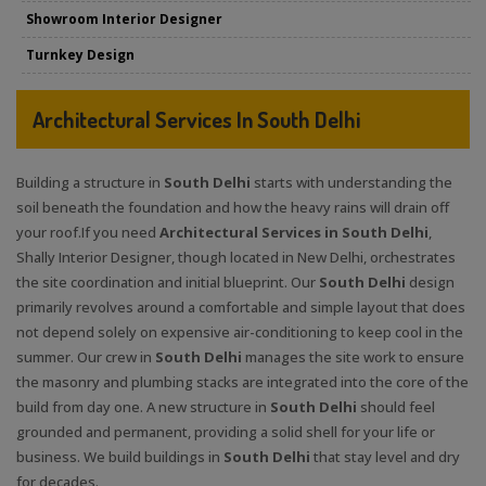
Showroom Interior Designer
Turnkey Design
Architectural Services In South Delhi
Building a structure in
South Delhi
starts with understanding the
soil beneath the foundation and how the heavy rains will drain off
your roof.If you need
Architectural Services in South Delhi
,
Shally Interior Designer, though located in New Delhi, orchestrates
the site coordination and initial blueprint. Our
South Delhi
design
primarily revolves around a comfortable and simple layout that does
not depend solely on expensive air-conditioning to keep cool in the
summer. Our crew in
South Delhi
manages the site work to ensure
the masonry and plumbing stacks are integrated into the core of the
build from day one. A new structure in
South Delhi
should feel
grounded and permanent, providing a solid shell for your life or
business. We build buildings in
South Delhi
that stay level and dry
for decades.