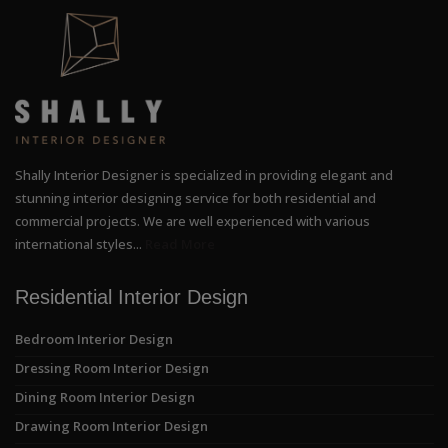
Shally Interior Designer is specialized in providing elegant and
stunning interior designing service for both residential and
commercial projects. We are well experienced with various
international styles...
Read More
Residential Interior Design
Bedroom Interior Design
Dressing Room Interior Design
Dining Room Interior Design
Drawing Room Interior Design