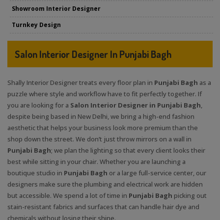
Showroom Interior Designer
Turnkey Design
Salon Interior Designer In Punjabi Bagh
Shally Interior Designer treats every floor plan in
Punjabi Bagh
as a
puzzle where style and workflow have to fit perfectly together. If
you are looking for a
Salon Interior Designer in Punjabi Bagh
,
despite being based in New Delhi, we bring a high-end fashion
aesthetic that helps your business look more premium than the
shop down the street. We don’t just throw mirrors on a wall in
Punjabi Bagh
; we plan the lighting so that every client looks their
best while sitting in your chair. Whether you are launching a
boutique studio in
Punjabi Bagh
or a large full-service center, our
designers make sure the plumbing and electrical work are hidden
but accessible. We spend a lot of time in
Punjabi Bagh
picking out
stain-resistant fabrics and surfaces that can handle hair dye and
chemicals without losing their shine.