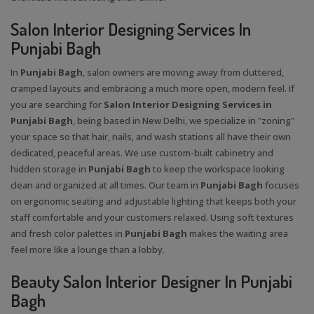
Salon Interior Designing Services In
Punjabi Bagh
In
Punjabi Bagh
, salon owners are moving away from cluttered,
cramped layouts and embracing a much more open, modern feel. If
you are searching for
Salon Interior Designing Services in
Punjabi Bagh
, being based in New Delhi, we specialize in "zoning"
your space so that hair, nails, and wash stations all have their own
dedicated, peaceful areas. We use custom-built cabinetry and
hidden storage in
Punjabi Bagh
to keep the workspace looking
clean and organized at all times. Our team in
Punjabi Bagh
focuses
on ergonomic seating and adjustable lighting that keeps both your
staff comfortable and your customers relaxed. Using soft textures
and fresh color palettes in
Punjabi Bagh
makes the waiting area
feel more like a lounge than a lobby.
Beauty Salon Interior Designer In Punjabi
Bagh