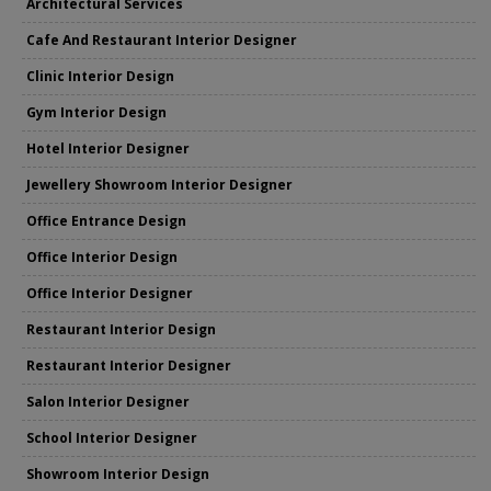
Architectural Services
Cafe And Restaurant Interior Designer
Clinic Interior Design
Gym Interior Design
Hotel Interior Designer
Jewellery Showroom Interior Designer
Office Entrance Design
Office Interior Design
Office Interior Designer
Restaurant Interior Design
Restaurant Interior Designer
Salon Interior Designer
School Interior Designer
Showroom Interior Design