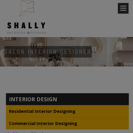
SALON INTERIOR DESIGNER
INTERIOR DESIGN
Residential Interior Designing
Commercial Interior Designing