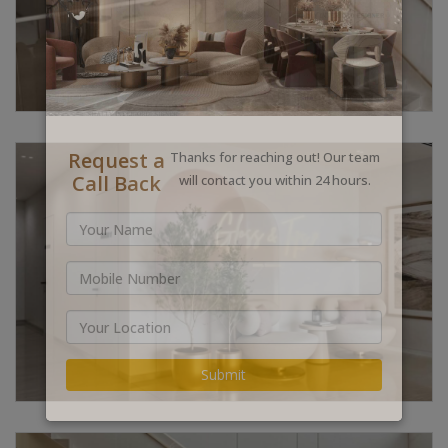
Request a
Thanks for reaching out! Our team
Call Back
will contact you within 24 hours.
Submit