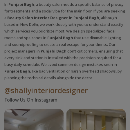
In
Punjabi Bagh
, a beauty salon needs a specific balance of privacy
for treatments and a social vibe for the main floor. If you are seeking
a
Beauty Salon Interior Designer in Punjabi Bagh
, although
based in New Delhi, we work closely with you to understand exactly
which services you prioritize most. We design specialized facial
rooms and spa zones in
Punjabi Bagh
that use dimmable lighting
and soundproofing to create a real escape for your clients. Our
project managers in
Punjabi Bagh
don’t cut corners, ensuring that
every sink and station is installed with the precision required for a
busy daily schedule. We avoid common design mistakes seen in
Punjabi Bagh
, like bad ventilation or harsh overhead shadows, by
planning the technical details alongside the decor.
@shallyinteriordesigner
Follow Us On Instagram