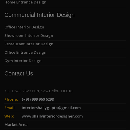
Home Entrance Design
Commercial Interior Design
Office Interior Design
Showroom Interior Design
Restaurant Interior Design
Office Entrance Design
Gym Interior Design
Contact Us
KG- 1/523, Vikas Puri, New Delhi- 110018
Phone:
(+91) 999 960 6298
Email:
interiorshallygupta@gmail.com
Web:
www.shallyinteriordesigner.com
Market Area