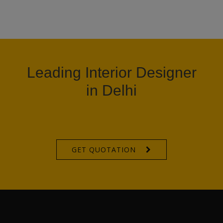
Leading Interior Designer
in Delhi
GET QUOTATION