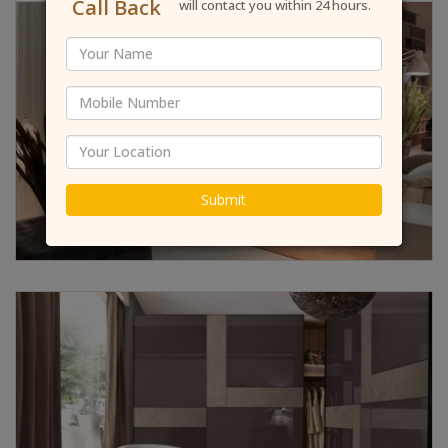
Call Back
will contact you within 24 hours.
Submit