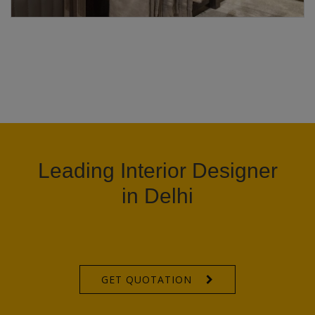
Leading Interior Designer
in Delhi
GET QUOTATION