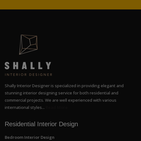
Shally Interior Designer is specialized in providing elegant and
stunning interior designing service for both residential and
commercial projects. We are well experienced with various
international styles...
Read More
Residential Interior Design
Bedroom Interior Design