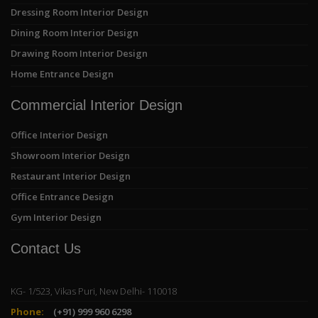
Dressing Room Interior Design
Dining Room Interior Design
Drawing Room Interior Design
Home Entrance Design
Commercial Interior Design
Office Interior Design
Showroom Interior Design
Restaurant Interior Design
Office Entrance Design
Gym Interior Design
Contact Us
KG- 1/523, Vikas Puri, New Delhi- 110018
Phone:
(+91) 999 960 6298