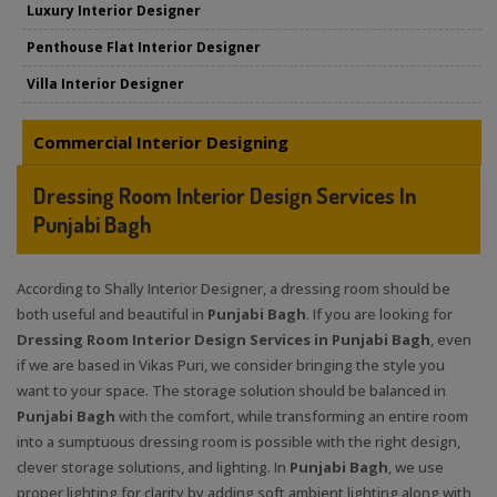
Luxury Interior Designer
Penthouse Flat Interior Designer
Villa Interior Designer
Commercial Interior Designing
Dressing Room Interior Design Services In
Punjabi Bagh
According to Shally Interior Designer, a dressing room should be
both useful and beautiful in
Punjabi Bagh
. If you are looking for
Dressing Room Interior Design Services in Punjabi Bagh
, even
if we are based in Vikas Puri, we consider bringing the style you
want to your space. The storage solution should be balanced in
Punjabi Bagh
with the comfort, while transforming an entire room
into a sumptuous dressing room is possible with the right design,
clever storage solutions, and lighting. In
Punjabi Bagh
, we use
proper lighting for clarity by adding soft ambient lighting along with