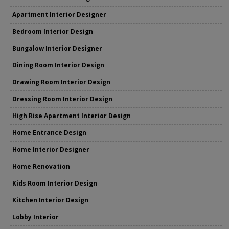
Apartment Interior Designer
Bedroom Interior Design
Bungalow Interior Designer
Dining Room Interior Design
Drawing Room Interior Design
Dressing Room Interior Design
High Rise Apartment Interior Design
Home Entrance Design
Home Interior Designer
Home Renovation
Kids Room Interior Design
Kitchen Interior Design
Lobby Interior