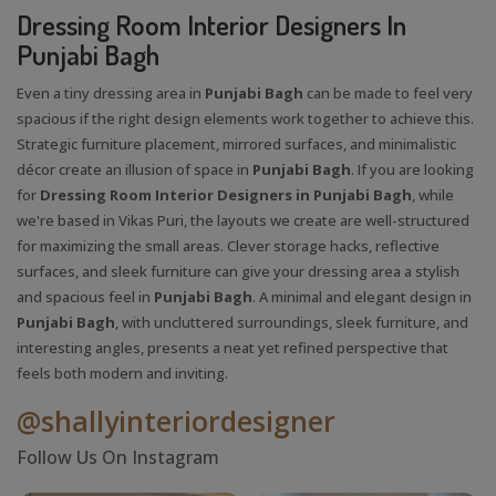
Dressing Room Interior Designers In
Punjabi Bagh
Even a tiny dressing area in
Punjabi Bagh
can be made to feel very
spacious if the right design elements work together to achieve this.
Strategic furniture placement, mirrored surfaces, and minimalistic
décor create an illusion of space in
Punjabi Bagh
. If you are looking
for
Dressing Room Interior Designers in Punjabi Bagh
, while
we're based in Vikas Puri, the layouts we create are well-structured
for maximizing the small areas. Clever storage hacks, reflective
surfaces, and sleek furniture can give your dressing area a stylish
and spacious feel in
Punjabi Bagh
. A minimal and elegant design in
Punjabi Bagh
, with uncluttered surroundings, sleek furniture, and
interesting angles, presents a neat yet refined perspective that
feels both modern and inviting.
@shallyinteriordesigner
Follow Us On Instagram