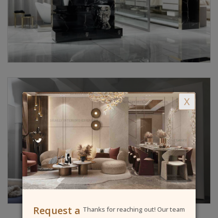
X
Request a
Thanks for reaching out! Our team