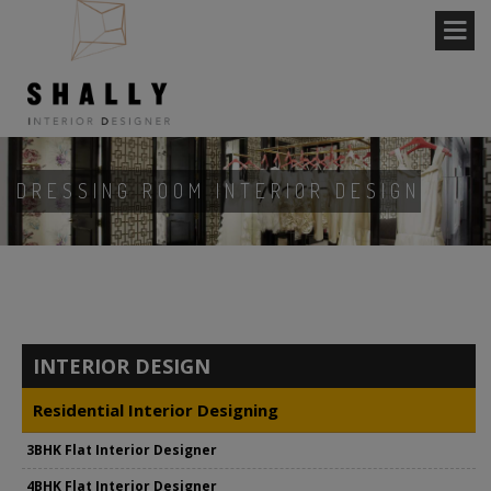
DRESSING ROOM INTERIOR DESIGN
INTERIOR DESIGN
Residential Interior Designing
3BHK Flat Interior Designer
4BHK Flat Interior Designer