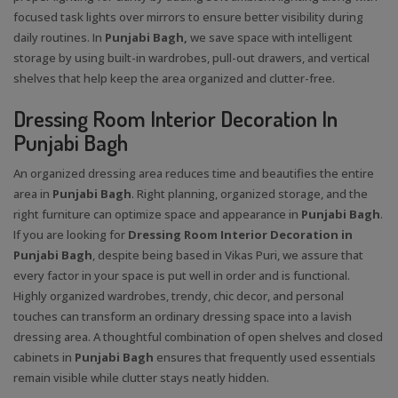
focused task lights over mirrors to ensure better visibility during
daily routines. In
Punjabi Bagh,
we save space with intelligent
storage by using built-in wardrobes, pull-out drawers, and vertical
shelves that help keep the area organized and clutter-free.
Dressing Room Interior Decoration In
Punjabi Bagh
An organized dressing area reduces time and beautifies the entire
area in
Punjabi Bagh
. Right planning, organized storage, and the
right furniture can optimize space and appearance in
Punjabi Bagh
.
If you are looking for
Dressing Room Interior Decoration in
Punjabi Bagh
, despite being based in Vikas Puri, we assure that
every factor in your space is put well in order and is functional.
Highly organized wardrobes, trendy, chic decor, and personal
touches can transform an ordinary dressing space into a lavish
dressing area. A thoughtful combination of open shelves and closed
cabinets in
Punjabi Bagh
ensures that frequently used essentials
remain visible while clutter stays neatly hidden.