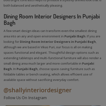
both balanced and aesthetically pleasing.
Dining Room Interior Designers In Punjabi
Bagh
A few smart design ideas can transform even the smallest dining
area into an airy and open environment in
Punjabi Bagh
. If you are
looking for
Dining Room Interior Designers in Punjabi Bagh
,
although we are based in Vikas Puri, our focus is all on making
spaces functional and elegant. Thoughtful design options such as
extending tabletops and multi-functional furniture will also render a
small dining area much larger and more comfortable in
Punjabi
Bagh
. In
Punjabi Bagh
, choose space-saving furniture such as
foldable tables or bench seating, which allows efficient use of
available space without sacrificing everyday comfort.
@shallyinteriordesigner
Follow Us On Instagram