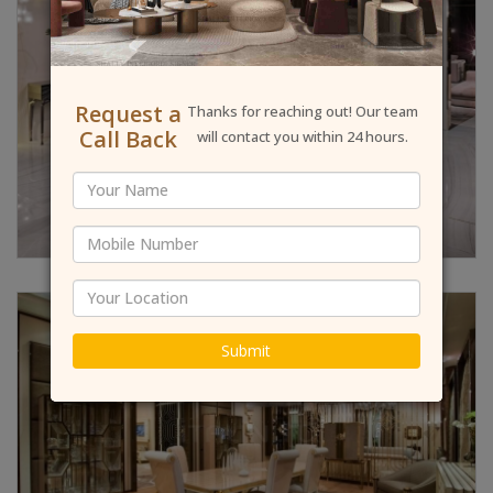
Request a
Thanks for reaching out! Our team
Call Back
will contact you within 24 hours.
Submit