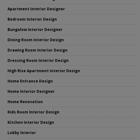
Apartment Interior Designer
Bedroom Interior Design
Bungalow Interior Designer
Dining Room Interior Design
Drawing Room Interior Design
Dressing Room Interior Design
High Rise Apartment Interior Design
Home Entrance Design
Home Interior Designer
Home Renovation
Kids Room Interior Design
Kitchen Interior Design
Lobby Interior