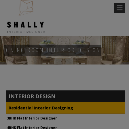
DINING ROOM INTERIOR DESIGN
INTERIOR DESIGN
Residential Interior Designing
3BHK Flat Interior Designer
4BHK Flat Interior Designer