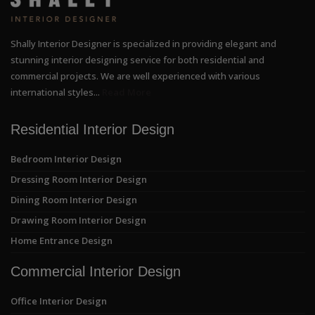
Shally Interior Designer is specialized in providing elegant and
stunning interior designing service for both residential and
commercial projects. We are well experienced with various
international styles...
Read More
Residential Interior Design
Bedroom Interior Design
Dressing Room Interior Design
Dining Room Interior Design
Drawing Room Interior Design
Home Entrance Design
Commercial Interior Design
Office Interior Design