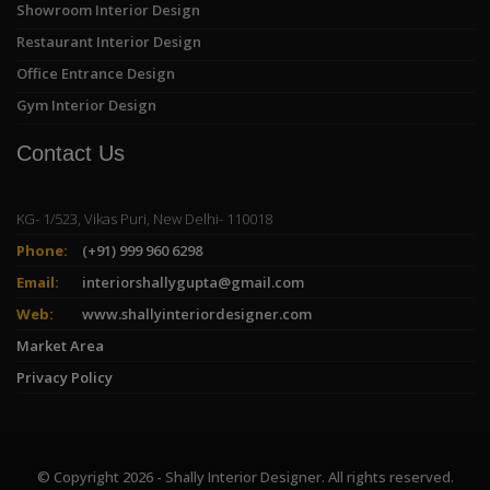
Showroom Interior Design
Restaurant Interior Design
Office Entrance Design
Gym Interior Design
Contact Us
KG- 1/523, Vikas Puri, New Delhi- 110018
Phone:
(+91) 999 960 6298
Email:
interiorshallygupta@gmail.com
Web:
www.shallyinteriordesigner.com
Market Area
Privacy Policy
© Copyright 2026 - Shally Interior Designer. All rights reserved.