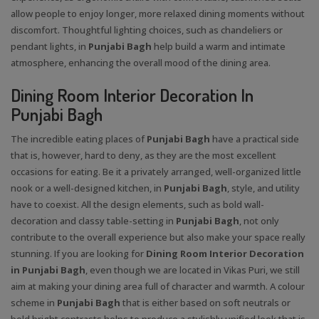
allow people to enjoy longer, more relaxed dining moments without
discomfort. Thoughtful lighting choices, such as chandeliers or
pendant lights, in
Punjabi Bagh
help build a warm and intimate
atmosphere, enhancing the overall mood of the dining area.
Dining Room Interior Decoration In
Punjabi Bagh
The incredible eating places of
Punjabi Bagh
have a practical side
that is, however, hard to deny, as they are the most excellent
occasions for eating. Be it a privately arranged, well-organized little
nook or a well-designed kitchen, in
Punjabi Bagh
, style, and utility
have to coexist. All the design elements, such as bold wall-
decoration and classy table-setting in
Punjabi Bagh
, not only
contribute to the overall experience but also make your space really
stunning. If you are looking for
Dining Room Interior Decoration
in Punjabi Bagh
, even though we are located in Vikas Puri, we still
aim at making your dining area full of character and warmth. A colour
scheme in
Punjabi Bagh
that is either based on soft neutrals or
bold bright contrasts helps to produce a stylishly unified look that is