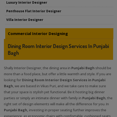
Luxury Interior Designer
Penthouse Flat Interior Designer
Villa Interior Designer
Commercial Interior Designing
Dining Room Interior Design Services In Punjabi
Bagh
Shally Interior Designer, the dining area in
Punjabi Bagh
should be
more than a food place, but offer a little warmth and style. If you are
looking for
Dining Room Interior Design Services in Punjabi
Bagh
, we are based in Vikas Puri, and we take care to make sure
that your space is stylish yet functional. Be it hosting big dinner
parties or simply an intimate dinner with family in
Punjabi Bagh
, the
right set of design elements will make all the difference for you. In
Punjabi Bagh,
investing in proper seating further improves the
experience, as ergonomic chairs with comfortable, cushioned seats