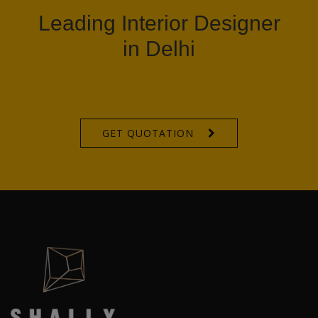
Leading Interior Designer
in Delhi
GET QUOTATION