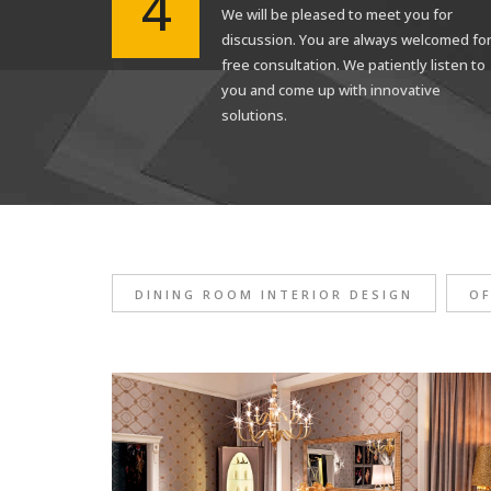
4
We will be pleased to meet you for
discussion. You are always welcomed fo
free consultation. We patiently listen to
you and come up with innovative
solutions.
DINING ROOM INTERIOR DESIGN
OF