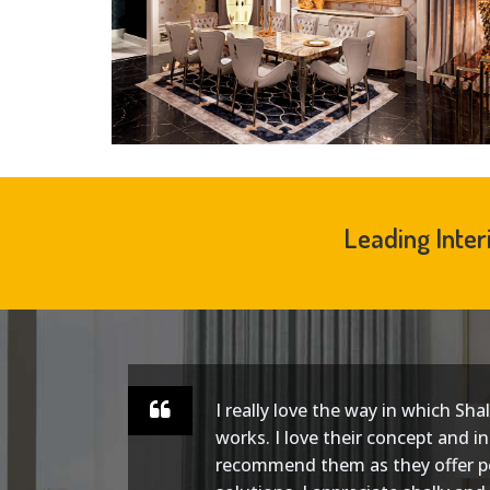
Leading Inter
I really love the way in which Sha
ect.
works. I love their concept and in
and
recommend them as they offer p