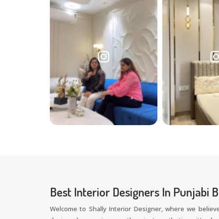
Best Interior Designers In Punjabi 
Welcome to Shally Interior Designer, where we believe