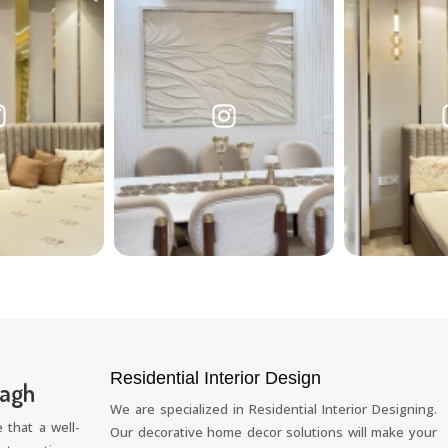
Residential Interior Design
Bagh
We are specialized in Residential Interior Designing.
 that a well-
Our decorative home decor solutions will make your