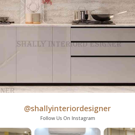
@shallyinteriordesigner
Follow Us On Instagram