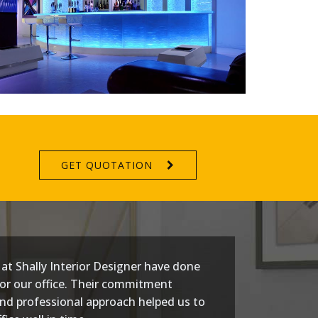
GET QUOTATION
at Shally Interior Designer have done
or our office. Their commitment
nd professional approach helped us to