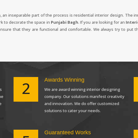
h
, an inseparable part of the process is residential interior design. The 
rk to decorate the space in
Punjabi Bagh
. If you are looking for an
Inter
 ensure that they are functional and comfortable. We always try to put t
Awards Winning
2
s
We are award winning interior designing
Request a
Th
he
company. Our solutions manifest creativity
Call Back
e
and innovation. We do offer customized
solutions to cater your needs.
Guaranteed Works