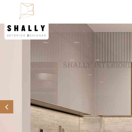
Previous