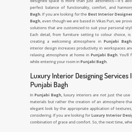
designed space is more than just aesthetics—it's abo
perfect balance of functionality, comfort, and harmo
Bagh
. If you are looking for the
Best Interior Designer
Bagh
, even though we are based in Vikas Puri, we provi
solutions that are customized to suit your personal sty
Each detail, from furniture setting to colour choice, is
creating a welcoming atmosphere in
Punjabi Bagh
interior design increases productivity in workspaces an
relaxing atmosphere at home in
Punjabi Bagh
. You’ll
while entering your room in
Punjabi Bagh
.
Luxury Interior Designing Services 
Punjabi Bagh
In
Punjabi Bagh,
luxury interiors are not just the use
materials but rather the creation of an atmosphere that
elegant look by the appropriate application of textures,
considering. If you are looking for
Luxury Interior Desi
combination of grace and comfort. So, the next time, w