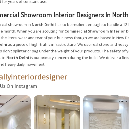
 for years of constant use.
rcial Showroom Interior Designers In North 
cial showroom in
North Delhi
has to be resilient enough to handle a 12-h
he month. When you are scouting for
Commercial Showroom Interior De
 the literal wear and tear of your business though we are based in New Del
elhi
as a piece of high-traffic infrastructure. We use real stone and heavy
 don't splinter or sag under the weight of your products. The safety of yo
s in
North Delhi
is our primary concern during the build. We deliver a fin
and heavy daily movement.
llyinteriordesigner
Request a
Th
 Us On Instagram
Call Back