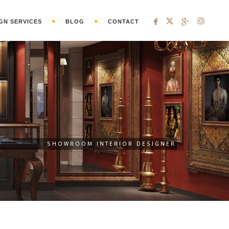
GN SERVICES
BLOG
CONTACT
 DESIGNING
SHOWROOM INTERIOR DESIGNER