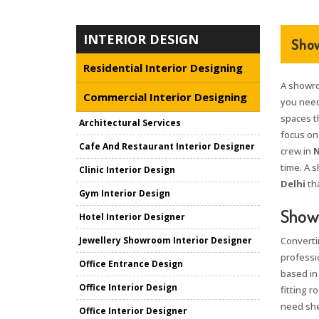
INTERIOR DESIGN
Show
Residential Interior Designing
A showro
Commercial Interior Designing
you nee
spaces th
Architectural Services
focus on
Cafe And Restaurant Interior Designer
crew in
N
time. A 
Clinic Interior Design
Delhi
tha
Gym Interior Design
Showr
Hotel Interior Designer
Jewellery Showroom Interior Designer
Converti
professi
Office Entrance Design
based in
Office Interior Design
fitting 
need she
Office Interior Designer