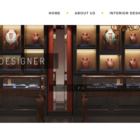
HOME
ABOUT US
INTERIOR DESI
DESIGNER
HOME
/
COMMERCIAL INTERIOR