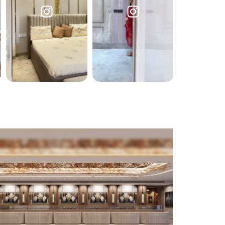
Submit