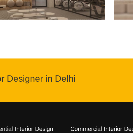
or Designer in Delhi
ntial Interior Design
Commercial Interior De