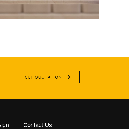
GET QUOTATION
sign
Contact Us