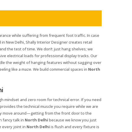
rance while suffering from frequent foot traffic. In case
 in New Delhi, Shally Interior Designer creates retail
tand the test of time. We don’t just hang shelves; we
e electrical loads for professional display tracks. Our
ndle the weight of hanging features without sagging over
eeling like a maze. We build commercial spaces in
North
hi
gh mindset and zero room for technical error. If you need
 provides the technical muscle you require while we are
ly move around—getting from the front door to the
 fancy talk in
North Delhi
because we know you just
 every joint in
North Delhi
is flush and every fixture is