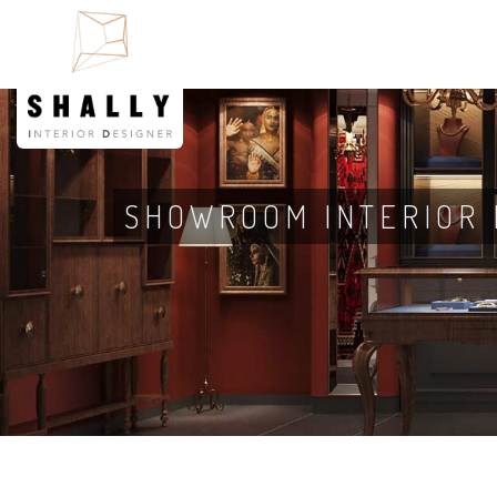
SHOWROOM INTERIOR 