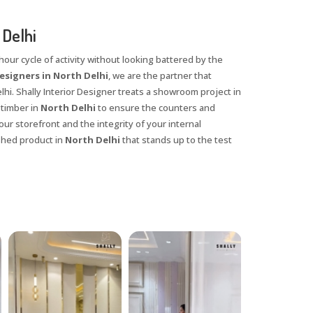
Delhi
our cycle of activity without looking battered by the
signers in North Delhi
, we are the partner that
hi. Shally Interior Designer treats a showroom project in
 timber in
North Delhi
to ensure the counters and
ur storefront and the integrity of your internal
ished product in
North Delhi
that stands up to the test
X
anks for reaching out! Our team
will contact you within 24 hours.