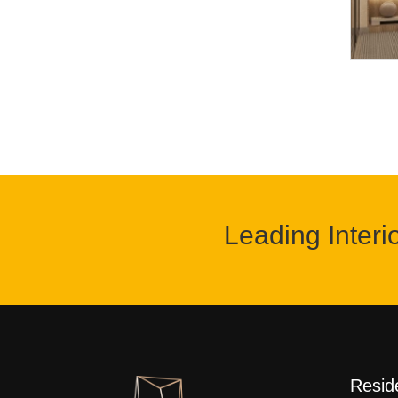
Leading Interi
Reside