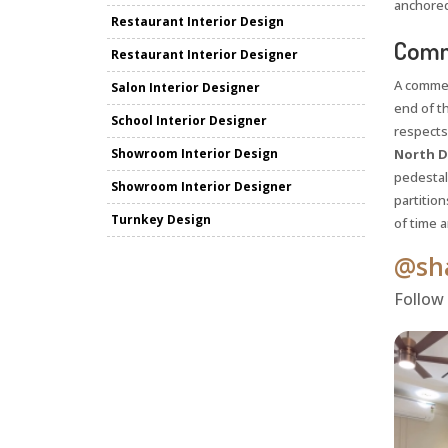
anchored
Restaurant Interior Design
Comme
Restaurant Interior Designer
A commer
Salon Interior Designer
end of t
School Interior Designer
respects
Showroom Interior Design
North D
pedestals
Showroom Interior Designer
partition
Turnkey Design
of time 
@sha
Follow