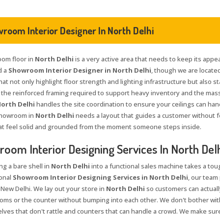
room Interior Designer In North Delhi
om floor in
North Delhi
is a very active area that needs to keep its appea
d a
Showroom Interior Designer in North Delhi
, though we are located
at not only highlight floor strength and lighting infrastructure but also s
 the reinforced framing required to support heavy inventory and the massiv
orth Delhi
handles the site coordination to ensure your ceilings can ha
showroom in
North Delhi
needs a layout that guides a customer without f
t feel solid and grounded from the moment someone steps inside.
oom Interior Designing Services In North Del
ng a bare shell in
North Delhi
into a functional sales machine takes a tou
onal
Showroom Interior Designing Services in North Delhi
, our team
 New Delhi. We lay out your store in
North Delhi
so customers can actual
rooms or the counter without bumping into each other. We don't bother with
lves that don't rattle and counters that can handle a crowd. We make sure