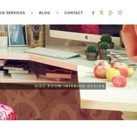
GN SERVICES
BLOG
CONTACT
OR DESIGNING
KIDS ROOM INTERIOR DESIGN