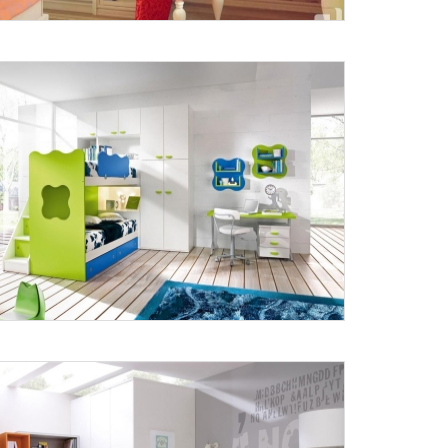
X
anks for reaching out! Our team
will contact you within 24 hours.