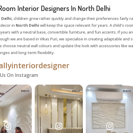
Room Interior Designers In North Delhi
 Delhi,
children grow rather quickly and change their preferences fairly rap
 decor in
North Delhi
will keep the space relevant for years. A child's roo
ears with a neutral base, convertible furniture, and fun accents. If you ar
hough we are based in Vikas Puri, we specialise in creating adaptable and
 choose neutral wall colours and update the look with accessories like wal
nges and long-term flexibility.
llyinteriordesigner
 Us On Instagram