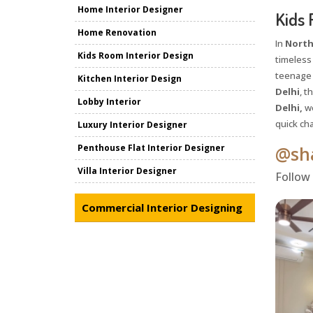
Home Interior Designer
Kids 
Home Renovation
In
North
Kids Room Interior Design
timeless
teenage y
Kitchen Interior Design
Delhi
, t
Lobby Interior
Delhi,
we
quick cha
Luxury Interior Designer
Penthouse Flat Interior Designer
@sha
Villa Interior Designer
Follow
Commercial Interior Designing