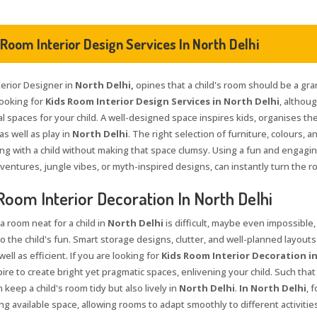
 Room Interior Design Services In North Delhi
terior Designer in
North Delhi,
opines that a child's room should be a gra
looking for
Kids Room Interior Design Services in North Delhi
, althou
l spaces for your child. A well-designed space inspires kids, organises th
as well as play in
North Delhi
. The right selection of furniture, colours, 
ng with a child without making that space clumsy. Using a fun and engagi
ventures, jungle vibes, or myth-inspired designs, can instantly turn the r
Room Interior Decoration In North Delhi
a room neat for a child in
North Delhi
is difficult, maybe even impossible,
to the child's fun. Smart storage designs, clutter, and well-planned layouts
well as efficient. If you are looking for
Kids Room Interior Decoration in
pire to create bright yet pragmatic spaces, enlivening your child. Such tha
 keep a child's room tidy but also lively in
North Delhi
.
In North Delhi
, 
g available space, allowing rooms to adapt smoothly to different activities