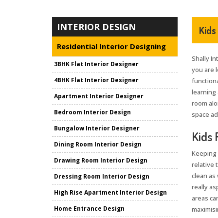
INTERIOR DESIGN
Kids
Residential Interior Designing
Shally In
3BHK Flat Interior Designer
you are 
4BHK Flat Interior Designer
functiona
learning 
Apartment Interior Designer
room alo
Bedroom Interior Design
space ad
Bungalow Interior Designer
Kids 
Dining Room Interior Design
Keeping 
Drawing Room Interior Design
relative 
clean as 
Dressing Room Interior Design
really as
High Rise Apartment Interior Design
areas can
Home Entrance Design
maximisin