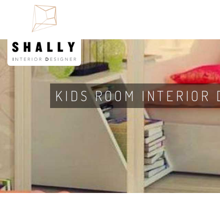
KIDS ROOM INTERIOR 