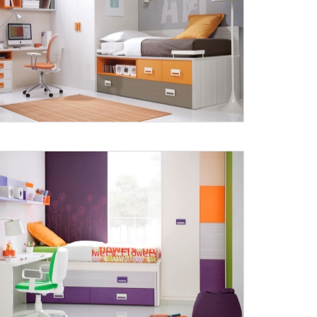
Submit