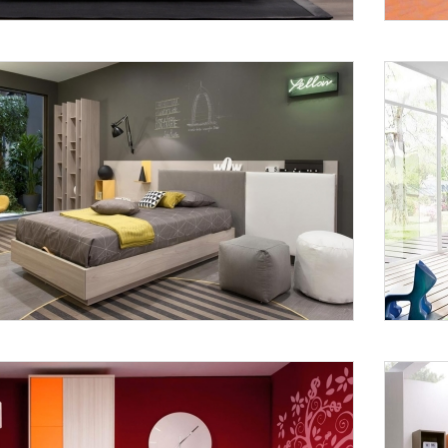
Request a
Th
Call Back