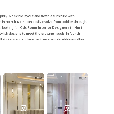
idly. A flexible layout and flexible furniture with
m in
North Delhi
can easily evolve from toddler through
e looking for
Kids Room Interior Designers in North
 stylish designs to meet the growing needs. In
North
l stickers and curtains, as these simple additions allow