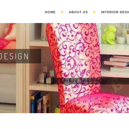
HOME
ABOUT US
INTERIOR DESI
DESIGN
HOME
/
RESIDENTIAL INTERI