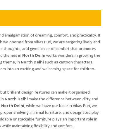
nd amalgamation of dreaming, comfort, and practicality. If
gh we operate from Vikas Puri, we are targeting lively and
eir thoughts, and gives an air of comfort that promotes
and themes in
North Delhi
works wonders in growing the
ng theme, in
North Delhi
such as cartoon characters,
oom into an exciting and welcoming space for children.
 but brilliant design features can make it organised
 in
North Delhi
make the difference between dirty and
 North Delhi
, while we have our base in Vikas Puri, we
t proper shelving, minimal furniture, and designated play
foldable or stackable furniture plays an important role in
 while maintaining flexibility and comfort.