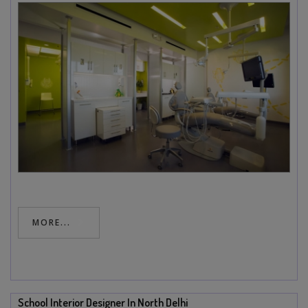
MORE...
School Interior Designer In North Delhi