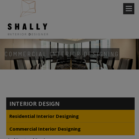
COMMERCIAL INTERIOR DESIGNING
INTERIOR DESIGN
Residential Interior Designing
Commercial Interior Designing