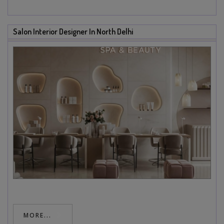
Salon Interior Designer In North Delhi
MORE...