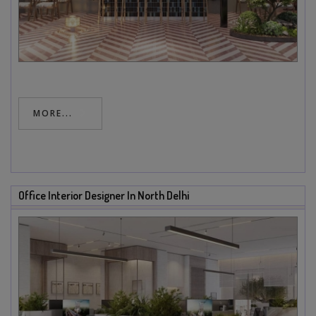
MORE...
Office Interior Designer In North Delhi