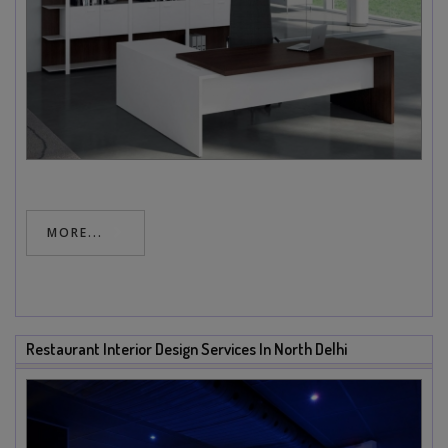
MORE...
Restaurant Interior Design Services In North Delhi