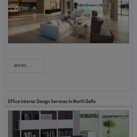
MORE...
Office Interior Design Services In North Delhi