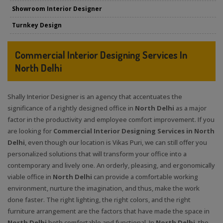
Showroom Interior Designer
Turnkey Design
Commercial Interior Designing Services In
North Delhi
Shally Interior Designer is an agency that accentuates the
significance of a rightly designed office in
North Delhi
as a major
factor in the productivity and employee comfort improvement. If you
are looking for
Commercial Interior Designing Services in North
Delhi
, even though our location is Vikas Puri, we can still offer you
personalized solutions that will transform your office into a
contemporary and lively one. An orderly, pleasing, and ergonomically
viable office in
North Delhi
can provide a comfortable working
environment, nurture the imagination, and thus, make the work
done faster. The right lighting, the right colors, and the right
furniture arrangement are the factors that have made the space in
North Delhi
both comfortable and functional. In
North Delhi
, the