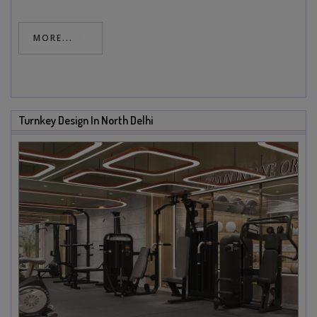
MORE...
Turnkey Design In North Delhi