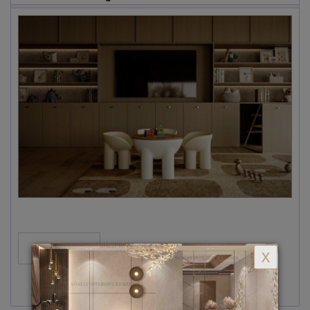
MORE...
X