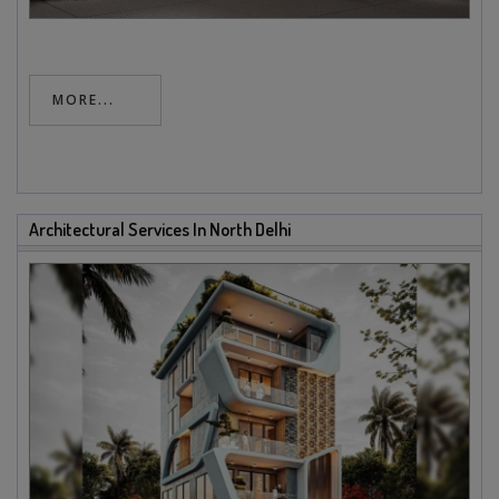
MORE...
Architectural Services In North Delhi