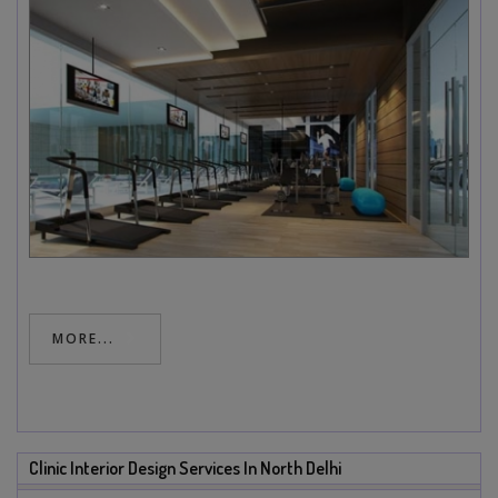
MORE...
Clinic Interior Design Services In North Delhi