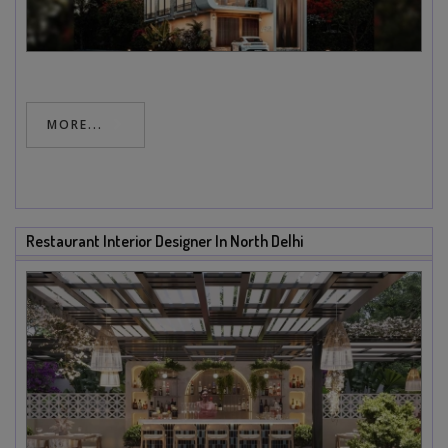
MORE...
Restaurant Interior Designer In North Delhi