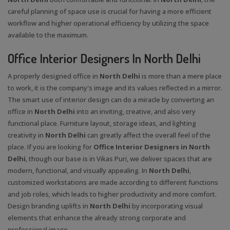
careful planning of space use is crucial for having a more efficient
workflow and higher operational efficiency by utilizing the space
available to the maximum.
Office Interior Designers In North Delhi
A properly designed office in
North Delhi
is more than a mere place
to work, it is the company's image and its values reflected in a mirror.
The smart use of interior design can do a miracle by converting an
office in
North Delhi
into an inviting, creative, and also very
functional place. Furniture layout, storage ideas, and lighting
creativity in
North Delhi
can greatly affect the overall feel of the
place. If you are looking for
Office Interior Designers in North
Delhi
, though our base is in Vikas Puri, we deliver spaces that are
modern, functional, and visually appealing. In
North Delhi
,
customized workstations are made according to different functions
and job roles, which leads to higher productivity and more comfort.
Design branding uplifts in
North Delhi
by incorporating visual
elements that enhance the already strong corporate and
professional image.