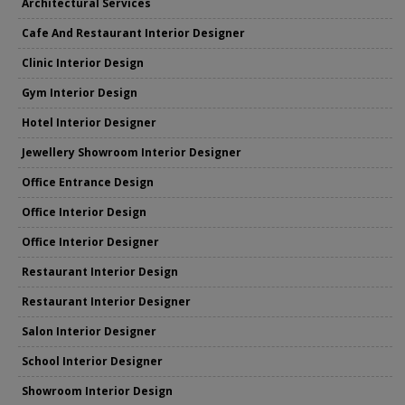
Architectural Services
Cafe And Restaurant Interior Designer
Clinic Interior Design
Gym Interior Design
Hotel Interior Designer
Jewellery Showroom Interior Designer
Office Entrance Design
Office Interior Design
Office Interior Designer
Restaurant Interior Design
Restaurant Interior Designer
Salon Interior Designer
School Interior Designer
Showroom Interior Design