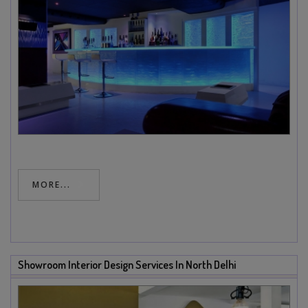
MORE...
Showroom Interior Design Services In North Delhi