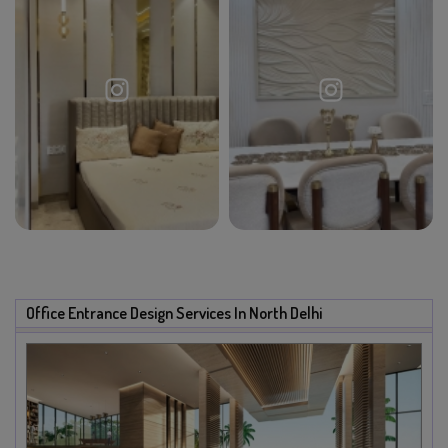
Office Entrance Design Services In North Delhi