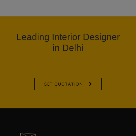
Leading Interior Designer
in Delhi
GET QUOTATION