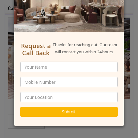
Cafe & Restaurant Interior Designer In North Delhi
Request a
Thanks for reaching out! Our team
Call Back
will contact you within 24 hours.
Submit
MORE...