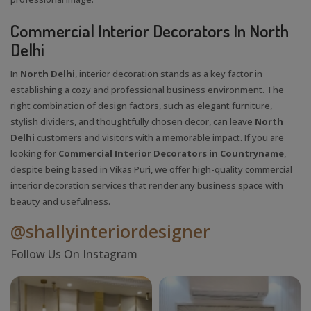
Commercial Interior Decorators In North
Delhi
In
North Delhi
, interior decoration stands as a key factor in
establishing a cozy and professional business environment. The
right combination of design factors, such as elegant furniture,
stylish dividers, and thoughtfully chosen decor, can leave
North
Delhi
customers and visitors with a memorable impact. If you are
looking for
Commercial Interior Decorators in Countryname
,
despite being based in Vikas Puri, we offer high-quality commercial
interior decoration services that render any business space with
beauty and usefulness.
@shallyinteriordesigner
Follow Us On Instagram