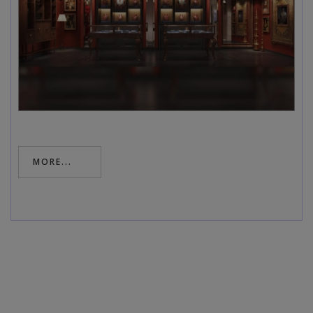
MORE...