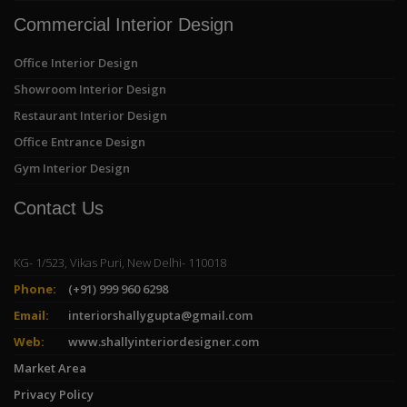
Commercial Interior Design
Office Interior Design
Showroom Interior Design
Restaurant Interior Design
Office Entrance Design
Gym Interior Design
Contact Us
KG- 1/523, Vikas Puri, New Delhi- 110018
Phone:
(+91) 999 960 6298
Email:
interiorshallygupta@gmail.com
Web:
www.shallyinteriordesigner.com
Market Area
Privacy Policy