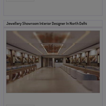
Jewellery Showroom Interior Designer In North Delhi