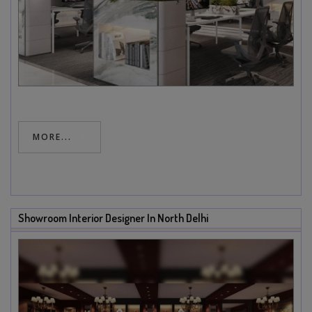
MORE...
Showroom Interior Designer In North Delhi