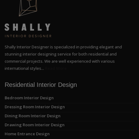
Shally Interior Designer is specialized in providing elegant and
stunning interior designing service for both residential and
commercial projects. We are well experienced with various
international styles...
Read More
Residential Interior Design
Bedroom Interior Design
Dressing Room Interior Design
Dining Room Interior Design
Drawing Room Interior Design
Home Entrance Design