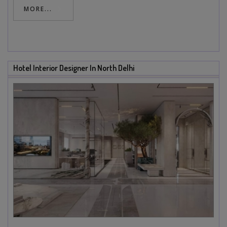
MORE...
Hotel Interior Designer In North Delhi