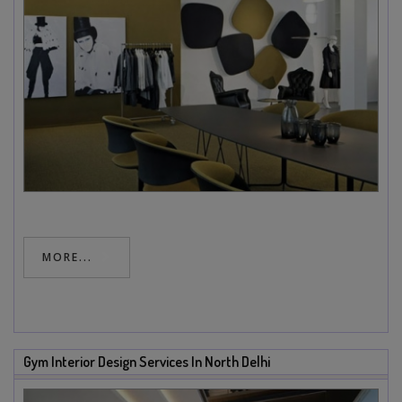
MORE...
Gym Interior Design Services In North Delhi