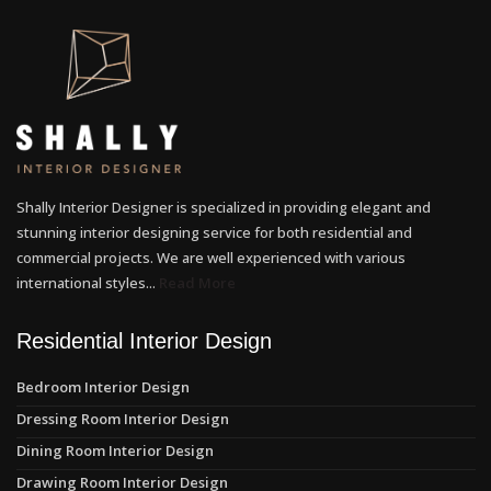
Shally Interior Designer is specialized in providing elegant and
stunning interior designing service for both residential and
commercial projects. We are well experienced with various
international styles...
Read More
Residential Interior Design
Bedroom Interior Design
Dressing Room Interior Design
Dining Room Interior Design
Drawing Room Interior Design