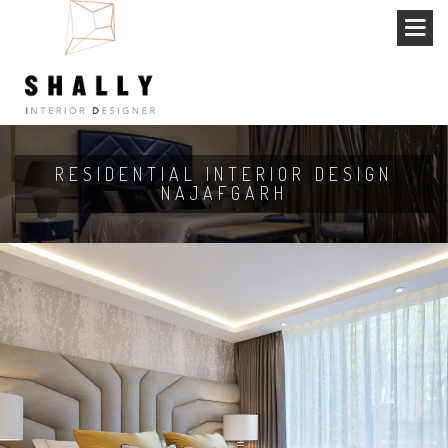
RESIDENTIAL INTERIOR DESIGN
NAJAFGARH