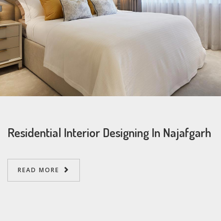
Residential Interior Designing In Najafgarh
READ MORE