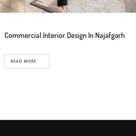
Commercial Interior Design In Najafgarh
Request a
Thanks for reaching out! Our team
Call Back
will contact you within 24 hours.
READ MORE
Submit