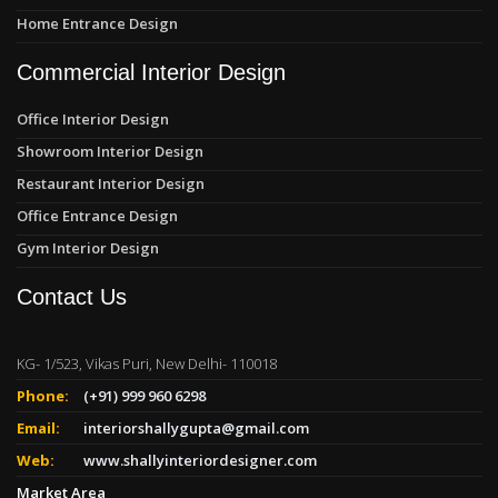
Home Entrance Design
Commercial Interior Design
Office Interior Design
Showroom Interior Design
Restaurant Interior Design
Office Entrance Design
Gym Interior Design
Contact Us
KG- 1/523, Vikas Puri, New Delhi- 110018
Phone:
(+91) 999 960 6298
Email:
interiorshallygupta@gmail.com
Web:
www.shallyinteriordesigner.com
Market Area