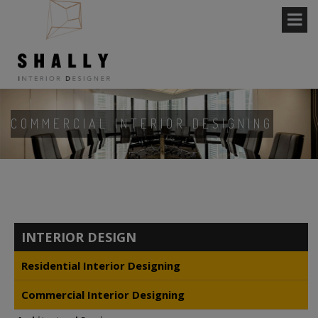
COMMERCIAL INTERIOR DESIGNING
INTERIOR DESIGN
Residential Interior Designing
Commercial Interior Designing