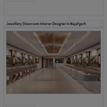
Jewellery Showroom Interior Designer In Najafgarh