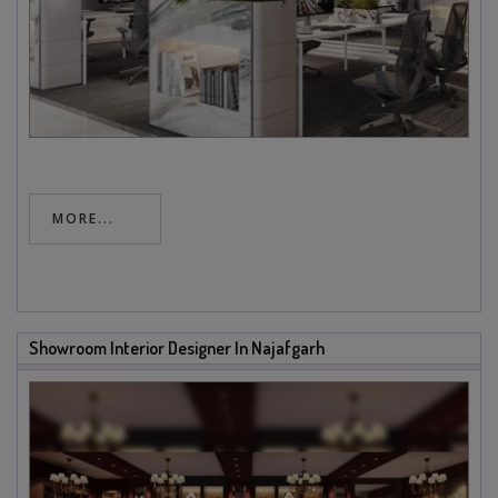
MORE...
Showroom Interior Designer In Najafgarh