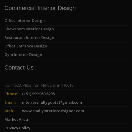
Commercial Interior Design
Office Interior Design
Showroom Interior Design
Restaurant Interior Design
Office Entrance Design
Gym Interior Design
Contact Us
KG- 1/523, Vikas Puri, New Delhi- 110018
Phone:
(+91) 999 960 6298
Email:
interiorshallygupta@gmail.com
Web:
www.shallyinteriordesigner.com
Market Area
Privacy Policy