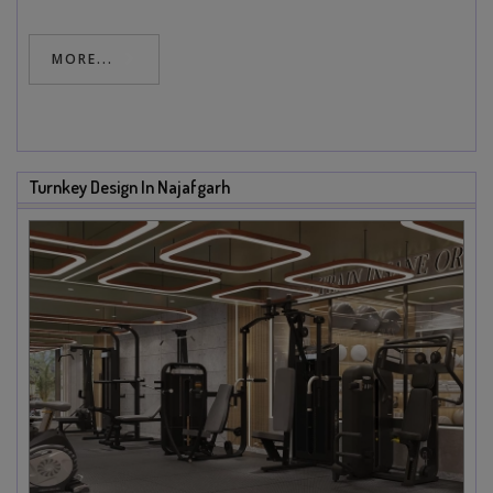
MORE...
Turnkey Design In Najafgarh