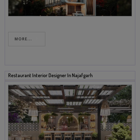
MORE...
Restaurant Interior Designer In Najafgarh