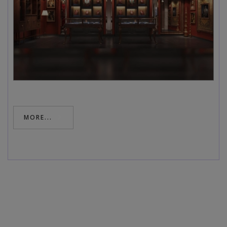
MORE...