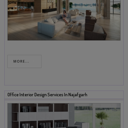
MORE...
Office Interior Design Services In Najafgarh