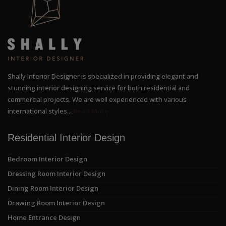
Shally Interior Designer is specialized in providing elegant and
stunning interior designing service for both residential and
commercial projects. We are well experienced with various
international styles...
Read More
Residential Interior Design
Bedroom Interior Design
Dressing Room Interior Design
Dining Room Interior Design
Drawing Room Interior Design
Home Entrance Design