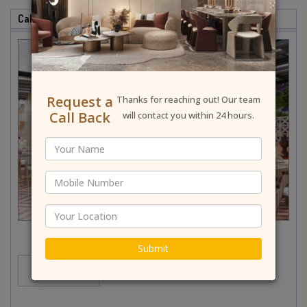
Cafe & Restaurant Interior Designer In Najafgarh
Request a
Thanks for reaching out! Our team
Call Back
will contact you within 24 hours.
Submit
MORE...