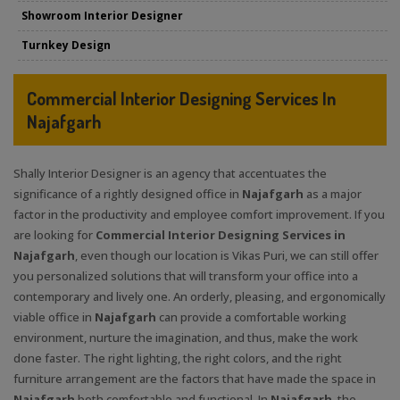
Showroom Interior Designer
Turnkey Design
Commercial Interior Designing Services In
Najafgarh
Shally Interior Designer is an agency that accentuates the
significance of a rightly designed office in
Najafgarh
as a major
factor in the productivity and employee comfort improvement. If you
are looking for
Commercial Interior Designing Services in
Najafgarh
, even though our location is Vikas Puri, we can still offer
you personalized solutions that will transform your office into a
contemporary and lively one. An orderly, pleasing, and ergonomically
viable office in
Najafgarh
can provide a comfortable working
environment, nurture the imagination, and thus, make the work
done faster. The right lighting, the right colors, and the right
furniture arrangement are the factors that have made the space in
Najafgarh
both comfortable and functional. In
Najafgarh
, the