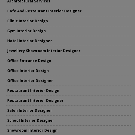
Architectural Services
Cafe And Restaurant Interior Designer
Clinic Interior Design
Gym Interior Design
Hotel Interior Designer
Jewellery Showroom Interior Designer
Office Entrance Design
Office Interior Design
Office Interior Designer
Restaurant Interior Design
Restaurant Interior Designer
Salon Interior Designer
School Interior Designer
Showroom Interior Design