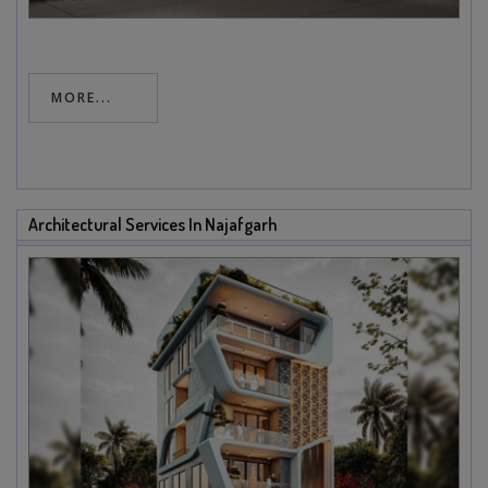
MORE...
Architectural Services In Najafgarh