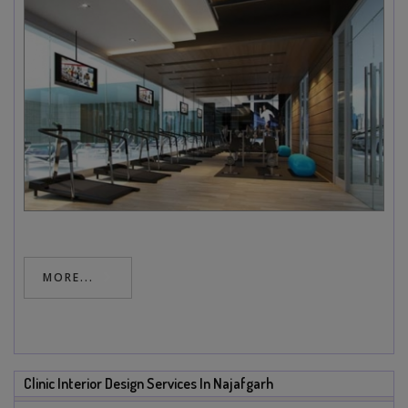
MORE...
Clinic Interior Design Services In Najafgarh