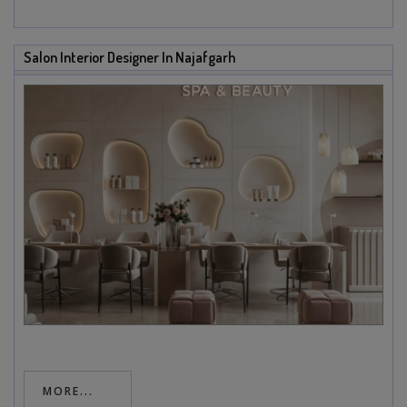
Salon Interior Designer In Najafgarh
MORE...