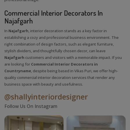
Commercial Interior Decorators In
Najafgarh
In
Najafgarh
, interior decoration stands as a key factor in
establishing a cozy and professional business environment. The
right combination of design factors, such as elegant furniture,
stylish dividers, and thoughtfully chosen decor, can leave
Najafgarh
customers and visitors with a memorable impact. If you
are looking for
Commercial Interior Decorators in
Countryname
, despite being based in Vikas Puri, we offer high-
quality commercial interior decoration services that render any
business space with beauty and usefulness.
@shallyinteriordesigner
Follow Us On Instagram