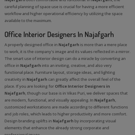
careful planning of space use is crucial for having a more efficient
workflow and higher operational efficiency by utilizing the space
available to the maximum.
Office Interior Designers In Najafgarh
A properly designed office in
Najafgarh
is more than a mere place
to work, it is the company's image and its values reflected in a mirror.
The smart use of interior design can do a miracle by converting an
office in
Najafgarh
into an inviting, creative, and also very
functional place. Furniture layout, storage ideas, and lighting
creativity in
Najafgarh
can greatly affect the overall feel of the
place. If you are looking for
Office Interior Designers in
Najafgarh
, though our base is in Vikas Puri, we deliver spaces that
are modern, functional, and visually appealing. In
Najafgarh
,
customized workstations are made according to different functions
and job roles, which leads to higher productivity and more comfort.
Design branding uplifts in
Najafgarh
by incorporating visual
elements that enhance the already strong corporate and
professional image.