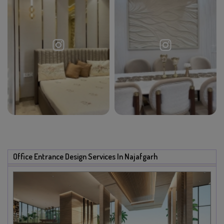
Office Entrance Design Services In Najafgarh