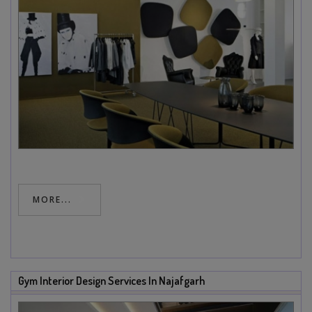
MORE...
Gym Interior Design Services In Najafgarh