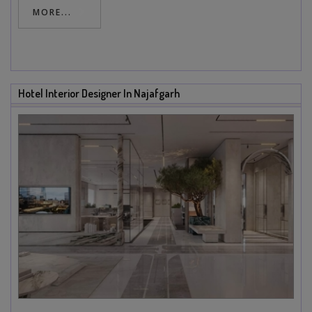
MORE...
Hotel Interior Designer In Najafgarh