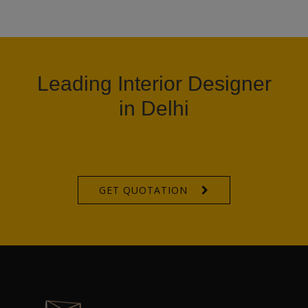
Leading Interior Designer
in Delhi
GET QUOTATION