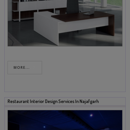
MORE...
Restaurant Interior Design Services In Najafgarh