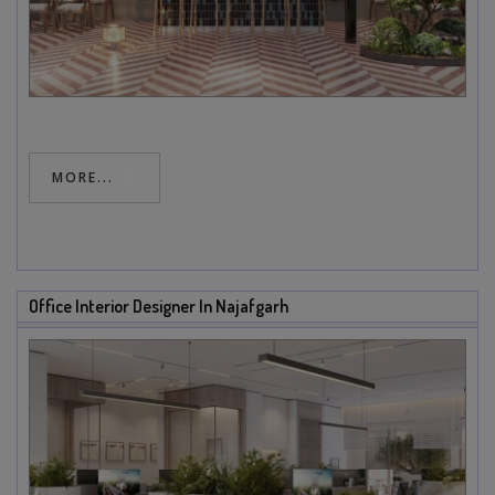
MORE...
Office Interior Designer In Najafgarh