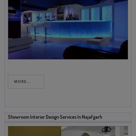
MORE...
Showroom Interior Design Services In Najafgarh