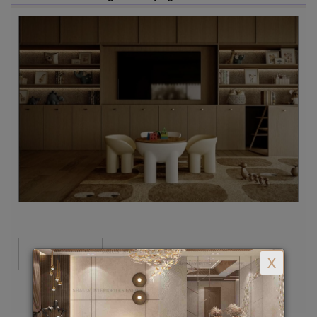
MORE...
X