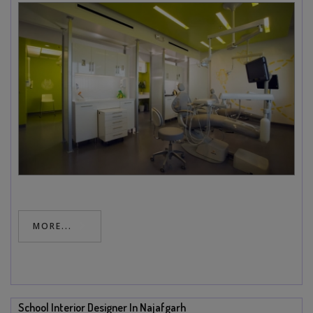
MORE...
School Interior Designer In Najafgarh