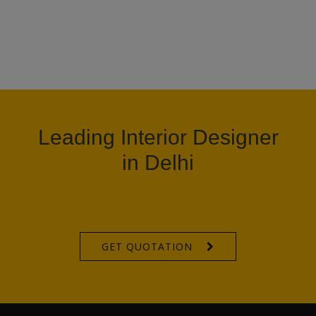
Leading Interior Designer
in Delhi
GET QUOTATION