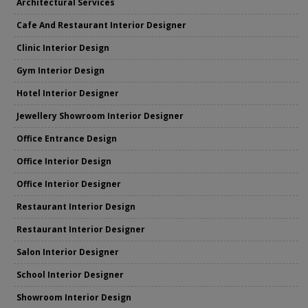
Architectural Services
Cafe And Restaurant Interior Designer
Clinic Interior Design
Gym Interior Design
Hotel Interior Designer
Jewellery Showroom Interior Designer
Office Entrance Design
Office Interior Design
Office Interior Designer
Restaurant Interior Design
Restaurant Interior Designer
Salon Interior Designer
School Interior Designer
Showroom Interior Design