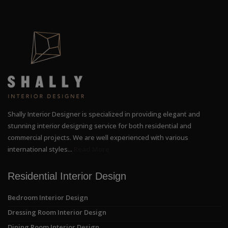
Shally Interior Designer is specialized in providing elegant and
stunning interior designing service for both residential and
commercial projects. We are well experienced with various
international styles...
Read More
Residential Interior Design
Bedroom Interior Design
Dressing Room Interior Design
Dining Room Interior Design