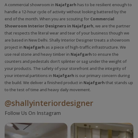
A commercial showroom in
Najafgarh
has to be resilient enough to
handle a 12-hour cycle of activity without looking battered by the
end of the month. When you are scouting for
Commercial
Showroom Interior Designers in Najafgarh
, we are the partner
that respects the literal wear and tear of your business though we
are based in New Delhi. Shally Interior Designer treats a showroom
project in
Najafgarh
as a piece of high-traffic infrastructure. We
use real stone and heavy timber in
Najafgarh
to ensure the
counters and pedestals don't splinter or sag under the weight of
your products. The safety of your storefront and the integrity of
your internal partitions in
Najafgarh
is our primary concern during
the build. We deliver a finished product in
Najafgarh
that stands up
to the test of time and heavy daily movement.
@shallyinteriordesigner
Follow Us On Instagram
X