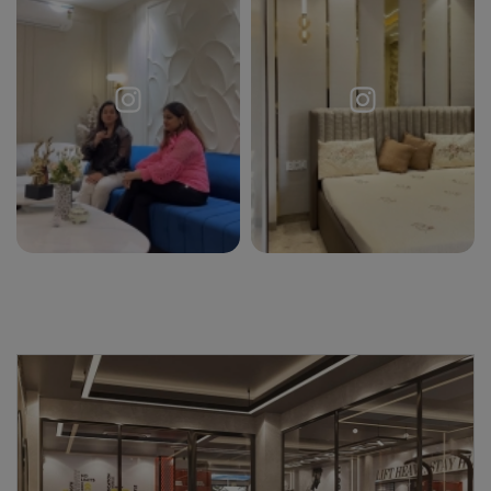
Request a
Thanks for reaching out! Our team
Call Back
will contact you within 24 hours.
Submit