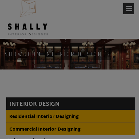
SHOWROOM INTERIOR DESIGNER
INTERIOR DESIGN
Residential Interior Designing
Commercial Interior Designing