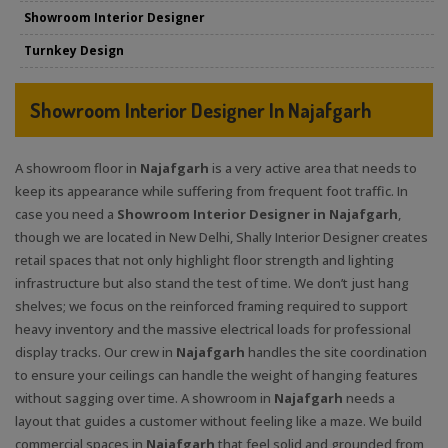
Showroom Interior Designer
Turnkey Design
Showroom Interior Designer In Najafgarh
A showroom floor in
Najafgarh
is a very active area that needs to
keep its appearance while suffering from frequent foot traffic. In
case you need a
Showroom Interior Designer in Najafgarh
,
though we are located in New Delhi, Shally Interior Designer creates
retail spaces that not only highlight floor strength and lighting
infrastructure but also stand the test of time. We don’t just hang
shelves; we focus on the reinforced framing required to support
heavy inventory and the massive electrical loads for professional
display tracks. Our crew in
Najafgarh
handles the site coordination
to ensure your ceilings can handle the weight of hanging features
without sagging over time. A showroom in
Najafgarh
needs a
layout that guides a customer without feeling like a maze. We build
commercial spaces in
Najafgarh
that feel solid and grounded from