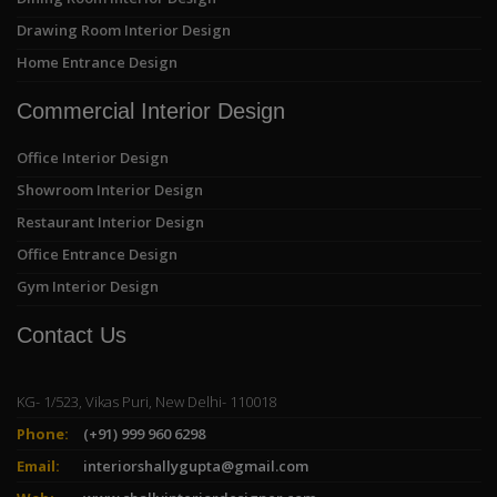
Drawing Room Interior Design
Home Entrance Design
Commercial Interior Design
Office Interior Design
Showroom Interior Design
Restaurant Interior Design
Office Entrance Design
Gym Interior Design
Contact Us
KG- 1/523, Vikas Puri, New Delhi- 110018
Phone:
(+91) 999 960 6298
Email:
interiorshallygupta@gmail.com