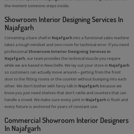
the moment someone steps inside.
Showroom Interior Designing Services In
Najafgarh
Converting a bare shell in
Najafgarh
into a functional sales machine
takes a tough mindset and zero room for technical error. If you need
professional
Showroom Interior Designing Services in
Najafgarh
, our team provides the technical muscle you require
while we are based in New Delhi. We lay out your store in
Najafgarh
so customers can actually move around—getting from the front
door to the fitting rooms or the counter without bumping into each
other. We don't bother with fancy talk in
Najafgarh
because we
know you just need shelves that don't rattle and counters that can
handle a crowd. We make sure every joint in
Najafgarh
is flush and
every fixture is anchored for years of constant use.
Commercial Showroom Interior Designers
In Najafgarh