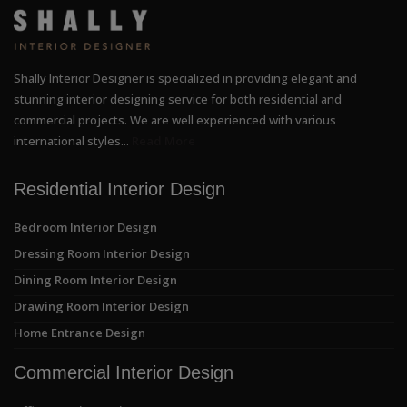
Shally Interior Designer is specialized in providing elegant and
stunning interior designing service for both residential and
commercial projects. We are well experienced with various
international styles...
Read More
Residential Interior Design
Bedroom Interior Design
Dressing Room Interior Design
Dining Room Interior Design
Drawing Room Interior Design
Home Entrance Design
Commercial Interior Design