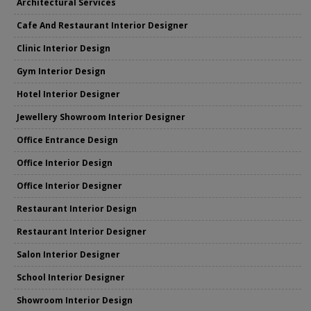
Architectural Services
Cafe And Restaurant Interior Designer
Clinic Interior Design
Gym Interior Design
Hotel Interior Designer
Jewellery Showroom Interior Designer
Office Entrance Design
Office Interior Design
Office Interior Designer
Restaurant Interior Design
Restaurant Interior Designer
Salon Interior Designer
School Interior Designer
Showroom Interior Design