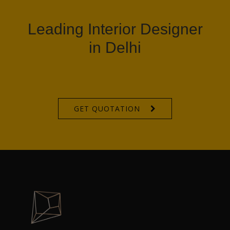
Leading Interior Designer
in Delhi
GET QUOTATION