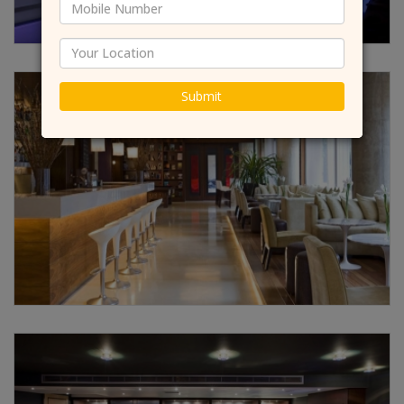
Submit