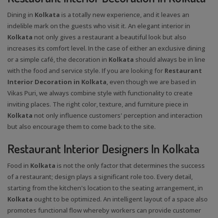
Dining in
Kolkata
is a totally new experience, and it leaves an
indelible mark on the guests who visit it. An elegant interior in
Kolkata
not only gives a restaurant a beautiful look but also
increases its comfort level. In the case of either an exclusive dining
or a simple café, the decoration in
Kolkata
should always be in line
with the food and service style. If you are looking for
Restaurant
Interior Decoration in Kolkata
, even though we are based in
Vikas Puri, we always combine style with functionality to create
inviting places. The right color, texture, and furniture piece in
Kolkata
not only influence customers' perception and interaction
but also encourage them to come back to the site.
Restaurant Interior Designers In Kolkata
Food in
Kolkata
is not the only factor that determines the success
of a restaurant; design plays a significant role too. Every detail,
starting from the kitchen's location to the seating arrangement, in
Kolkata
ought to be optimized. An intelligent layout of a space also
promotes functional flow whereby workers can provide customer