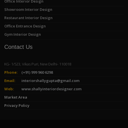
Office Interior Design
Showroom Interior Design
Restaurant Interior Design
Office Entrance Design
Gym Interior Design
Contact Us
KG- 1/523, Vikas Puri, New Delhi- 110018
Phone:
(+91) 999 960 6298
Email:
interiorshallygupta@gmail.com
Web:
www.shallyinteriordesigner.com
Market Area
Privacy Policy