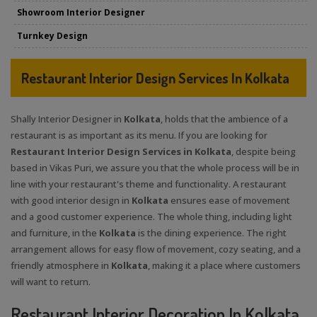
Showroom Interior Designer
Turnkey Design
Restaurant Interior Design Services In Kolkata
Shally Interior Designer in
Kolkata
, holds that the ambience of a
restaurant is as important as its menu. If you are looking for
Restaurant Interior Design Services in Kolkata
, despite being
based in Vikas Puri, we assure you that the whole process will be in
line with your restaurant's theme and functionality. A restaurant
with good interior design in
Kolkata
ensures ease of movement
and a good customer experience. The whole thing, including light
and furniture, in the
Kolkata
is the dining experience. The right
arrangement allows for easy flow of movement, cozy seating, and a
friendly atmosphere in
Kolkata
, making it a place where customers
will want to return.
Restaurant Interior Decoration In Kolkata