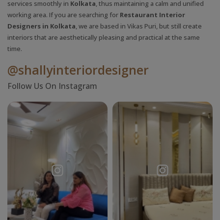
services smoothly in
Kolkata
, thus maintaining a calm and unified
working area. If you are searching for
Restaurant Interior
Designers in Kolkata
, we are based in Vikas Puri, but still create
interiors that are aesthetically pleasing and practical at the same
time.
@shallyinteriordesigner
Follow Us On Instagram