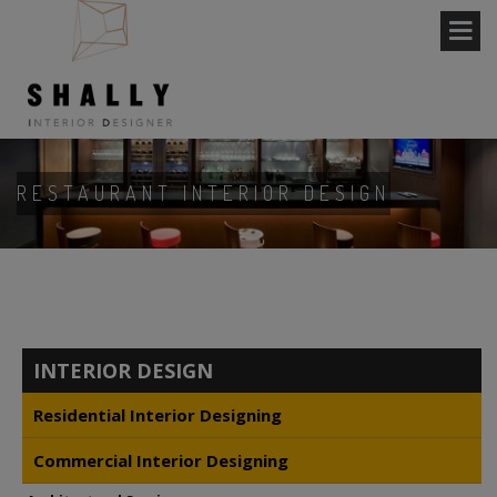
RESTAURANT INTERIOR DESIGN
INTERIOR DESIGN
Residential Interior Designing
Commercial Interior Designing