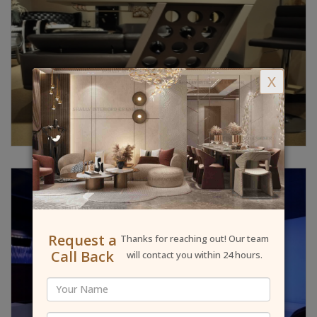
X
Request a
Thanks for reaching out! Our team
Call Back
will contact you within 24 hours.