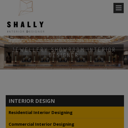
JEWELLERY SHOWROOM INTERIOR
DESIGNER
INTERIOR DESIGN
Residential Interior Designing
Commercial Interior Designing