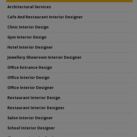
Architectural Services
Cafe And Restaurant Interior Designer
Clinic Interior Design
Gym Interior Design
Hotel Interior Designer
Jewellery Showroom Interior Designer
Office Entrance Design
Office Interior Design
Office Interior Designer
Restaurant Interior Design
Restaurant Interior Designer
Salon Interior Designer
School Interior Designer