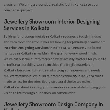
precision. We bring a grounded, realistic feel in
Kolkata
to your
commercial project.
Jewellery Showroom Interior Designing
Services In Kolkata
Building for precious metals in
Kolkata
requires a tough mindset
and zero room for error. If you are looking for
Jewellery Showroom
Interior Designing Services in Kolkata
, We ensure your brand
heritage in
Kolkata
is visible in the grain of every wood finish.
We’ve cut out the fluff to focus on what actually matters for your site
in
Kolkata
: durability. Our team skips the fragile materials in
Kolkata
because high-end retail is tough on interiors and needs
real craftsmanship. We build reinforced cabinetry in
Kolkata
that’s
made to last for decades. Every structural choice we make in
Kolkata
is about keeping your inventory secure while bringing your
vision to life through our hands-on construction.
Jewellery Showroom Design Company In