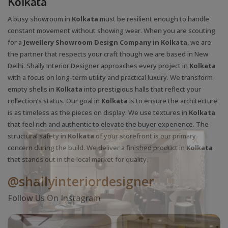
Kolkata
A busy showroom in
Kolkata
must be resilient enough to handle
constant movement without showing wear. When you are scouting
for a
Jewellery Showroom Design Company in Kolkata
, we are
the partner that respects your craft though we are based in New
Delhi. Shally Interior Designer approaches every project in
Kolkata
with a focus on long-term utility and practical luxury. We transform
empty shells in
Kolkata
into prestigious halls that reflect your
collection’s status. Our goal in
Kolkata
is to ensure the architecture
is as timeless as the pieces on display. We use textures in
Kolkata
that feel rich and authentic to elevate the buyer experience. The
structural safety in
Kolkata
of your storefront is our primary
X
concern during the build. We deliver a finished product in
Kolkata
that stands out in the local market for quality.
@shallyinteriordesigner
Follow Us On Instagram