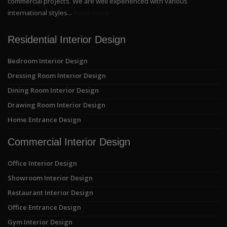
commercial projects. We are well experienced with various
international styles...
Read More
Residential Interior Design
Bedroom Interior Design
Dressing Room Interior Design
Dining Room Interior Design
Drawing Room Interior Design
Home Entrance Design
Commercial Interior Design
Office Interior Design
Showroom Interior Design
Restaurant Interior Design
Office Entrance Design
Gym Interior Design