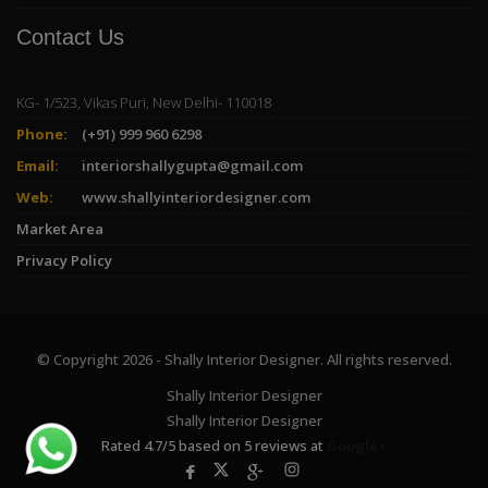
Contact Us
KG- 1/523, Vikas Puri, New Delhi- 110018
Phone:
(+91) 999 960 6298
Email:
interiorshallygupta@gmail.com
Web:
www.shallyinteriordesigner.com
Market Area
Privacy Policy
© Copyright 2026 - Shally Interior Designer. All rights reserved.
Shally Interior Designer
Shally Interior Designer
Rated
4.7
/
5
based on
5
reviews at
Google+