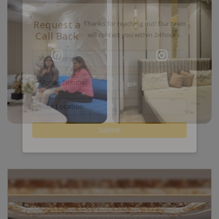
Request a
Thanks for reaching out! Our team
Call Back
will contact you within 24 hours.
Submit