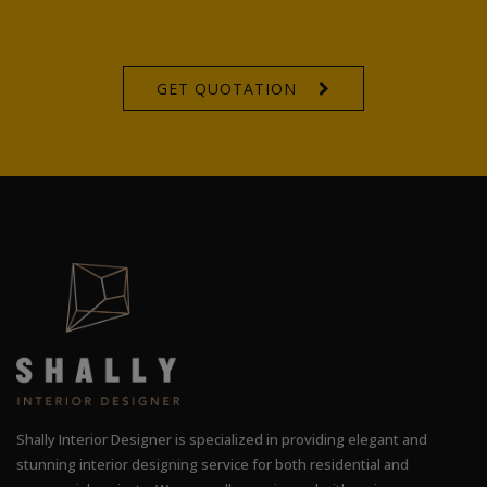
GET QUOTATION
Shally Interior Designer is specialized in providing elegant and
stunning interior designing service for both residential and