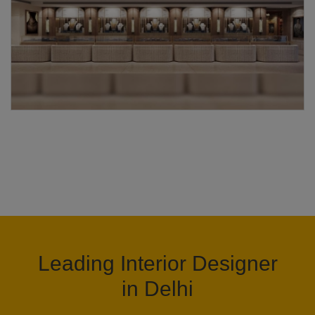
Leading Interior Designer
in Delhi