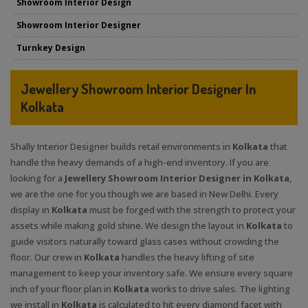
Showroom Interior Design
Showroom Interior Designer
Turnkey Design
Jewellery Showroom Interior Designer In
Kolkata
Shally Interior Designer builds retail environments in
Kolkata
that
handle the heavy demands of a high-end inventory. If you are
looking for a
Jewellery Showroom Interior Designer in Kolkata
,
we are the one for you though we are based in New Delhi. Every
display in
Kolkata
must be forged with the strength to protect your
assets while making gold shine. We design the layout in
Kolkata
to
guide visitors naturally toward glass cases without crowding the
floor. Our crew in
Kolkata
handles the heavy lifting of site
management to keep your inventory safe. We ensure every square
inch of your floor plan in
Kolkata
works to drive sales. The lighting
we install in
Kolkata
is calculated to hit every diamond facet with