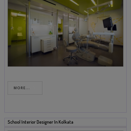
MORE...
School Interior Designer In Kolkata