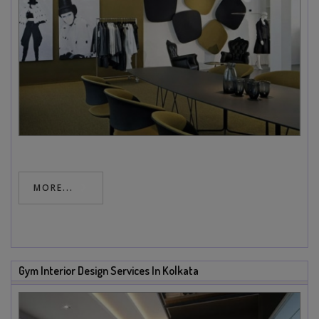
MORE...
Gym Interior Design Services In Kolkata