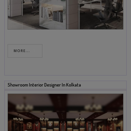
MORE...
Showroom Interior Designer In Kolkata