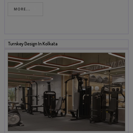
MORE...
Turnkey Design In Kolkata