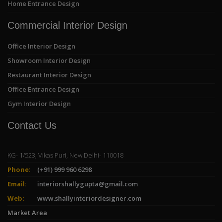
Home Entrance Design
Commercial Interior Design
Office Interior Design
Showroom Interior Design
Restaurant Interior Design
Office Entrance Design
Gym Interior Design
Contact Us
KG- 1/523, Vikas Puri, New Delhi- 110018
Phone:
(+91) 999 960 6298
Email:
interiorshallygupta@gmail.com
Web:
www.shallyinteriordesigner.com
Market Area