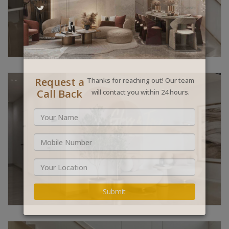
Request a
Thanks for reaching out! Our team
Call Back
will contact you within 24 hours.
Submit