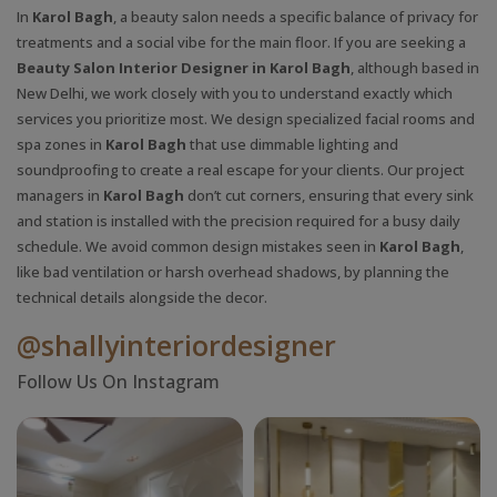
In
Karol Bagh
, a beauty salon needs a specific balance of privacy for
treatments and a social vibe for the main floor. If you are seeking a
Beauty Salon Interior Designer in Karol Bagh
, although based in
New Delhi, we work closely with you to understand exactly which
services you prioritize most. We design specialized facial rooms and
spa zones in
Karol Bagh
that use dimmable lighting and
soundproofing to create a real escape for your clients. Our project
managers in
Karol Bagh
don’t cut corners, ensuring that every sink
and station is installed with the precision required for a busy daily
schedule. We avoid common design mistakes seen in
Karol Bagh
,
like bad ventilation or harsh overhead shadows, by planning the
technical details alongside the decor.
@shallyinteriordesigner
Follow Us On Instagram