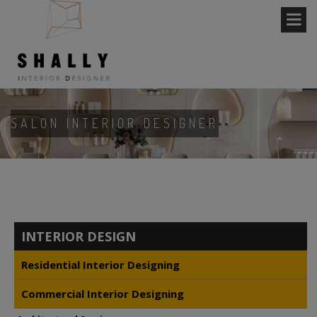
SALON INTERIOR DESIGNER
INTERIOR DESIGN
Residential Interior Designing
Commercial Interior Designing