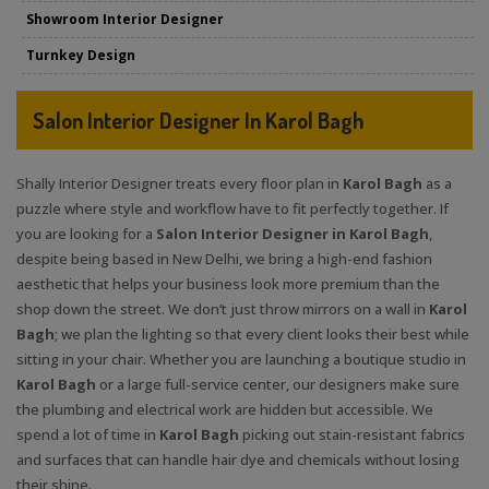
Showroom Interior Designer
Turnkey Design
Salon Interior Designer In Karol Bagh
Shally Interior Designer treats every floor plan in
Karol Bagh
as a
puzzle where style and workflow have to fit perfectly together. If
you are looking for a
Salon Interior Designer in Karol Bagh
,
despite being based in New Delhi, we bring a high-end fashion
aesthetic that helps your business look more premium than the
shop down the street. We don’t just throw mirrors on a wall in
Karol
Bagh
; we plan the lighting so that every client looks their best while
sitting in your chair. Whether you are launching a boutique studio in
Karol Bagh
or a large full-service center, our designers make sure
the plumbing and electrical work are hidden but accessible. We
spend a lot of time in
Karol Bagh
picking out stain-resistant fabrics
and surfaces that can handle hair dye and chemicals without losing
their shine.