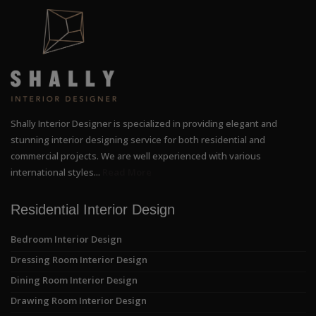
Shally Interior Designer is specialized in providing elegant and
stunning interior designing service for both residential and
commercial projects. We are well experienced with various
international styles...
Read More
Residential Interior Design
Bedroom Interior Design
Dressing Room Interior Design
Dining Room Interior Design
Drawing Room Interior Design