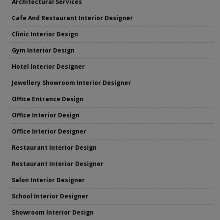
Architectural Services
Cafe And Restaurant Interior Designer
Clinic Interior Design
Gym Interior Design
Hotel Interior Designer
Jewellery Showroom Interior Designer
Office Entrance Design
Office Interior Design
Office Interior Designer
Restaurant Interior Design
Restaurant Interior Designer
Salon Interior Designer
School Interior Designer
Showroom Interior Design