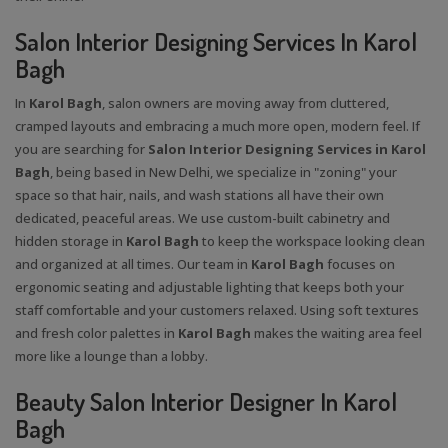
Salon Interior Designing Services In Karol
Bagh
In
Karol Bagh
, salon owners are moving away from cluttered,
cramped layouts and embracing a much more open, modern feel. If
you are searching for
Salon Interior Designing Services in Karol
Bagh
, being based in New Delhi, we specialize in "zoning" your
space so that hair, nails, and wash stations all have their own
dedicated, peaceful areas. We use custom-built cabinetry and
hidden storage in
Karol Bagh
to keep the workspace looking clean
and organized at all times. Our team in
Karol Bagh
focuses on
ergonomic seating and adjustable lighting that keeps both your
staff comfortable and your customers relaxed. Using soft textures
and fresh color palettes in
Karol Bagh
makes the waiting area feel
more like a lounge than a lobby.
Beauty Salon Interior Designer In Karol
Bagh