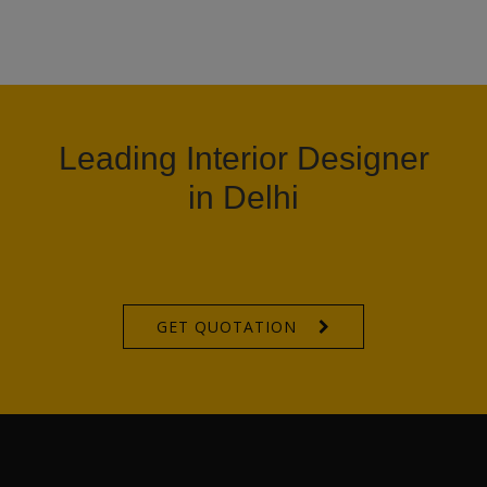
Leading Interior Designer
in Delhi
GET QUOTATION