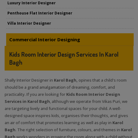
Luxury Interior Designer
Penthouse Flat Interior Designer
Villa Interior Designer
Commercial Interior Designing
Kids Room Interior Design Services In Karol
Bagh
Shally Interior Designer in
Karol Bagh,
opines that a child's room
should be a grand amalgamation of dreaming, comfort, and
practicality. If you are looking for
Kids Room Interior Design
Services in Karol Bagh
, although we operate from Vikas Puri, we
are targeting lively and functional spaces for your child. A well-
designed space inspires kids, organises their thoughts, and gives
an air of comfort that promotes learning as well as play in
Karol
Bagh
. The right selection of furniture, colours, and themes in
Karol
Bagh
works wonders in growing the room along with a child without