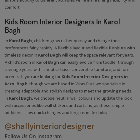
comfort.
Kids Room Interior Designers In Karol
Bagh
In
Karol Bagh,
children grow rather quickly and change their
preferences fairly rapidly. A flexible layout and flexible furniture with
timeless decor in
Karol Bagh
will keep the space relevant for years.
A child's room in
Karol Bagh
can easily evolve from toddler through
teenage years with a neutral base, convertible furniture, and fun
accents. If you are looking for
Kids Room Interior Designers in
Karol Bagh
, though we are based in Vikas Puri, we specialise in
creating adaptable and stylish designs to meet the growing needs.
In
Karol Bagh,
we choose neutral wall colours and update the look
with accessories like wall stickers and curtains, as these simple
additions allow quick changes and long-term flexibility.
@shallyinteriordesigner
Follow Us On Instagram