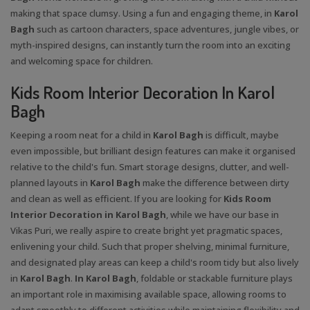
making that space clumsy. Using a fun and engaging theme, in
Karol
Bagh
such as cartoon characters, space adventures, jungle vibes, or
myth-inspired designs, can instantly turn the room into an exciting
and welcoming space for children.
Kids Room Interior Decoration In Karol
Bagh
Keeping a room neat for a child in
Karol Bagh
is difficult, maybe
even impossible, but brilliant design features can make it organised
relative to the child's fun. Smart storage designs, clutter, and well-
planned layouts in
Karol Bagh
make the difference between dirty
and clean as well as efficient. If you are looking for
Kids Room
Interior Decoration in Karol Bagh
, while we have our base in
Vikas Puri, we really aspire to create bright yet pragmatic spaces,
enlivening your child. Such that proper shelving, minimal furniture,
and designated play areas can keep a child's room tidy but also lively
in
Karol Bagh
.
In Karol Bagh
, foldable or stackable furniture plays
an important role in maximising available space, allowing rooms to
adapt smoothly to different activities while maintaining flexibility and