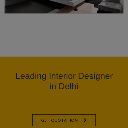
Leading Interior Designer
in Delhi
GET QUOTATION