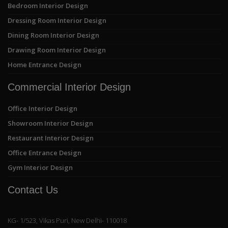
Bedroom Interior Design
Dressing Room Interior Design
Dining Room Interior Design
Drawing Room Interior Design
Home Entrance Design
Commercial Interior Design
Office Interior Design
Showroom Interior Design
Restaurant Interior Design
Office Entrance Design
Gym Interior Design
Contact Us
KG- 1/523, Vikas Puri, New Delhi- 110018