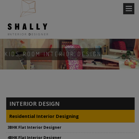
KIDS ROOM INTERIOR DESIGN
INTERIOR DESIGN
Residential Interior Designing
3BHK Flat Interior Designer
4BHK Flat Interior Designer