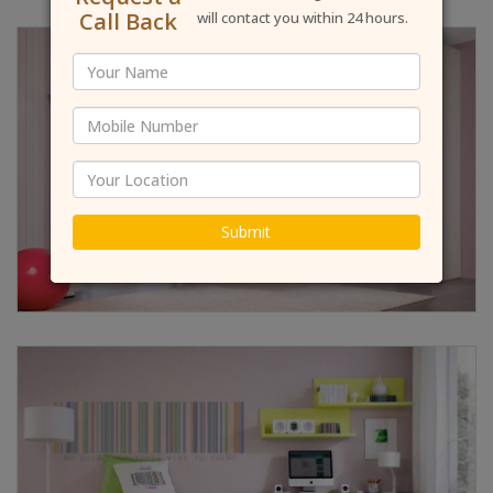
Call Back
will contact you within 24 hours.
Submit