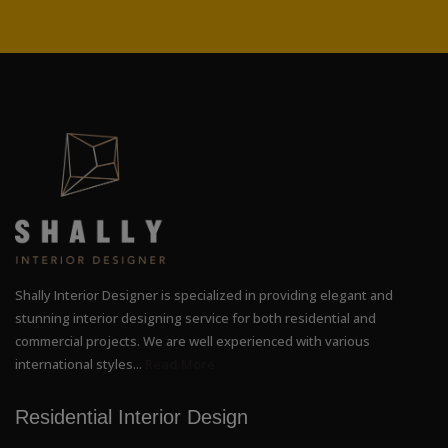
Shally Interior Designer is specialized in providing elegant and
stunning interior designing service for both residential and
commercial projects. We are well experienced with various
international styles...
Read More
Residential Interior Design