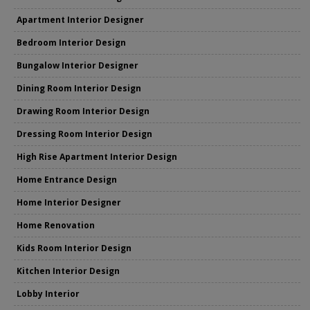
Apartment Interior Designer
Bedroom Interior Design
Bungalow Interior Designer
Dining Room Interior Design
Drawing Room Interior Design
Dressing Room Interior Design
High Rise Apartment Interior Design
Home Entrance Design
Home Interior Designer
Home Renovation
Kids Room Interior Design
Kitchen Interior Design
Lobby Interior