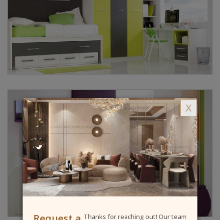
X
Request a
Thanks for reaching out! Our team