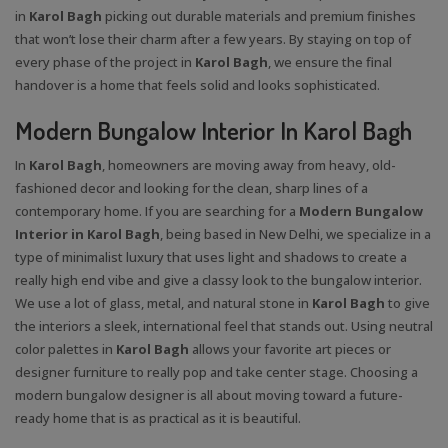
in
Karol Bagh
picking out durable materials and premium finishes
that won’t lose their charm after a few years. By staying on top of
every phase of the project in
Karol Bagh
, we ensure the final
handover is a home that feels solid and looks sophisticated.
Modern Bungalow Interior In Karol Bagh
In
Karol Bagh
, homeowners are moving away from heavy, old-
fashioned decor and looking for the clean, sharp lines of a
contemporary home. If you are searching for a
Modern Bungalow
Interior in Karol Bagh
, being based in New Delhi, we specialize in a
type of minimalist luxury that uses light and shadows to create a
really high end vibe and give a classy look to the bungalow interior.
We use a lot of glass, metal, and natural stone in
Karol Bagh
to give
the interiors a sleek, international feel that stands out. Using neutral
color palettes in
Karol Bagh
allows your favorite art pieces or
designer furniture to really pop and take center stage. Choosing a
modern bungalow designer is all about moving toward a future-
ready home that is as practical as it is beautiful.