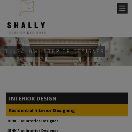
BUNGALOW INTERIOR DESIGNER
INTERIOR DESIGN
Residential Interior Designing
3BHK Flat Interior Designer
4BHK Flat Interior Designer