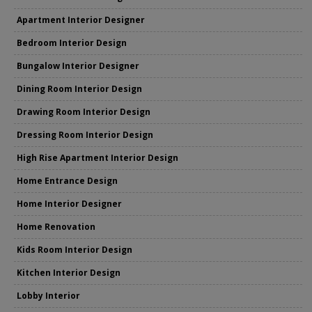
Apartment Interior Designer
Bedroom Interior Design
Bungalow Interior Designer
Dining Room Interior Design
Drawing Room Interior Design
Dressing Room Interior Design
High Rise Apartment Interior Design
Home Entrance Design
Home Interior Designer
Home Renovation
Kids Room Interior Design
Kitchen Interior Design
Lobby Interior