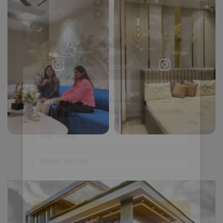
Request a
Thanks for reaching out! Our team
Call Back
will contact you within 24 hours.
Submit