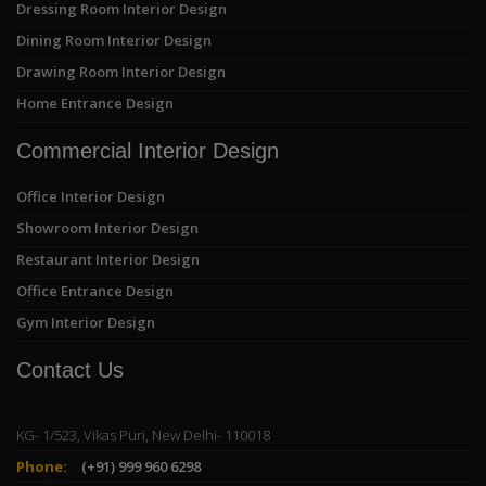
Dressing Room Interior Design
Dining Room Interior Design
Drawing Room Interior Design
Home Entrance Design
Commercial Interior Design
Office Interior Design
Showroom Interior Design
Restaurant Interior Design
Office Entrance Design
Gym Interior Design
Contact Us
KG- 1/523, Vikas Puri, New Delhi- 110018
Phone:
(+91) 999 960 6298