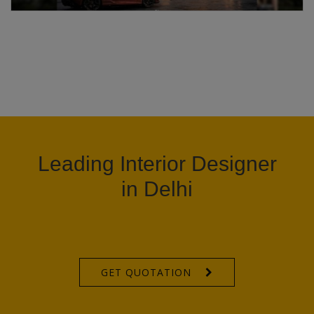
Leading Interior Designer
in Delhi
GET QUOTATION