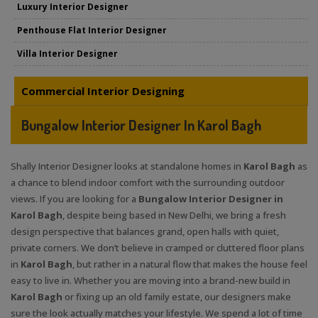
Luxury Interior Designer
Penthouse Flat Interior Designer
Villa Interior Designer
Commercial Interior Designing
Bungalow Interior Designer In Karol Bagh
Shally Interior Designer looks at standalone homes in
Karol Bagh
as
a chance to blend indoor comfort with the surrounding outdoor
views. If you are looking for a
Bungalow Interior Designer in
Karol Bagh
, despite being based in New Delhi, we bring a fresh
design perspective that balances grand, open halls with quiet,
private corners. We don’t believe in cramped or cluttered floor plans
in
Karol Bagh
, but rather in a natural flow that makes the house feel
easy to live in. Whether you are moving into a brand-new build in
Karol Bagh
or fixing up an old family estate, our designers make
sure the look actually matches your lifestyle. We spend a lot of time