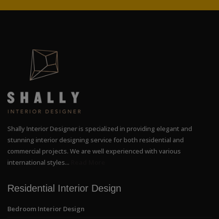
Shally Interior Designer is specialized in providing elegant and
stunning interior designing service for both residential and
commercial projects. We are well experienced with various
international styles...
Read More
Residential Interior Design
Bedroom Interior Design