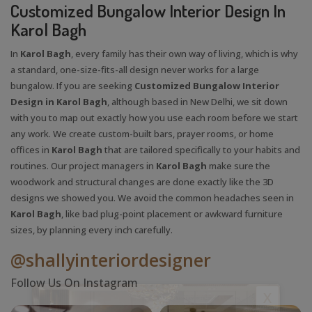
Customized Bungalow Interior Design In
Karol Bagh
In
Karol Bagh
, every family has their own way of living, which is why
a standard, one-size-fits-all design never works for a large
bungalow. If you are seeking
Customized Bungalow Interior
Design in Karol Bagh
, although based in New Delhi, we sit down
with you to map out exactly how you use each room before we start
any work. We create custom-built bars, prayer rooms, or home
offices in
Karol Bagh
that are tailored specifically to your habits and
routines. Our project managers in
Karol Bagh
make sure the
woodwork and structural changes are done exactly like the 3D
designs we showed you. We avoid the common headaches seen in
Karol Bagh
, like bad plug-point placement or awkward furniture
sizes, by planning every inch carefully.
@shallyinteriordesigner
Follow Us On Instagram
X