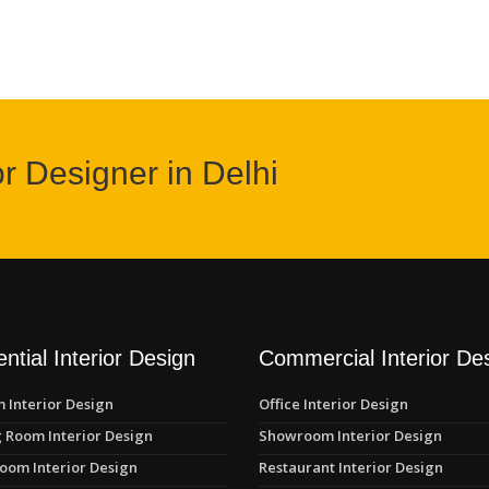
or Designer in Delhi
ntial Interior Design
Commercial Interior De
 Interior Design
Office Interior Design
 Room Interior Design
Showroom Interior Design
oom Interior Design
Restaurant Interior Design