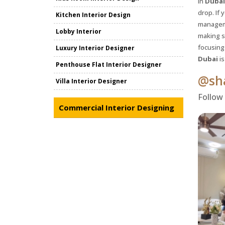
In
Dubai
drop. If 
Kitchen Interior Design
manageme
Lobby Interior
making s
focusing 
Luxury Interior Designer
Dubai
is
Penthouse Flat Interior Designer
@sha
Villa Interior Designer
Follow
Commercial Interior Designing