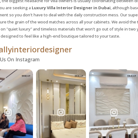
, the biggest headache for villa owners is usually coordinating between d
you are seeking a
Luxury Villa Interior Designer in Dubai
, although bas
nt so you don't have to deal with the daily construction mess. Our supe
ure the grain of the wood matches across all your cabinets. We avoid the 
on "quiet luxury" and timeless materials that won't go out of style in two 
 designed to feel like a high-end boutique tailored to your taste.
llyinteriordesigner
 Us On Instagram
Request a
Th
Call Back