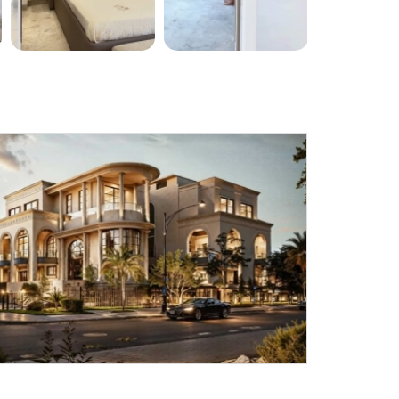
Submit