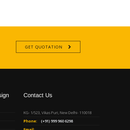
GET QUOTATION
sign
Contact Us
KG- 1/523, Vikas Puri, New Delhi- 110018
Phone:
(+91) 999 960 6298
Email: