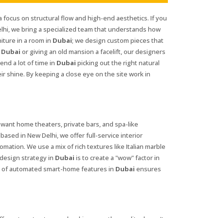
a focus on structural flow and high-end aesthetics. If you
lhi, we bring a specialized team that understands how
iture in a room in
Dubai
; we design custom pieces that
n
Dubai
or giving an old mansion a facelift, our designers
nd a lot of time in
Dubai
picking out the right natural
ir shine. By keeping a close eye on the site work in
 want home theaters, private bars, and spa-like
 based in New Delhi, we offer full-service interior
mation. We use a mix of rich textures like Italian marble
 design strategy in
Dubai
is to create a "wow" factor in
use of automated smart-home features in
Dubai
ensures