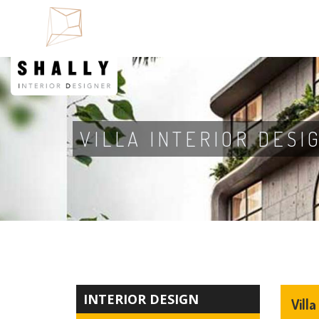
VILLA INTERIOR DESI
INTERIOR DESIGN
Villa