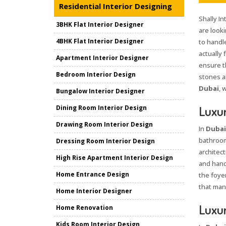
Residential Interior Designing
Shally In
3BHK Flat Interior Designer
are looki
4BHK Flat Interior Designer
to handle
actually 
Apartment Interior Designer
ensure t
Bedroom Interior Design
stones an
Dubai
, 
Bungalow Interior Designer
Luxur
Dining Room Interior Design
Drawing Room Interior Design
In
Dubai
bathroom
Dressing Room Interior Design
architect
High Rise Apartment Interior Design
and hand
Home Entrance Design
the foye
that mana
Home Interior Designer
Luxur
Home Renovation
Kids Room Interior Design