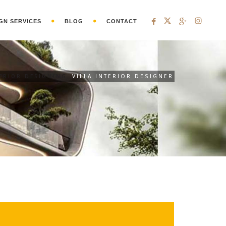
GN SERVICES
BLOG
CONTACT
TERIOR DESIGNING
VILLA INTERIOR DESIGNER