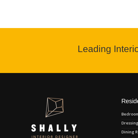
Leading Interi
Reside
Bedroom
Dressing
Dining R