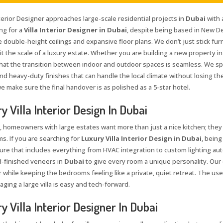
terior Designer approaches large-scale residential projects in
Dubai
with 
ng for a
Villa Interior Designer in Dubai
, despite being based in New De
 double-height ceilings and expansive floor plans. We don’t just stick furn
fit the scale of a luxury estate. Whether you are building a new property i
hat the transition between indoor and outdoor spaces is seamless. We spe
d heavy-duty finishes that can handle the local climate without losing the
we make sure the final handover is as polished as a 5-star hotel.
y Villa Interior Design In Dubai
, homeowners with large estates want more than just a nice kitchen; they
s. If you are searching for
Luxury Villa Interior Design in Dubai
, being
ure that includes everything from HVAC integration to custom lighting auto
-finished veneers in
Dubai
to give every room a unique personality. Our
r while keeping the bedrooms feeling like a private, quiet retreat. The 
ging a large villa is easy and tech-forward.
y Villa Interior Designer In Dubai