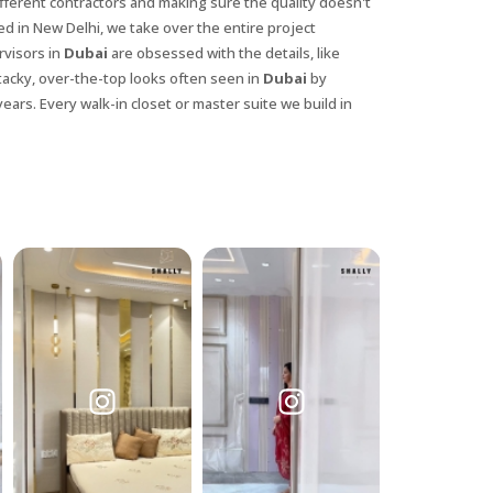
ifferent contractors and making sure the quality doesn't
ed in New Delhi, we take over the entire project
rvisors in
Dubai
are obsessed with the details, like
tacky, over-the-top looks often seen in
Dubai
by
years. Every walk-in closet or master suite we build in
X
anks for reaching out! Our team
will contact you within 24 hours.