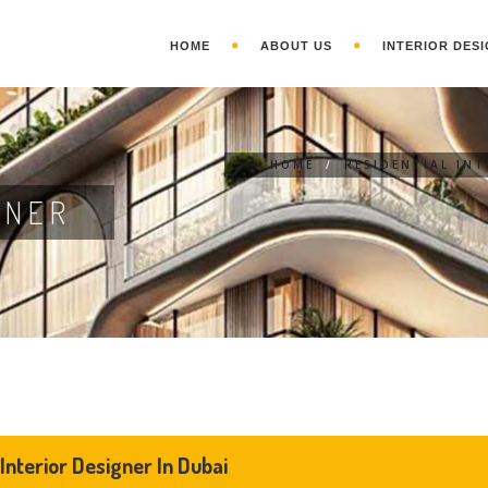
HOME
ABOUT US
INTERIOR DESI
HOME
/
RESIDENTIAL IN
GNER
 Interior Designer In Dubai