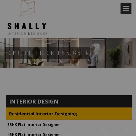
HOME INTERIOR DESIGNER
INTERIOR DESIGN
Residential Interior Designing
3BHK Flat Interior Designer
4BHK Flat Interior Designer