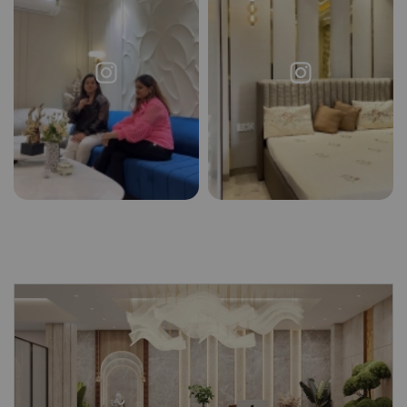
X
Request a
Thanks for reaching out! Our team
Call Back
will contact you within 24 hours.