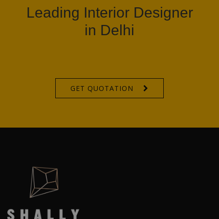
Leading Interior Designer
in Delhi
GET QUOTATION