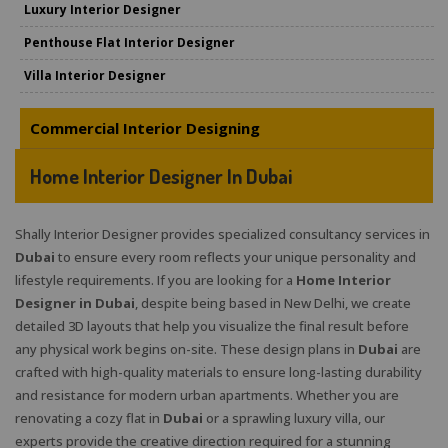
Luxury Interior Designer
Penthouse Flat Interior Designer
Villa Interior Designer
Commercial Interior Designing
Home Interior Designer In Dubai
Shally Interior Designer provides specialized consultancy services in
Dubai
to ensure every room reflects your unique personality and
lifestyle requirements. If you are looking for a
Home Interior
Designer in Dubai
, despite being based in New Delhi, we create
detailed 3D layouts that help you visualize the final result before
any physical work begins on-site. These design plans in
Dubai
are
crafted with high-quality materials to ensure long-lasting durability
and resistance for modern urban apartments. Whether you are
renovating a cozy flat in
Dubai
or a sprawling luxury villa, our
experts provide the creative direction required for a stunning