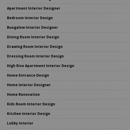
Apartment Interior Designer
Bedroom Interior Design
Bungalow Interior Designer
Dining Room Interior Design
Drawing Room Interior Design
Dressing Room Interior Design
High Rise Apartment Interior Design
Home Entrance Design
Home Interior Designer
Home Renovation
Kids Room Interior Design
Kitchen Interior Design
Lobby Interior