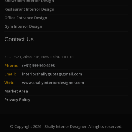
Showroom Interior Design
Restaurant Interior Design
Office Entrance Design
Gym Interior Design
Contact Us
KG- 1/523, Vikas Puri, New Delhi- 110018
Phone:
(+91) 999 960 6298
Email:
interiorshallygupta@gmail.com
Web:
www.shallyinteriordesigner.com
Market Area
Privacy Policy
© Copyright 2026 - Shally Interior Designer. All rights reserved.