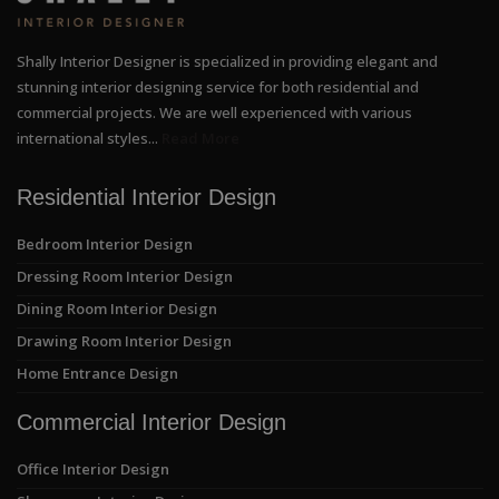
Shally Interior Designer is specialized in providing elegant and
stunning interior designing service for both residential and
commercial projects. We are well experienced with various
international styles...
Read More
Residential Interior Design
Bedroom Interior Design
Dressing Room Interior Design
Dining Room Interior Design
Drawing Room Interior Design
Home Entrance Design
Commercial Interior Design
Office Interior Design