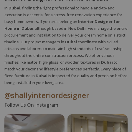
In
Dubai
, finding the right professional to handle end-to-end
execution is essential for a stress-free renovation experience for
busy homeowners. If you are seeking an
Interior Designer for
Home in Dubai
, although based in New Delhi, we manage the entire
procurement and installation to deliver your dream home on a strict
timeline. Our project managers in
Dubai
coordinate with skilled
artisans and laborers to maintain high standards of craftsmanship
throughout the entire construction process. We offer various
finishes like matte, high-gloss, or wooden textures in
Dubai
to
match your decor and lifestyle preferences perfectly. Every piece of
fixed furniture in
Dubai
is inspected for quality and precision before
being installed in your living area.
@shallyinteriordesigner
Follow Us On Instagram