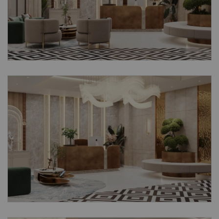
Submit