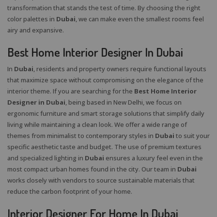
transformation that stands the test of time. By choosing the right
color palettes in
Dubai
, we can make even the smallest rooms feel
airy and expansive.
Best Home Interior Designer In Dubai
In
Dubai
, residents and property owners require functional layouts
that maximize space without compromising on the elegance of the
interior theme. If you are searching for the
Best Home Interior
Designer in Dubai
, being based in New Delhi, we focus on
ergonomic furniture and smart storage solutions that simplify daily
living while maintaining a clean look. We offer a wide range of
themes from minimalist to contemporary styles in
Dubai
to suit your
specific aesthetic taste and budget. The use of premium textures
and specialized lighting in
Dubai
ensures a luxury feel even in the
most compact urban homes found in the city. Our team in
Dubai
works closely with vendors to source sustainable materials that
reduce the carbon footprint of your home.
Interior Designer For Home In Dubai