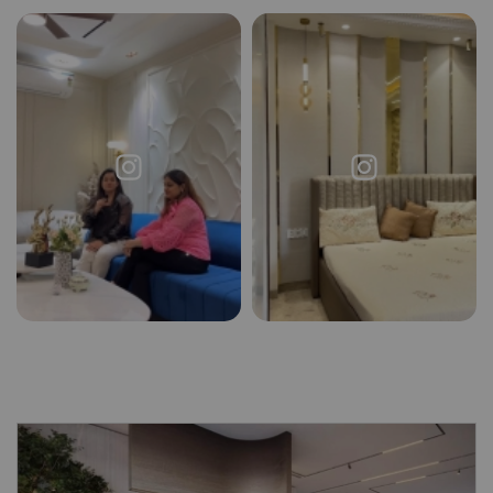
Request a
Thanks for reaching out! Our team
Call Back
will contact you within 24 hours.
Submit