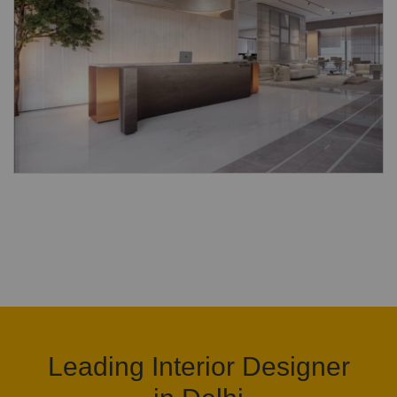
Leading Interior Designer