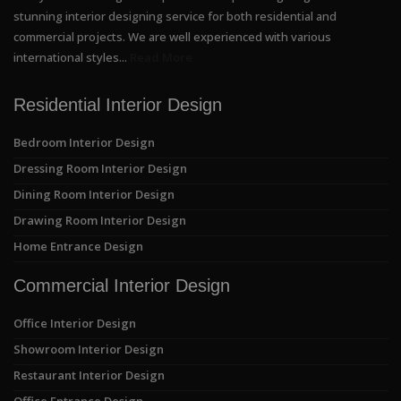
stunning interior designing service for both residential and
commercial projects. We are well experienced with various
international styles...
Read More
Residential Interior Design
Bedroom Interior Design
Dressing Room Interior Design
Dining Room Interior Design
Drawing Room Interior Design
Home Entrance Design
Commercial Interior Design
Office Interior Design
Showroom Interior Design
Restaurant Interior Design
Office Entrance Design