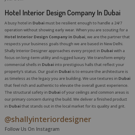
Hotel Interior Design Company In Dubai
A busy hotel in
Dubai
must be resilient enough to handle a 24/7
operation without showing early wear. When you are scouting for a
Hotel Interior Design Company in Dubai
, we are the partner that
respects your business goals though we are based in New Delhi.
Shally Interior Designer approaches every project in
Dubai
with a
focus on long-term utility and rugged luxury. We transform empty
commercial shells in
Dubai
into prestigious halls that reflect your
property’s status. Our goal in
Dubai
is to ensure the architecture is
as timeless as the legacy you are building. We use textures in
Dubai
that feel rich and authentic to elevate the overall guest experience.
X
The structural safety in
Dubai
of your ceilings and common areas is
our primary concern during the build. We deliver a finished product
in
Dubai
that stands out in the local market for its quality and grit.
@shallyinteriordesigner
Follow Us On Instagram