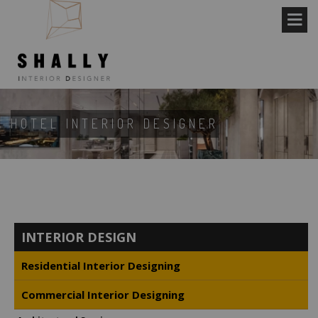
HOTEL INTERIOR DESIGNER
INTERIOR DESIGN
Residential Interior Designing
Commercial Interior Designing