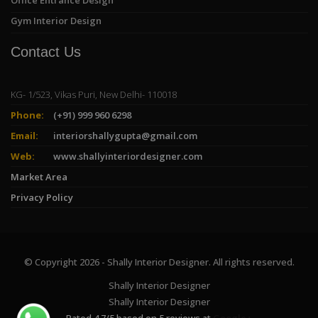
Gym Interior Design
Contact Us
KG- 1/523, Vikas Puri, New Delhi- 110018
Phone:
(+91) 999 960 6298
Email:
interiorshallygupta@gmail.com
Web:
www.shallyinteriordesigner.com
Market Area
Privacy Policy
© Copyright 2026 - Shally Interior Designer. All rights reserved.
Shally Interior Designer
Shally Interior Designer
Rated
4.7
/
5
based on
5
reviews at
Google+