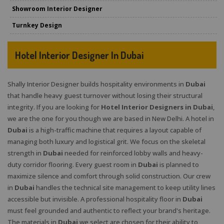
Showroom Interior Designer
Turnkey Design
Hotel Interior Designer In Dubai
Shally Interior Designer builds hospitality environments in
Dubai
that handle heavy guest turnover without losing their structural
integrity. If you are looking for
Hotel Interior Designers in Dubai
,
we are the one for you though we are based in New Delhi. A hotel in
Dubai
is a high-traffic machine that requires a layout capable of
managing both luxury and logistical grit. We focus on the skeletal
strength in
Dubai
needed for reinforced lobby walls and heavy-
duty corridor flooring. Every guest room in
Dubai
is planned to
maximize silence and comfort through solid construction. Our crew
in
Dubai
handles the technical site management to keep utility lines
accessible but invisible. A professional hospitality floor in
Dubai
must feel grounded and authentic to reflect your brand's heritage.
The materials in
Dubai
we select are chosen for their ability to