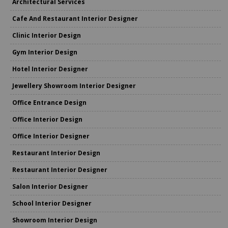
Architectural Services
Cafe And Restaurant Interior Designer
Clinic Interior Design
Gym Interior Design
Hotel Interior Designer
Jewellery Showroom Interior Designer
Office Entrance Design
Office Interior Design
Office Interior Designer
Restaurant Interior Design
Restaurant Interior Designer
Salon Interior Designer
School Interior Designer
Showroom Interior Design