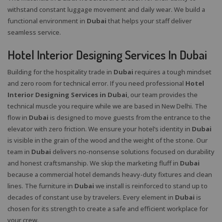
withstand constant luggage movement and daily wear. We build a
functional environment in
Dubai
that helps your staff deliver
seamless service.
Hotel Interior Designing Services In Dubai
Building for the hospitality trade in
Dubai
requires a tough mindset
and zero room for technical error. If you need professional
Hotel
Interior Designing Services in Dubai
, our team provides the
technical muscle you require while we are based in New Delhi. The
flow in
Dubai
is designed to move guests from the entrance to the
elevator with zero friction. We ensure your hotel’s identity in
Dubai
is visible in the grain of the wood and the weight of the stone. Our
team in
Dubai
delivers no-nonsense solutions focused on durability
and honest craftsmanship. We skip the marketing fluff in
Dubai
because a commercial hotel demands heavy-duty fixtures and clean
lines. The furniture in
Dubai
we install is reinforced to stand up to
decades of constant use by travelers. Every element in
Dubai
is
chosen for its strength to create a safe and efficient workplace for
your crew.