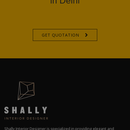
in Delhi
GET QUOTATION
Shally Interior Designer is specialized in providing elegant and