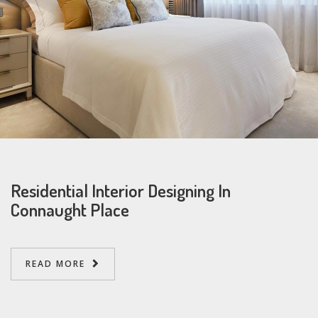
Residential Interior Designing In
Connaught Place
READ MORE