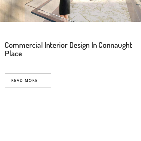
Commercial Interior Design In Connaught
Place
Request a
Thanks for reaching out! Our team
Call Back
will contact you within 24 hours.
READ MORE
Submit