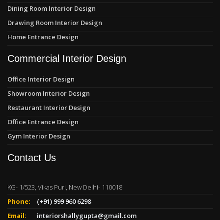
Dining Room Interior Design
Drawing Room Interior Design
Home Entrance Design
Commercial Interior Design
Office Interior Design
Showroom Interior Design
Restaurant Interior Design
Office Entrance Design
Gym Interior Design
Contact Us
KG- 1/523, Vikas Puri, New Delhi- 110018
Phone:
(+91) 999 960 6298
Email:
interiorshallygupta@gmail.com