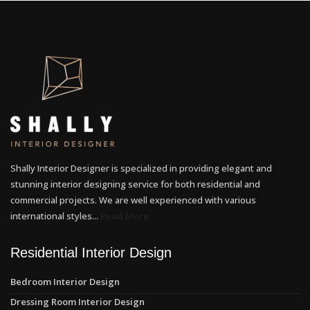
Shally Interior Designer is specialized in providing elegant and
stunning interior designing service for both residential and
commercial projects. We are well experienced with various
international styles...
Read More
Residential Interior Design
Bedroom Interior Design
Dressing Room Interior Design