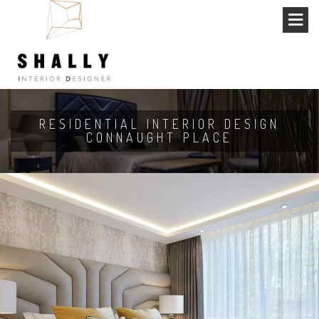
RESIDENTIAL INTERIOR DESIGN
CONNAUGHT PLACE