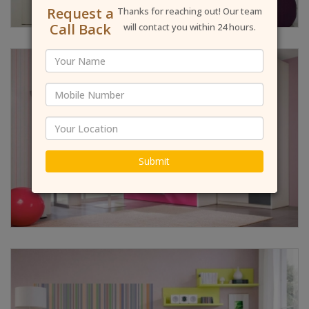
Request a
Thanks for reaching out! Our team
Call Back
will contact you within 24 hours.
Submit