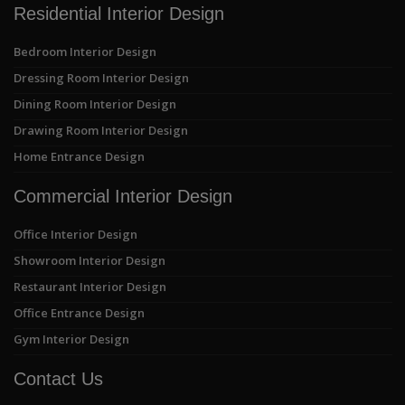
Residential Interior Design
Bedroom Interior Design
Dressing Room Interior Design
Dining Room Interior Design
Drawing Room Interior Design
Home Entrance Design
Commercial Interior Design
Office Interior Design
Showroom Interior Design
Restaurant Interior Design
Office Entrance Design
Gym Interior Design
Contact Us