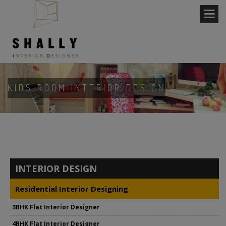
KIDS ROOM INTERIOR DESIGN
INTERIOR DESIGN
Residential Interior Designing
3BHK Flat Interior Designer
4BHK Flat Interior Designer