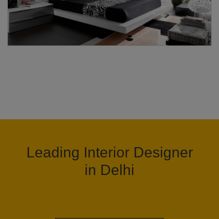
Leading Interior Designer
in Delhi