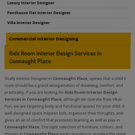
Luxury Interior Designer
Penthouse Flat Interior Designer
Villa Interior Designer
Commercial Interior Designing
Kids Room Interior Design Services In
Connaught Place
Shally Interior Designer in
Connaught Place,
opines that a child's
room should be a grand amalgamation of dreaming, comfort, and
practicality. If you are looking for
Kids Room Interior Design
Services in Connaught Place
, although we operate from Vikas
Puri, we are targeting lively and functional spaces for your child. A
well-designed space inspires kids, organises their thoughts, and
gives an air of comfort that promotes learning as well as play in
Connaught Place
. The right selection of furniture, colours, and
themes in
Connaught Place
works wonders in growing the room