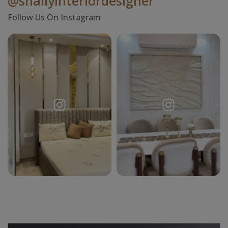
@shallyinteriordesigner
Follow Us On Instagram