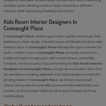
available space, allowing rooms to adapt smoothly to different
activities while maintaining flexibility and comfort.
Kids Room Interior Designers In
Connaught Place
In
Connaught Place,
children grow rather quickly and change their
preferences fairly rapidly. A flexible layout and flexible furniture with
timeless decor in
Connaught Place
will keep the space relevant for
years. A child's room in
Connaught Place
can easily evolve from
toddler through teenage years with a neutral base, convertible
furniture, and fun accents. If you are looking for
Kids Room Interior
Designers in Connaught Place
, though we are based in Vikas Puri,
we specialise in creating adaptable and stylish designs to meet the
growing needs. In
Connaught Place,
we choose neutral wall
colours and update the look with accessories like wall stickers and
curtains, as these simple additions allow quick changes and long-
term flexibility.