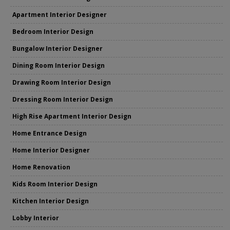
Apartment Interior Designer
Bedroom Interior Design
Bungalow Interior Designer
Dining Room Interior Design
Drawing Room Interior Design
Dressing Room Interior Design
High Rise Apartment Interior Design
Home Entrance Design
Home Interior Designer
Home Renovation
Kids Room Interior Design
Kitchen Interior Design
Lobby Interior