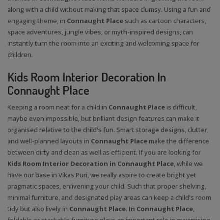
along with a child without making that space clumsy. Using a fun and
engaging theme, in
Connaught Place
such as cartoon characters,
space adventures, jungle vibes, or myth-inspired designs, can
instantly turn the room into an exciting and welcoming space for
children.
Kids Room Interior Decoration In
Connaught Place
Keeping a room neat for a child in
Connaught Place
is difficult,
maybe even impossible, but brilliant design features can make it
organised relative to the child's fun. Smart storage designs, clutter,
and well-planned layouts in
Connaught Place
make the difference
between dirty and clean as well as efficient. If you are looking for
Kids Room Interior Decoration in Connaught Place
, while we
have our base in Vikas Puri, we really aspire to create bright yet
pragmatic spaces, enlivening your child. Such that proper shelving,
minimal furniture, and designated play areas can keep a child's room
tidy but also lively in
Connaught Place
.
In Connaught Place
,
foldable or stackable furniture plays an important role in maximising