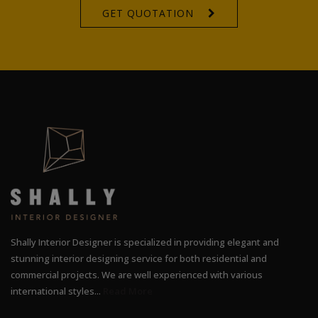
GET QUOTATION
Shally Interior Designer is specialized in providing elegant and
stunning interior designing service for both residential and
commercial projects. We are well experienced with various
international styles...
Read More