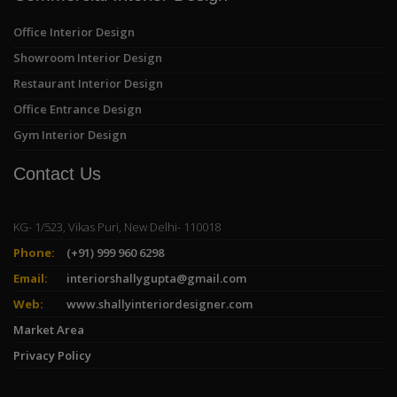
Office Interior Design
Showroom Interior Design
Restaurant Interior Design
Office Entrance Design
Gym Interior Design
Contact Us
KG- 1/523, Vikas Puri, New Delhi- 110018
Phone:
(+91) 999 960 6298
Email:
interiorshallygupta@gmail.com
Web:
www.shallyinteriordesigner.com
Market Area
Privacy Policy