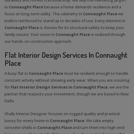
in
Connaught Place
because a home demands resilience and a
focus on long-term utility. The cabinetry in
Connaught Place
we
build is reinforced to stand up to decades of use. Every element in
Connaught Place
is chosen for its structural safety to keep your
family secure. Your vision in
Connaught Place
is realized through
our hands-on construction approach.
Flat Interior Design Services In Connaught
Place
A busy flat in
Connaught Place
must be resilient enough to handle
constant activity without showing early wear. When you are scouting
for
Flat Interior Design Services in Connaught Place
, we are the
partner that respects your investment, though we are based in New
Delhi.
Shally Interior Designer focuses on rugged quality and practical
luxury for every home in
Connaught Place
. We take empty
concrete shells in
Connaught Place
and turn them into high-end