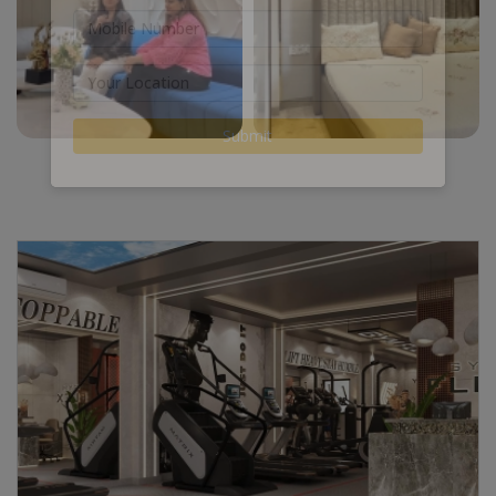
Submit