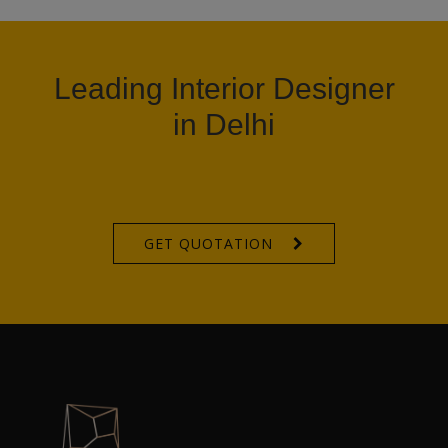
Leading Interior Designer
in Delhi
GET QUOTATION