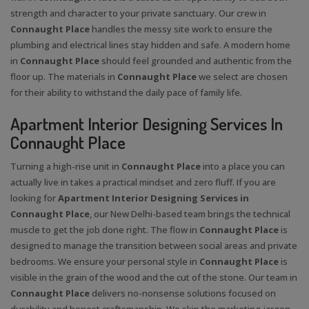
strength and character to your private sanctuary. Our crew in
Connaught Place
handles the messy site work to ensure the
plumbing and electrical lines stay hidden and safe. A modern home
in
Connaught Place
should feel grounded and authentic from the
floor up. The materials in
Connaught Place
we select are chosen
for their ability to withstand the daily pace of family life.
Apartment Interior Designing Services In
Connaught Place
Turning a high-rise unit in
Connaught Place
into a place you can
actually live in takes a practical mindset and zero fluff. If you are
looking for
Apartment Interior Designing Services in
Connaught Place
, our New Delhi-based team brings the technical
muscle to get the job done right. The flow in
Connaught Place
is
designed to manage the transition between social areas and private
bedrooms. We ensure your personal style in
Connaught Place
is
visible in the grain of the wood and the cut of the stone. Our team in
Connaught Place
delivers no-nonsense solutions focused on
durability and honest craftsmanship. We skip the marketing jargon