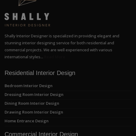
Shally Interior Designer is specialized in providing elegant and
stunning interior designing service for both residential and
commercial projects. We are well experienced with various
international styles...
Read More
Residential Interior Design
Bedroom Interior Design
Dressing Room Interior Design
Dining Room Interior Design
Drawing Room Interior Design
Home Entrance Design
Commercial Interior Design