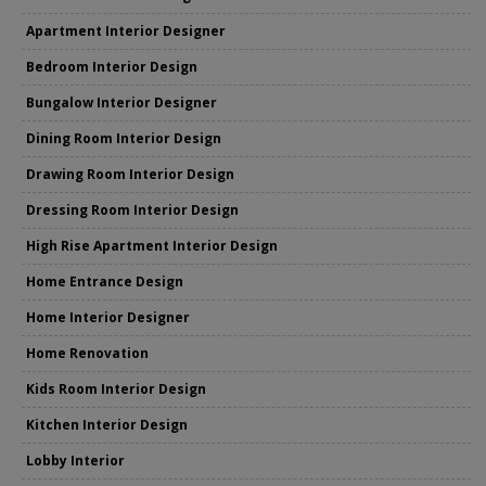
Apartment Interior Designer
Bedroom Interior Design
Bungalow Interior Designer
Dining Room Interior Design
Drawing Room Interior Design
Dressing Room Interior Design
High Rise Apartment Interior Design
Home Entrance Design
Home Interior Designer
Home Renovation
Kids Room Interior Design
Kitchen Interior Design
Lobby Interior