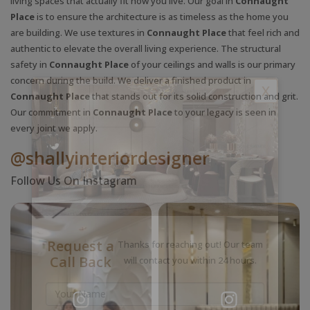
living spaces that actually fit how you live. Our goal in
Connaught
Place
is to ensure the architecture is as timeless as the home you
are building. We use textures in
Connaught Place
that feel rich and
authentic to elevate the overall living experience. The structural
safety in
Connaught Place
of your ceilings and walls is our primary
concern during the build. We deliver a finished product in
X
Connaught Place
that stands out for its solid construction and grit.
Our commitment in
Connaught Place
to your legacy is seen in
every joint we apply.
@shallyinteriordesigner
Follow Us On Instagram
Request a
Thanks for reaching out! Our team
Call Back
will contact you within 24 hours.