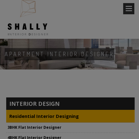
APARTMENT INTERIOR DESIGNER
INTERIOR DESIGN
Residential Interior Designing
3BHK Flat Interior Designer
4BHK Flat Interior Designer