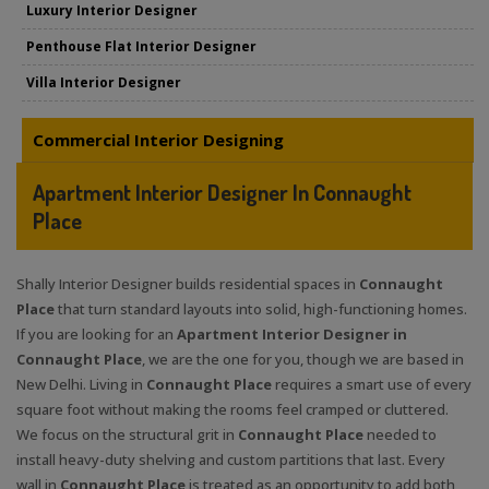
Luxury Interior Designer
Penthouse Flat Interior Designer
Villa Interior Designer
Commercial Interior Designing
Apartment Interior Designer In Connaught
Place
Shally Interior Designer builds residential spaces in
Connaught
Place
that turn standard layouts into solid, high-functioning homes.
If you are looking for an
Apartment Interior Designer in
Connaught Place
, we are the one for you, though we are based in
New Delhi. Living in
Connaught Place
requires a smart use of every
square foot without making the rooms feel cramped or cluttered.
We focus on the structural grit in
Connaught Place
needed to
install heavy-duty shelving and custom partitions that last. Every
wall in
Connaught Place
is treated as an opportunity to add both