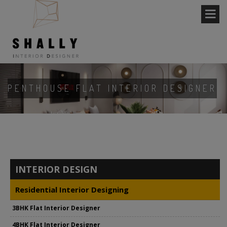
PENTHOUSE FLAT INTERIOR DESIGNER
INTERIOR DESIGN
Residential Interior Designing
3BHK Flat Interior Designer
4BHK Flat Interior Designer