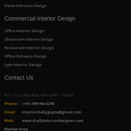
Home Entrance Design
Commercial Interior Design
Office Interior Design
Showroom Interior Design
Restaurant Interior Design
Office Entrance Design
Gym Interior Design
Contact Us
KG- 1/523, Vikas Puri, New Delhi- 110018
Phone:
(+91) 999 960 6298
Email:
interiorshallygupta@gmail.com
Web:
www.shallyinteriordesigner.com
Market Area