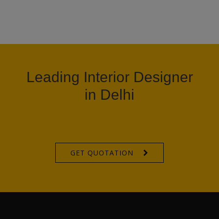
Leading Interior Designer
in Delhi
GET QUOTATION