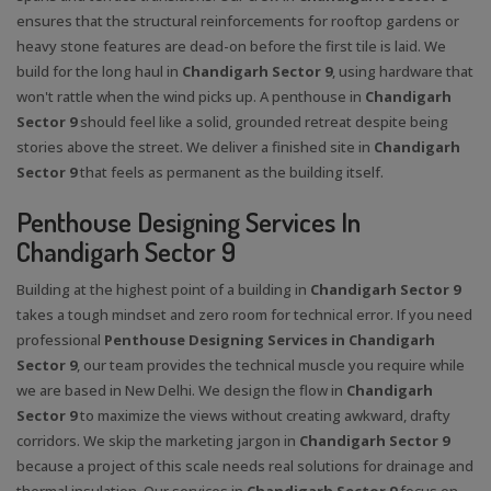
ensures that the structural reinforcements for rooftop gardens or
heavy stone features are dead-on before the first tile is laid. We
build for the long haul in
Chandigarh Sector 9
, using hardware that
won't rattle when the wind picks up. A penthouse in
Chandigarh
Sector 9
should feel like a solid, grounded retreat despite being
stories above the street. We deliver a finished site in
Chandigarh
Sector 9
that feels as permanent as the building itself.
Penthouse Designing Services In
Chandigarh Sector 9
Building at the highest point of a building in
Chandigarh Sector 9
takes a tough mindset and zero room for technical error. If you need
professional
Penthouse Designing Services in Chandigarh
Sector 9
, our team provides the technical muscle you require while
we are based in New Delhi. We design the flow in
Chandigarh
Sector 9
to maximize the views without creating awkward, drafty
corridors. We skip the marketing jargon in
Chandigarh Sector 9
because a project of this scale needs real solutions for drainage and
thermal insulation. Our services in
Chandigarh Sector 9
focus on