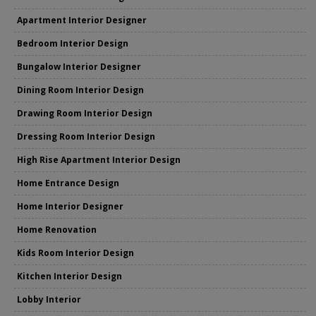
Apartment Interior Designer
Bedroom Interior Design
Bungalow Interior Designer
Dining Room Interior Design
Drawing Room Interior Design
Dressing Room Interior Design
High Rise Apartment Interior Design
Home Entrance Design
Home Interior Designer
Home Renovation
Kids Room Interior Design
Kitchen Interior Design
Lobby Interior