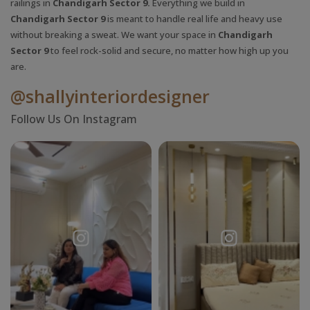
railings in
Chandigarh Sector 9.
Everything we build in
Chandigarh Sector 9
is meant to handle real life and heavy use
without breaking a sweat. We want your space in
Chandigarh
Sector 9
to feel rock-solid and secure, no matter how high up you
are.
@shallyinteriordesigner
Request a
Thanks for reaching out! Our team
Follow Us On Instagram
Call Back
will contact you within 24 hours.
Submit