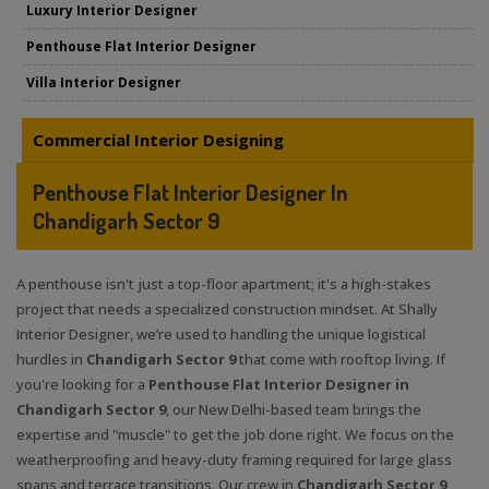
Luxury Interior Designer
Penthouse Flat Interior Designer
Villa Interior Designer
Commercial Interior Designing
Penthouse Flat Interior Designer In
Chandigarh Sector 9
A penthouse isn't just a top-floor apartment; it's a high-stakes
project that needs a specialized construction mindset. At Shally
Interior Designer, we’re used to handling the unique logistical
hurdles in
Chandigarh Sector 9
that come with rooftop living. If
you're looking for a
Penthouse Flat Interior Designer in
Chandigarh Sector 9
, our New Delhi-based team brings the
expertise and "muscle" to get the job done right. We focus on the
weatherproofing and heavy-duty framing required for large glass
spans and terrace transitions. Our crew in
Chandigarh Sector 9