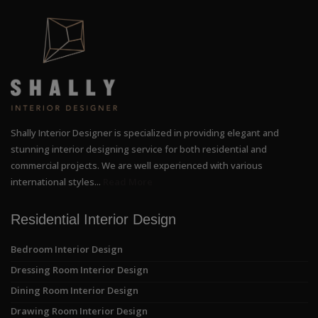
Shally Interior Designer is specialized in providing elegant and
stunning interior designing service for both residential and
commercial projects. We are well experienced with various
international styles...
Read More
Residential Interior Design
Bedroom Interior Design
Dressing Room Interior Design
Dining Room Interior Design
Drawing Room Interior Design