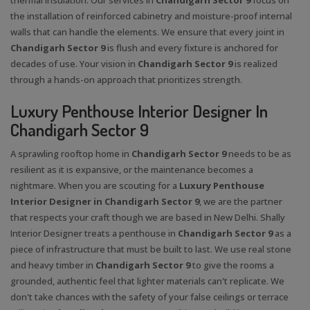
the installation of reinforced cabinetry and moisture-proof internal
walls that can handle the elements. We ensure that every joint in
Chandigarh Sector 9
is flush and every fixture is anchored for
decades of use. Your vision in
Chandigarh Sector 9
is realized
through a hands-on approach that prioritizes strength.
Luxury Penthouse Interior Designer In
Chandigarh Sector 9
A sprawling rooftop home in
Chandigarh Sector 9
needs to be as
resilient as it is expansive, or the maintenance becomes a
nightmare. When you are scouting for a
Luxury Penthouse
Interior Designer in Chandigarh Sector 9
, we are the partner
that respects your craft though we are based in New Delhi. Shally
Interior Designer treats a penthouse in
Chandigarh Sector 9
as a
piece of infrastructure that must be built to last. We use real stone
and heavy timber in
Chandigarh Sector 9
to give the rooms a
X
grounded, authentic feel that lighter materials can't replicate. We
don't take chances with the safety of your false ceilings or terrace