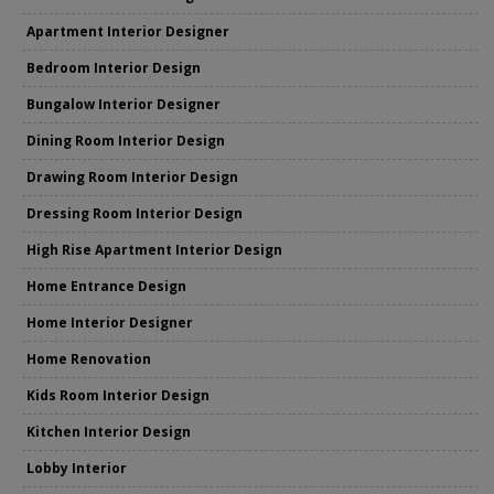
Apartment Interior Designer
Bedroom Interior Design
Bungalow Interior Designer
Dining Room Interior Design
Drawing Room Interior Design
Dressing Room Interior Design
High Rise Apartment Interior Design
Home Entrance Design
Home Interior Designer
Home Renovation
Kids Room Interior Design
Kitchen Interior Design
Lobby Interior