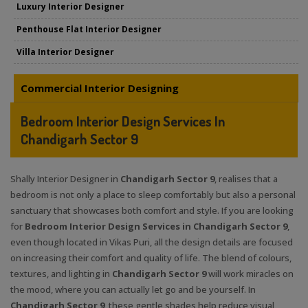
Luxury Interior Designer
Penthouse Flat Interior Designer
Villa Interior Designer
Commercial Interior Designing
Bedroom Interior Design Services In
Chandigarh Sector 9
Shally Interior Designer in
Chandigarh Sector 9
, realises that a
bedroom is not only a place to sleep comfortably but also a personal
sanctuary that showcases both comfort and style. If you are looking
for
Bedroom Interior Design Services in Chandigarh Sector 9
,
even though located in Vikas Puri, all the design details are focused
on increasing their comfort and quality of life. The blend of colours,
textures, and lighting in
Chandigarh Sector 9
will work miracles on
the mood, where you can actually let go and be yourself. In
Chandigarh Sector 9
, these gentle shades help reduce visual