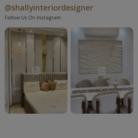
@shallyinteriordesigner
Follow Us On Instagram