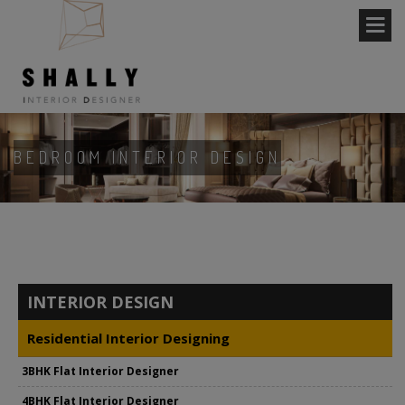
BEDROOM INTERIOR DESIGN
INTERIOR DESIGN
Residential Interior Designing
3BHK Flat Interior Designer
4BHK Flat Interior Designer