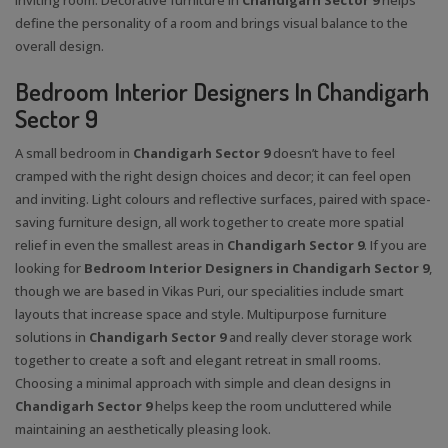
define the personality of a room and brings visual balance to the
overall design.
Bedroom Interior Designers In Chandigarh
Sector 9
A small bedroom in
Chandigarh Sector 9
doesn’t have to feel
cramped with the right design choices and decor; it can feel open
and inviting. Light colours and reflective surfaces, paired with space-
saving furniture design, all work together to create more spatial
relief in even the smallest areas in
Chandigarh Sector 9
. If you are
looking for
Bedroom Interior Designers in Chandigarh Sector 9
,
though we are based in Vikas Puri, our specialities include smart
layouts that increase space and style. Multipurpose furniture
solutions in
Chandigarh Sector 9
and really clever storage work
together to create a soft and elegant retreat in small rooms.
Choosing a minimal approach with simple and clean designs in
Chandigarh Sector 9
helps keep the room uncluttered while
maintaining an aesthetically pleasing look.