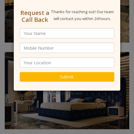
Request a
Thanks for reaching out! Our team
Call Back
will contact you within 24 hours.
Submit