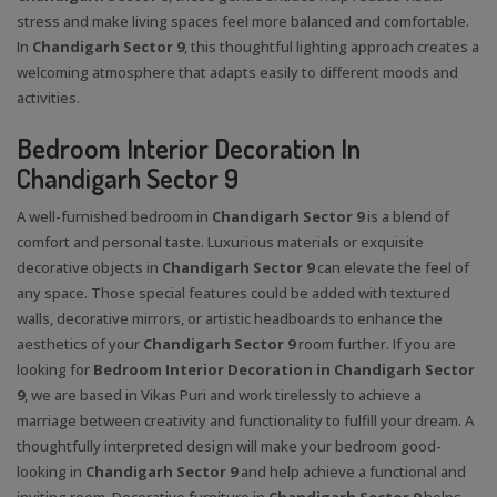
stress and make living spaces feel more balanced and comfortable.
In
Chandigarh Sector 9
, this thoughtful lighting approach creates a
welcoming atmosphere that adapts easily to different moods and
activities.
Bedroom Interior Decoration In
Chandigarh Sector 9
A well-furnished bedroom in
Chandigarh Sector 9
is a blend of
comfort and personal taste. Luxurious materials or exquisite
decorative objects in
Chandigarh Sector 9
can elevate the feel of
any space. Those special features could be added with textured
walls, decorative mirrors, or artistic headboards to enhance the
aesthetics of your
Chandigarh Sector 9
room further. If you are
looking for
Bedroom Interior Decoration in Chandigarh Sector
9
, we are based in Vikas Puri and work tirelessly to achieve a
marriage between creativity and functionality to fulfill your dream. A
thoughtfully interpreted design will make your bedroom good-
looking in
Chandigarh Sector 9
and help achieve a functional and
inviting room. Decorative furniture in
Chandigarh Sector 9
helps