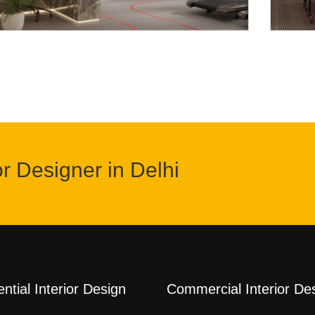
or Designer in Delhi
ntial Interior Design
Commercial Interior De