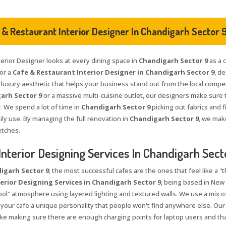
 & Restaurant Interior Designer In Chandigarh Sector 
terior Designer looks at every dining space in
Chandigarh Sector 9
as a c
for a
Cafe & Restaurant Interior Designer in Chandigarh Sector 9
, d
" luxury aesthetic that helps your business stand out from the local compe
arh Sector 9
or a massive multi-cuisine outlet, our designers make sure 
. We spend a lot of time in
Chandigarh Sector 9
picking out fabrics and f
ily use. By managing the full renovation in
Chandigarh Sector 9
, we make
ketches.
Interior Designing Services In Chandigarh Sect
igarh Sector 9
, the most successful cafes are the ones that feel like a "
erior Designing Services in Chandigarh Sector 9
, being based in New 
ol" atmosphere using layered lighting and textured walls. We use a mix of 
 your cafe a unique personality that people won't find anywhere else. Our
 like making sure there are enough charging points for laptop users and th