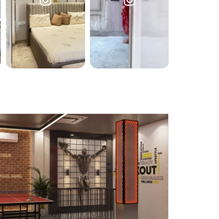
Submit