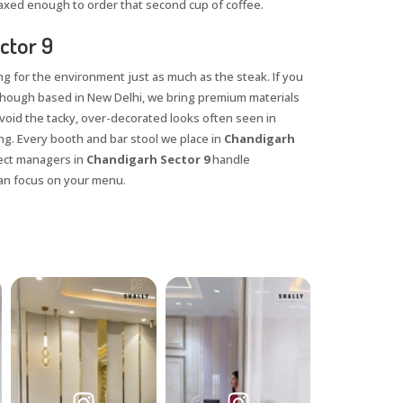
axed enough to order that second cup of coffee.
ctor 9
ng for the environment just as much as the steak. If you
lthough based in New Delhi, we bring premium materials
 avoid the tacky, over-decorated looks often seen in
ng. Every booth and bar stool we place in
Chandigarh
ject managers in
Chandigarh Sector 9
handle
 can focus on your menu.
X
anks for reaching out! Our team
will contact you within 24 hours.