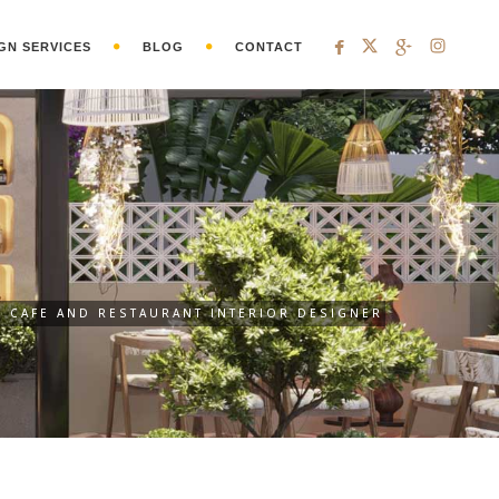
GN SERVICES
BLOG
CONTACT
CAFE AND RESTAURANT INTERIOR DESIGNER