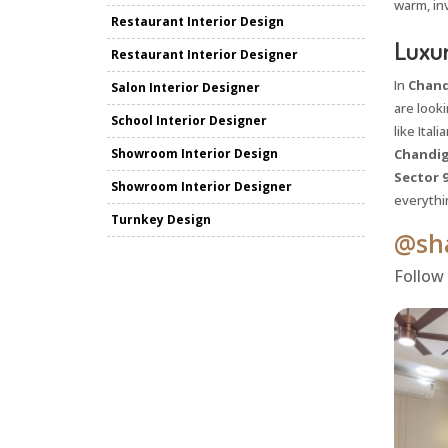
warm, inv
Restaurant Interior Design
Luxur
Restaurant Interior Designer
In
Chand
Salon Interior Designer
are look
School Interior Designer
like Ital
Showroom Interior Design
Chandig
Sector 
Showroom Interior Designer
everythi
Turnkey Design
@sha
Follow