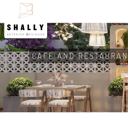
CAFE AND RESTAURAN