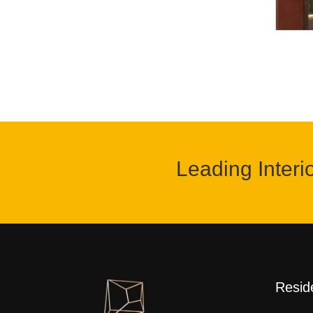
Leading Interi
Reside