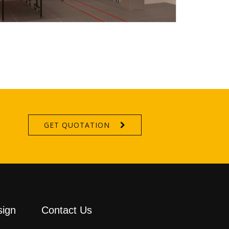
GET QUOTATION
sign
Contact Us