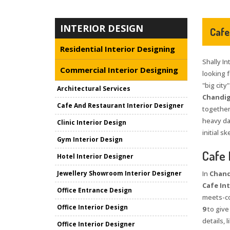
INTERIOR DESIGN
Cafe
Residential Interior Designing
Shally In
Commercial Interior Designing
looking 
"big city
Architectural Services
Chandig
Cafe And Restaurant Interior Designer
together
heavy da
Clinic Interior Design
initial s
Gym Interior Design
Cafe 
Hotel Interior Designer
Jewellery Showroom Interior Designer
In
Chand
Cafe Int
Office Entrance Design
meets-co
Office Interior Design
9
to give
details,
Office Interior Designer