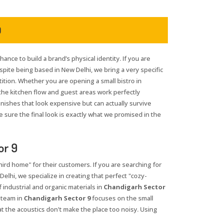
9
hance to build a brand’s physical identity. If you are
espite being based in New Delhi, we bring a very specific
tition. Whether you are opening a small bistro in
the kitchen flow and guest areas work perfectly
inishes that look expensive but can actually survive
 sure the final look is exactly what we promised in the
or 9
third home" for their customers. If you are searching for
Delhi, we specialize in creating that perfect "cozy-
industrial and organic materials in
Chandigarh Sector
 team in
Chandigarh Sector 9
focuses on the small
at the acoustics don't make the place too noisy. Using