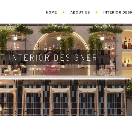
HOME
ABOUT US
INTERIOR DESI
T INTERIOR DESIGNER
HOME
/
COMMERCIAL INTERIOR DESIGNING