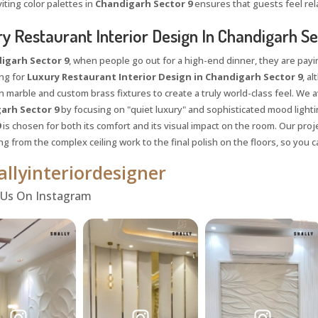
iting color palettes in
Chandigarh Sector 9
ensures that guests feel rel
y Restaurant Interior Design In Chandigarh Se
igarh Sector 9
, when people go out for a high-end dinner, they are payi
ing for
Luxury Restaurant Interior Design in Chandigarh Sector 9
, a
ian marble and custom brass fixtures to create a truly world-class feel. We
arh Sector 9
by focusing on "quiet luxury" and sophisticated mood lighti
9
is chosen for both its comfort and its visual impact on the room. Our pro
ng from the complex ceiling work to the final polish on the floors, so you
llyinteriordesigner
 Us On Instagram
Request a
Th
Call Back