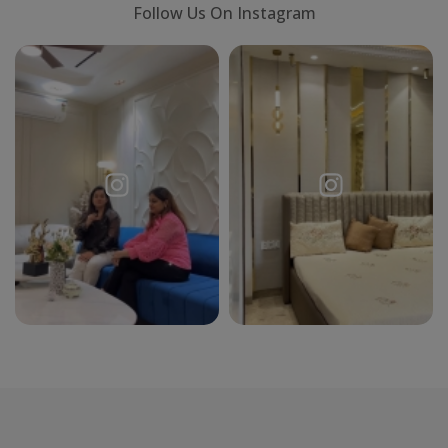
Follow Us On Instagram