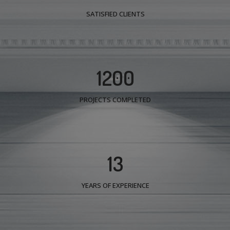
SATISFIED CLIENTS
1200
PROJECTS COMPLETED
13
YEARS OF EXPERIENCE