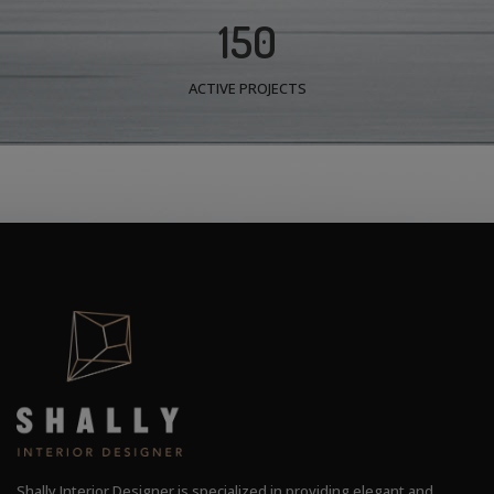
150
ACTIVE PROJECTS
Shally Interior Designer is specialized in providing elegant and