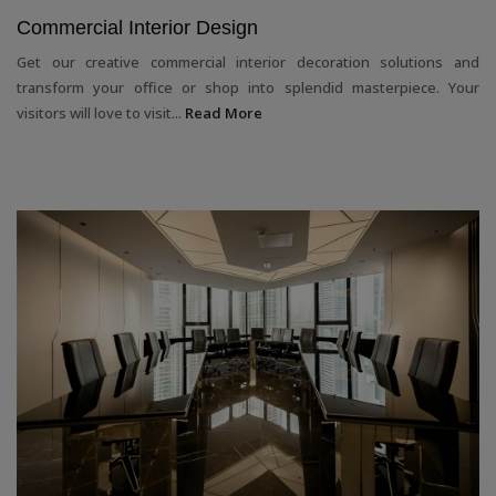
Commercial Interior Design
Get our creative commercial interior decoration solutions and
transform your office or shop into splendid masterpiece. Your
visitors will love to visit...
Read More