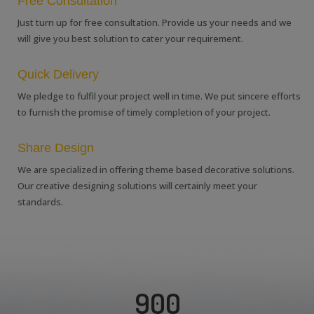
Free Consultation
Just turn up for free consultation. Provide us your needs and we
will give you best solution to cater your requirement.
Quick Delivery
We pledge to fulfil your project well in time. We put sincere efforts
to furnish the promise of timely completion of your project.
Share Design
We are specialized in offering theme based decorative solutions.
Our creative designing solutions will certainly meet your
standards.
900