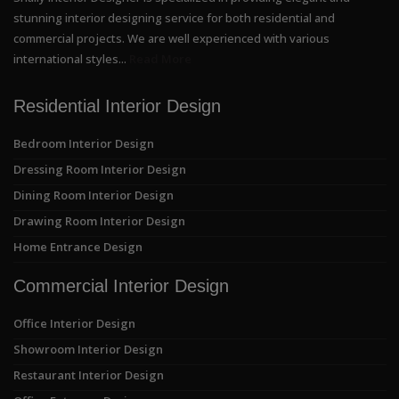
stunning interior designing service for both residential and
commercial projects. We are well experienced with various
international styles...
Read More
Residential Interior Design
Bedroom Interior Design
Dressing Room Interior Design
Dining Room Interior Design
Drawing Room Interior Design
Home Entrance Design
Commercial Interior Design
Office Interior Design
Showroom Interior Design
Restaurant Interior Design