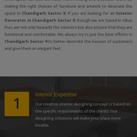
making the right choices of furniture and artwork to decorate the
space in
Chandigarh Sector 9
. If you are looking for an
Interior
Decorator in Chandigarh Sector 9
, though we are based in Vikas
Puri, we not only beautify the interiors but also ensure that they are
functional and comfortable. We always try to put the best efforts in
Chandigarh Sector 9
to better decorate the houses of customers
and give them an elegant feel.
Interior Expertise
1
Our creative interior designing concept is based on
the specific requirements of the clients. Our
designing solutions will make your place more
lovable.