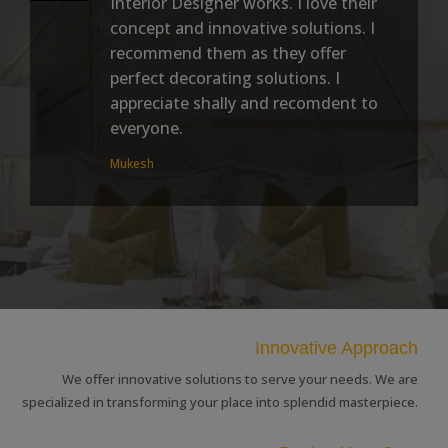
Interior Designer works. I love their
concept and innovative solutions. I
recommend them as they offer
perfect decorating solutions. I
appreciate shally and recomdent to
everyone.
Mukesh
Innovative Approach
We offer innovative solutions to serve your needs. We are
specialized in transforming your place into splendid masterpiece.