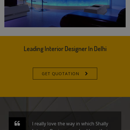
Leading Interior Designer In Delhi
GET QUOTATION
I really love the way in which Shally