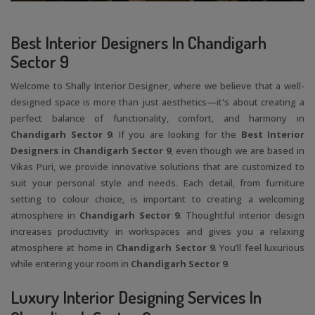
Best Interior Designers In Chandigarh
Sector 9
Welcome to Shally Interior Designer, where we believe that a well-
designed space is more than just aesthetics—it's about creating a
perfect balance of functionality, comfort, and harmony in
Chandigarh Sector 9
. If you are looking for the
Best Interior
Designers in Chandigarh Sector 9
, even though we are based in
Vikas Puri, we provide innovative solutions that are customized to
suit your personal style and needs. Each detail, from furniture
setting to colour choice, is important to creating a welcoming
atmosphere in
Chandigarh Sector 9
. Thoughtful interior design
increases productivity in workspaces and gives you a relaxing
atmosphere at home in
Chandigarh Sector 9
. You’ll feel luxurious
while entering your room in
Chandigarh Sector 9
.
Luxury Interior Designing Services In