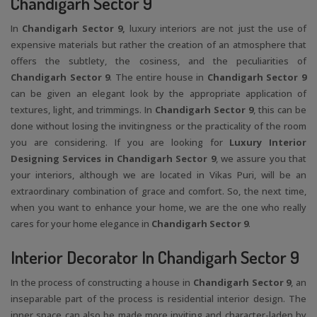
Chandigarh Sector 9
In
Chandigarh Sector 9,
luxury interiors are not just the use of
expensive materials but rather the creation of an atmosphere that
offers the subtlety, the cosiness, and the peculiarities of
Chandigarh Sector 9
. The entire house in
Chandigarh Sector 9
can be given an elegant look by the appropriate application of
textures, light, and trimmings. In
Chandigarh Sector 9
, this can be
done without losing the invitingness or the practicality of the room
you are considering. If you are looking for
Luxury Interior
Designing Services in Chandigarh Sector 9
, we assure you that
your interiors, although we are located in Vikas Puri, will be an
extraordinary combination of grace and comfort. So, the next time,
when you want to enhance your home, we are the one who really
cares for your home elegance in
Chandigarh Sector 9
.
Interior Decorator In Chandigarh Sector 9
In the process of constructing a house in
Chandigarh Sector 9
, an
inseparable part of the process is residential interior design. The
inner space can also be made more inviting and character-laden by