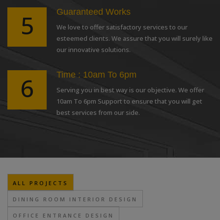
Guaranteed Works
5
We love to offer satisfactory services to our
esteemed clients. We assure that you will surely like
our innovative solutions.
Time : 10am To 6pm
6
Serving you in best way is our objective. We offer
10am To 6pm Support to ensure that you will get
best services from our side.
ALL PROJECTS
DINING ROOM INTERIOR DESIGN
OFFICE ENTRANCE DESIGN