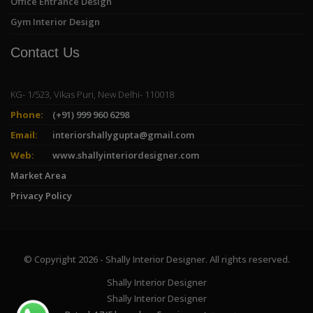
Office Entrance Design
Gym Interior Design
Contact Us
KG- 1/523, Vikas Puri, New Delhi- 110018
Phone:
(+91) 999 960 6298
Email:
interiorshallygupta@gmail.com
Web:
www.shallyinteriordesigner.com
Market Area
Privacy Policy
© Copyright 2026 - Shally Interior Designer. All rights reserved.
Shally Interior Designer
Shally Interior Designer