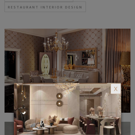
RESTAURANT INTERIOR DESIGN
X