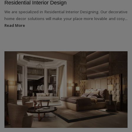
Residential Interior Design
We are specialized in Residential Interior Designing. Our decorative
home decor solutions will make your place more lovable and cosy...
Read More