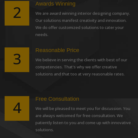
Awards Winning
2
We are award winning interior designing company.
Our solutions manifest creativity and innovation.
We do offer customized solutions to cater your
needs.
Reasonable Price
3
We believe in serving the clients with best of our
competencies. That's why we offer creative
solutions and that too at very reasonable rates.
Free Consultation
4
We will be pleased to meet you for discussion. You
are always welcomed for free consultation. We
patiently listen to you and come up with innovative
solutions.