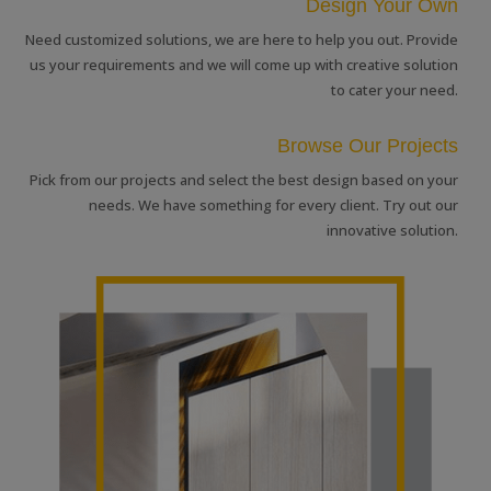
Design Your Own
Need customized solutions, we are here to help you out. Provide
us your requirements and we will come up with creative solution
to cater your need.
Browse Our Projects
Pick from our projects and select the best design based on your
needs. We have something for every client. Try out our
innovative solution.