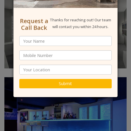
Request a
Thanks for reaching out! Our team
Call Back
will contact you within 24 hours.
Submit