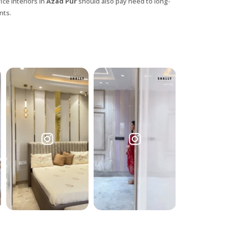
ice interiors in
Azad Pur
should also pay heed to long-
nts.