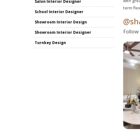
with grea
Salon Interior Designer
term fle
School Interior Designer
@sha
Showroom Interior Design
Follow
Showroom Interior Designer
Turnkey Design