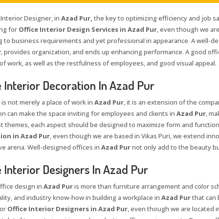
 Interior Designer, in
Azad Pur,
the key to optimizing efficiency and job sa
ing for
Office Interior Design Services in Azad Pur
, even though we are
g to business requirements and yet professional in appearance. A well-de
ty, provides organization, and ends up enhancing performance. A good offi
 of work, as well as the restfulness of employees, and good visual appeal.
e Interior Decoration In Azad Pur
 is not merely a place of work in
Azad Pur
, it is an extension of the compa
on can make the space inviting for employees and clients in
Azad Pur
, ma
st themes, each aspect should be designed to maximize form and function
ion in Azad Pur
, even though we are based in Vikas Puri, we extend inno
ve arena. Well-designed offices in
Azad Pur
not only add to the beauty b
e Interior Designers In Azad Pur
ffice design in
Azad Pur
is more than furniture arrangement and color sche
ality, and industry know-how in building a workplace in
Azad Pur
that can 
for
Office Interior Designers in Azad Pur
, even though we are located in