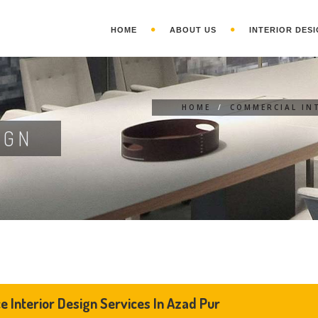
HOME
ABOUT US
INTERIOR DESI
HOME
/
COMMERCIAL IN
IGN
ce Interior Design Services In Azad Pur