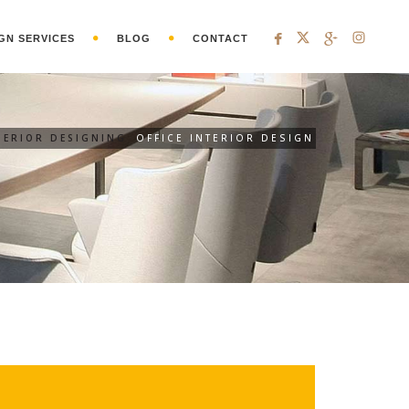
GN SERVICES
BLOG
CONTACT
TERIOR DESIGNING
OFFICE INTERIOR DESIGN