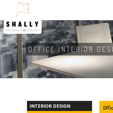
OFFICE INTERIOR DES
INTERIOR DESIGN
Offi