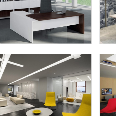
Request a
Th
Call Back