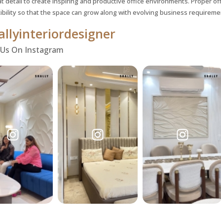
t detail to create inspiring and productive office environments. Proper off
xibility so that the space can grow along with evolving business requireme
llyinteriordesigner
 Us On Instagram