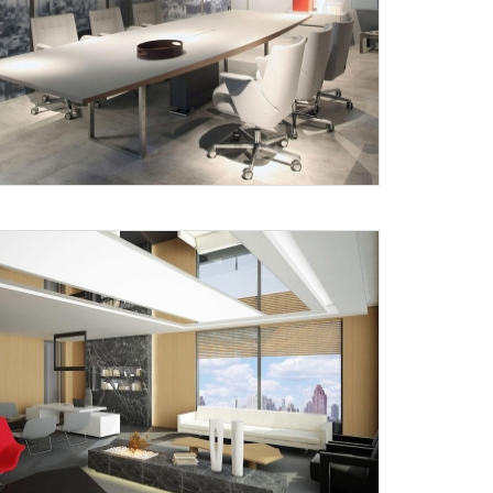
X
anks for reaching out! Our team
will contact you within 24 hours.