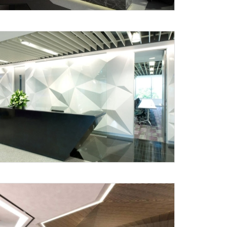
Submit