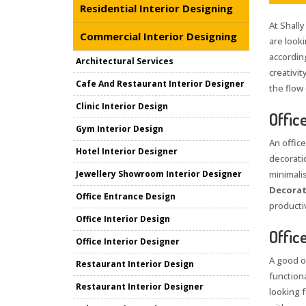
Residential Interior Designing
At Shally
Commercial Interior Designing
are look
accordin
Architectural Services
creativi
Cafe And Restaurant Interior Designer
the flow
Clinic Interior Design
Offic
Gym Interior Design
An office
Hotel Interior Designer
decorati
Jewellery Showroom Interior Designer
minimali
Decorat
Office Entrance Design
producti
Office Interior Design
Offic
Office Interior Designer
A good o
Restaurant Interior Design
function
Restaurant Interior Designer
looking 