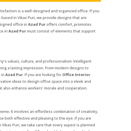
tisfaction is a well-designed and organized office. If you
 based in Vikas Puri, we provide designs that are
signed office in
Azad Pur
offers comfort, promotes
ce in
Azad Pur
must consist of elements that support
ny's values, culture, and professionalism. Intelligent
king a lasting impression. From modern designs to
 in
Azad Pur
. If you are looking for
Office Interior
vative ideas to design office space into a sleek and
ut also enhance workers' morale and cooperation.
me. It involves an effortless combination of creativity,
be both effective and pleasing to the eye. If you are
 Vikas Puri, we take care that every aspect is planned