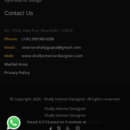
Gym Interior Design
Contact Us
KG- 1/523, Vikas Puri, New Delhi- 110018
Phone:
(+91) 999 960 6298
Email:
interiorshallygupta@gmail.com
Web:
www.shallyinteriordesigner.com
Market Area
Privacy Policy
© Copyright 2026 - Shally Interior Designer. All rights reserved.
Shally Interior Designer
Shally Interior Designer
Rated
4.7
/
5
based on
5
reviews at
Google+