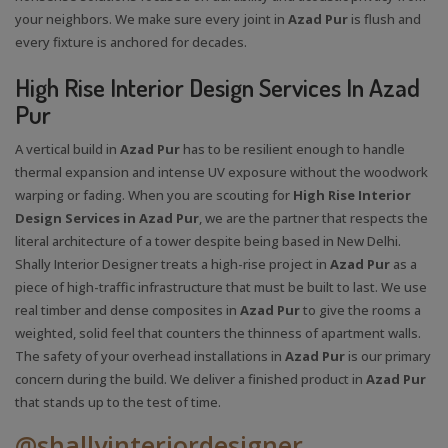
your neighbors. We make sure every joint in
Azad Pur
is flush and
every fixture is anchored for decades.
High Rise Interior Design Services In Azad
Pur
A vertical build in
Azad Pur
has to be resilient enough to handle
thermal expansion and intense UV exposure without the woodwork
warping or fading. When you are scouting for
High Rise Interior
Design Services in Azad Pur
, we are the partner that respects the
literal architecture of a tower despite being based in New Delhi.
Shally Interior Designer treats a high-rise project in
Azad Pur
as a
piece of high-traffic infrastructure that must be built to last. We use
real timber and dense composites in
Azad Pur
to give the rooms a
weighted, solid feel that counters the thinness of apartment walls.
The safety of your overhead installations in
Azad Pur
is our primary
concern during the build. We deliver a finished product in
Azad Pur
that stands up to the test of time.
@shallyinteriordesigner