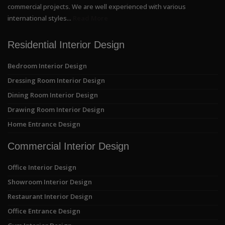
commercial projects. We are well experienced with various
international styles...
Read More
Residential Interior Design
Bedroom Interior Design
Dressing Room Interior Design
Dining Room Interior Design
Drawing Room Interior Design
Home Entrance Design
Commercial Interior Design
Office Interior Design
Showroom Interior Design
Restaurant Interior Design
Office Entrance Design