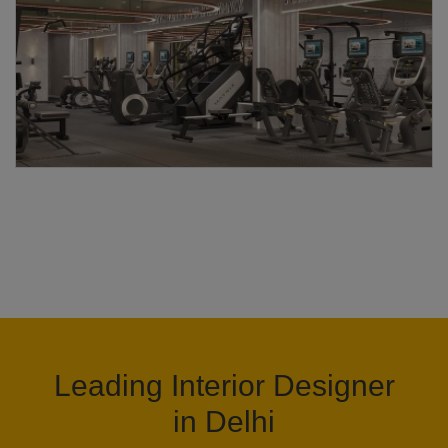
Leading Interior Designer
in Delhi