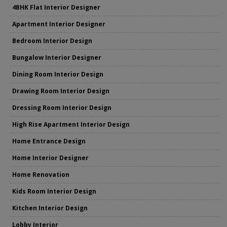
4BHK Flat Interior Designer
Apartment Interior Designer
Bedroom Interior Design
Bungalow Interior Designer
Dining Room Interior Design
Drawing Room Interior Design
Dressing Room Interior Design
High Rise Apartment Interior Design
Home Entrance Design
Home Interior Designer
Home Renovation
Kids Room Interior Design
Kitchen Interior Design
Lobby Interior