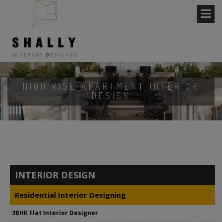
HIGH RISE APARTMENT INTERIOR
DESIGN
INTERIOR DESIGN
Residential Interior Designing
3BHK Flat Interior Designer