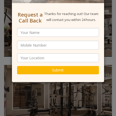
Request a
Thanks for reaching out! Our team
Call Back
will contact you within 24 hours.
Submit