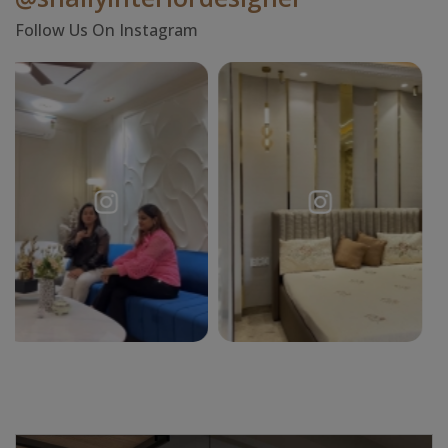
Follow Us On Instagram