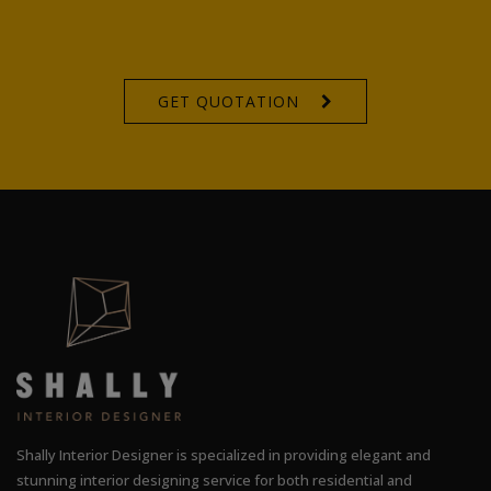
GET QUOTATION
Shally Interior Designer is specialized in providing elegant and
stunning interior designing service for both residential and