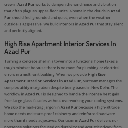
crew in
Azad Pur
works to dampen the wind noise and vibration
that often plagues upper-floor units. A home in the clouds in
Azad
Pur
should feel grounded and quiet, even when the weather
outside is aggressive. We build interiors in
Azad Pur
that stay silent
and perfectly aligned.
High Rise Apartment Interior Services In
Azad Pur
Turning a concrete shell in a tower into a functional home takes a
tough mindset because there is no room for plumbing or electrical
errors in a multi-unit building. When we provide
High Rise
Apartment Interior Services in Azad Pur
, our team manages the
complex utility integration despite being based in New Delhi. The
workflow in
Azad Pur
is designed to handle the intense heat gain
from large glass facades without overworking your cooling systems.
We skip the marketing jargon in
Azad Pur
because a high-altitude
home needs moisture-proof cabinetry and reinforced hardware
more than it needs adjectives. Our team in
Azad Pur
delivers no-
nonsense solutions focused on durability and acoustic privacy from