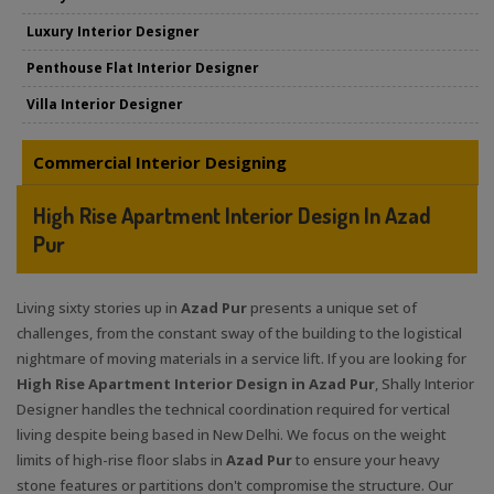
Luxury Interior Designer
Penthouse Flat Interior Designer
Villa Interior Designer
Commercial Interior Designing
High Rise Apartment Interior Design In Azad
Pur
Living sixty stories up in
Azad Pur
presents a unique set of
challenges, from the constant sway of the building to the logistical
nightmare of moving materials in a service lift. If you are looking for
High Rise Apartment Interior Design in Azad Pur
, Shally Interior
Designer handles the technical coordination required for vertical
living despite being based in New Delhi. We focus on the weight
limits of high-rise floor slabs in
Azad Pur
to ensure your heavy
stone features or partitions don't compromise the structure. Our