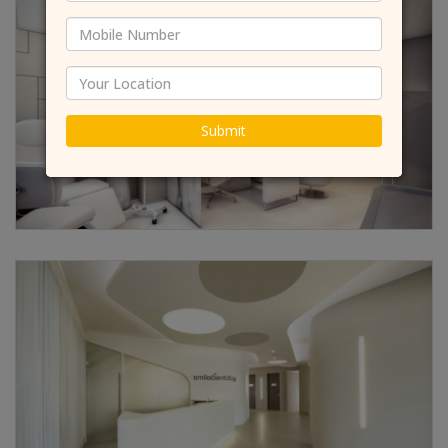
Submit