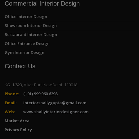
Commercial Interior Design
Office Interior Design
Showroom Interior Design
Restaurant Interior Design
Office Entrance Design
Gym Interior Design
Contact Us
KG- 1/523, Vikas Puri, New Delhi- 110018
Phone:
(+91) 999 960 6298
Email:
interiorshallygupta@gmail.com
Web:
www.shallyinteriordesigner.com
Market Area
Privacy Policy