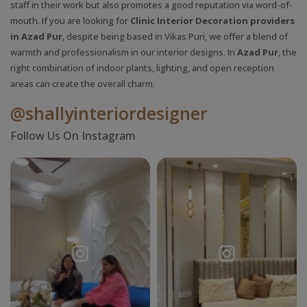
staff in their work but also promotes a good reputation via word-of-
mouth. If you are looking for
Clinic Interior Decoration providers
in Azad Pur
, despite being based in Vikas Puri, we offer a blend of
warmth and professionalism in our interior designs. In
Azad Pur
, the
right combination of indoor plants, lighting, and open reception
areas can create the overall charm.
@shallyinteriordesigner
Follow Us On Instagram