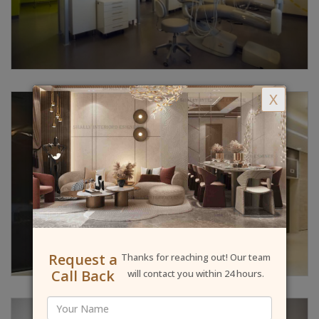
X
Request a
Thanks for reaching out! Our team
Call Back
will contact you within 24 hours.