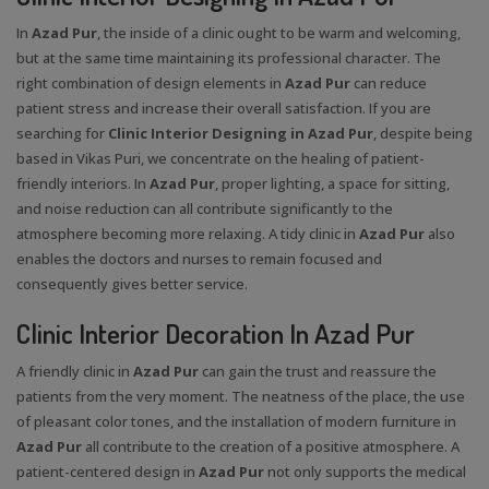
In
Azad Pur
, the inside of a clinic ought to be warm and welcoming,
but at the same time maintaining its professional character. The
right combination of design elements in
Azad Pur
can reduce
patient stress and increase their overall satisfaction. If you are
searching for
Clinic Interior Designing in Azad Pur
, despite being
based in Vikas Puri, we concentrate on the healing of patient-
friendly interiors. In
Azad Pur
, proper lighting, a space for sitting,
and noise reduction can all contribute significantly to the
atmosphere becoming more relaxing. A tidy clinic in
Azad Pur
also
enables the doctors and nurses to remain focused and
consequently gives better service.
Clinic Interior Decoration In Azad Pur
A friendly clinic in
Azad Pur
can gain the trust and reassure the
patients from the very moment. The neatness of the place, the use
of pleasant color tones, and the installation of modern furniture in
Azad Pur
all contribute to the creation of a positive atmosphere. A
patient-centered design in
Azad Pur
not only supports the medical