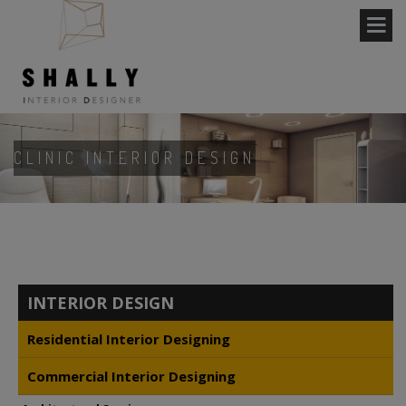
CLINIC INTERIOR DESIGN
INTERIOR DESIGN
Residential Interior Designing
Commercial Interior Designing