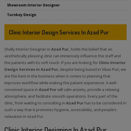
Showroom Interior Designer
Turnkey Design
Clinic Interior Design Services In Azad Pur
Shally Interior Designer in
Azad Pur,
holds the belief that an
aesthetically pleasing clinic can immensely influence the staff and
the patients with its soft touch. If you are looking for
Clinic Interior
Design Services in Azad Pur
, despite being based in Vikas Puri, we
are the best in the business when it comes to planning that
improves workflow while making the patient experience. A well-
conceived space in
Azad Pur
will calm anxiety, provide a relaxing
atmosphere, and facilitate smooth operations. Every part of the
clinic, from waiting to consulting in
Azad Pur
has to be considered in
such a way that it promotes hygiene, accessibility, and people’s
relaxation in Azad Pur.
Clinic Interior Designing In Azad Pur