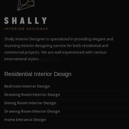
Shally Interior Designer is specialized in providing elegant and
stunning interior designing service for both residential and
commercial projects. We are well experienced with various
international styles...
Read More
Residential Interior Design
Bedroom Interior Design
Dressing Room Interior Design
Dining Room Interior Design
Drawing Room Interior Design
Home Entrance Design