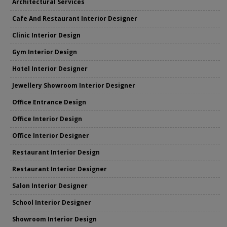
Architectural Services
Cafe And Restaurant Interior Designer
Clinic Interior Design
Gym Interior Design
Hotel Interior Designer
Jewellery Showroom Interior Designer
Office Entrance Design
Office Interior Design
Office Interior Designer
Restaurant Interior Design
Restaurant Interior Designer
Salon Interior Designer
School Interior Designer
Showroom Interior Design