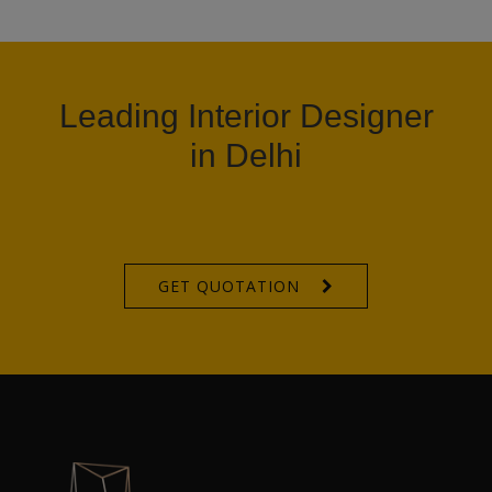
Leading Interior Designer
in Delhi
GET QUOTATION