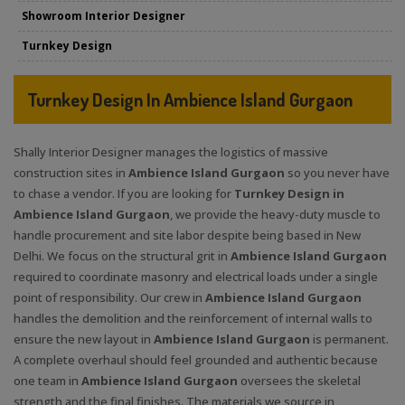
Showroom Interior Designer
Turnkey Design
Turnkey Design In Ambience Island Gurgaon
Shally Interior Designer manages the logistics of massive
construction sites in
Ambience Island Gurgaon
so you never have
to chase a vendor. If you are looking for
Turnkey Design in
Ambience Island Gurgaon
, we provide the heavy-duty muscle to
handle procurement and site labor despite being based in New
Delhi. We focus on the structural grit in
Ambience Island Gurgaon
required to coordinate masonry and electrical loads under a single
point of responsibility. Our crew in
Ambience Island Gurgaon
handles the demolition and the reinforcement of internal walls to
ensure the new layout in
Ambience Island Gurgaon
is permanent.
A complete overhaul should feel grounded and authentic because
one team in
Ambience Island Gurgaon
oversees the skeletal
strength and the final finishes. The materials we source in