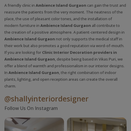
A friendly clinic in
Ambience Island Gurgaon
can gain the trust and
reassure the patients from the very moment. The neatness of the
place, the use of pleasant color tones, and the installation of
modern furniture in
Ambience Island Gurgaon
all contribute to
the creation of a positive atmosphere. A patient-centered design in
Ambience Island Gurgaon
not only supports the medical staff in
their work but also promotes a good reputation via word-of-mouth.
If you are looking for
Clinic Interior Decoration providers in
Ambience Island Gurgaon
, despite being based in Vikas Puri, we
offer a blend of warmth and professionalism in our interior designs.
In
Ambience Island Gurgaon
, the right combination of indoor
plants, lighting, and open reception areas can create the overall
charm.
@shallyinteriordesigner
Follow Us On Instagram