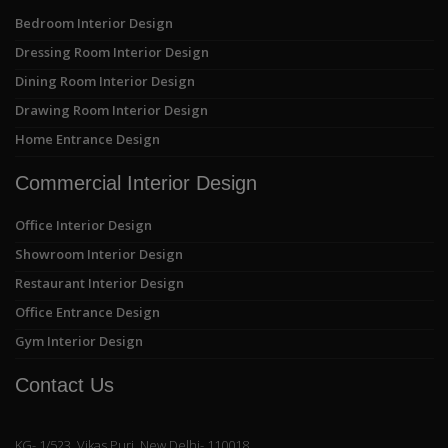
Bedroom Interior Design
Dressing Room Interior Design
Dining Room Interior Design
Drawing Room Interior Design
Home Entrance Design
Commercial Interior Design
Office Interior Design
Showroom Interior Design
Restaurant Interior Design
Office Entrance Design
Gym Interior Design
Contact Us
KG- 1/523, Vikas Puri, New Delhi- 110018