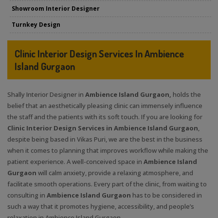
Showroom Interior Designer
Turnkey Design
Clinic Interior Design Services In Ambience
Island Gurgaon
Shally Interior Designer in
Ambience Island Gurgaon,
holds the
belief that an aesthetically pleasing clinic can immensely influence
the staff and the patients with its soft touch. If you are looking for
Clinic Interior Design Services in Ambience Island Gurgaon
,
despite being based in Vikas Puri, we are the best in the business
when it comes to planning that improves workflow while making the
patient experience. A well-conceived space in
Ambience Island
Gurgaon
will calm anxiety, provide a relaxing atmosphere, and
facilitate smooth operations. Every part of the clinic, from waiting to
consulting in
Ambience Island Gurgaon
has to be considered in
such a way that it promotes hygiene, accessibility, and people’s
relaxation in Ambience Island Gurgaon.