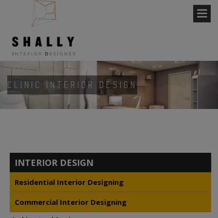
CLINIC INTERIOR DESIGN
INTERIOR DESIGN
Residential Interior Designing
Commercial Interior Designing