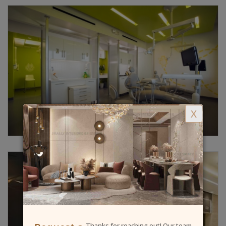
X
Thanks for reaching out! Our team