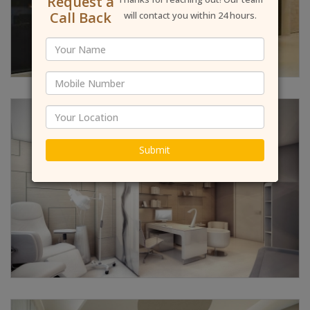
Request a
Call Back
will contact you within 24 hours.
Submit