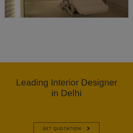
Leading Interior Designer
in Delhi
GET QUOTATION