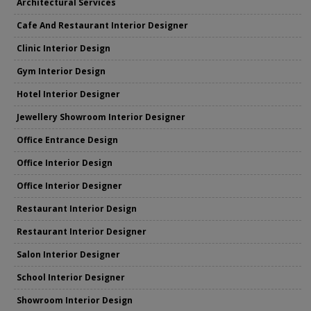
Architectural Services
Cafe And Restaurant Interior Designer
Clinic Interior Design
Gym Interior Design
Hotel Interior Designer
Jewellery Showroom Interior Designer
Office Entrance Design
Office Interior Design
Office Interior Designer
Restaurant Interior Design
Restaurant Interior Designer
Salon Interior Designer
School Interior Designer
Showroom Interior Design