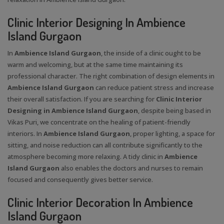
Clinic Interior Designing In Ambience
Island Gurgaon
In
Ambience Island Gurgaon
, the inside of a clinic ought to be
warm and welcoming, but at the same time maintaining its
professional character. The right combination of design elements in
Ambience Island Gurgaon
can reduce patient stress and increase
their overall satisfaction. If you are searching for
Clinic Interior
Designing in Ambience Island Gurgaon
, despite being based in
Vikas Puri, we concentrate on the healing of patient-friendly
interiors. In
Ambience Island Gurgaon
, proper lighting, a space for
sitting, and noise reduction can all contribute significantly to the
atmosphere becoming more relaxing. A tidy clinic in
Ambience
Island Gurgaon
also enables the doctors and nurses to remain
focused and consequently gives better service.
Clinic Interior Decoration In Ambience
Island Gurgaon