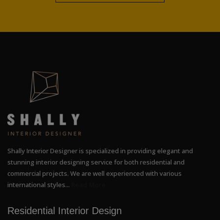
Shally Interior Designer is specialized in providing elegant and
stunning interior designing service for both residential and
commercial projects. We are well experienced with various
international styles...
Read More
Residential Interior Design