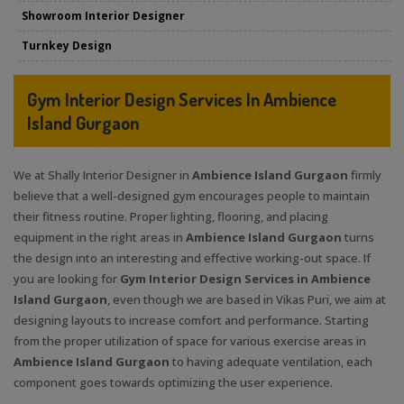
Showroom Interior Designer
Turnkey Design
Gym Interior Design Services In Ambience
Island Gurgaon
We at Shally Interior Designer in
Ambience Island Gurgaon
firmly
believe that a well-designed gym encourages people to maintain
their fitness routine. Proper lighting, flooring, and placing
equipment in the right areas in
Ambience Island Gurgaon
turns
the design into an interesting and effective working-out space. If
you are looking for
Gym Interior Design Services in Ambience
Island Gurgaon
, even though we are based in Vikas Puri, we aim at
designing layouts to increase comfort and performance. Starting
from the proper utilization of space for various exercise areas in
Ambience Island Gurgaon
to having adequate ventilation, each
component goes towards optimizing the user experience.