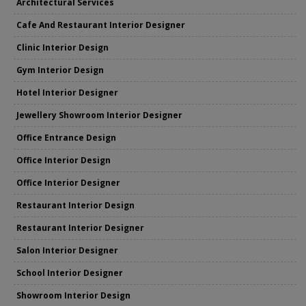
Architectural Services
Cafe And Restaurant Interior Designer
Clinic Interior Design
Gym Interior Design
Hotel Interior Designer
Jewellery Showroom Interior Designer
Office Entrance Design
Office Interior Design
Office Interior Designer
Restaurant Interior Design
Restaurant Interior Designer
Salon Interior Designer
School Interior Designer
Showroom Interior Design