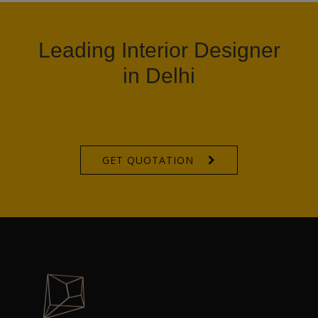
Leading Interior Designer
in Delhi
GET QUOTATION