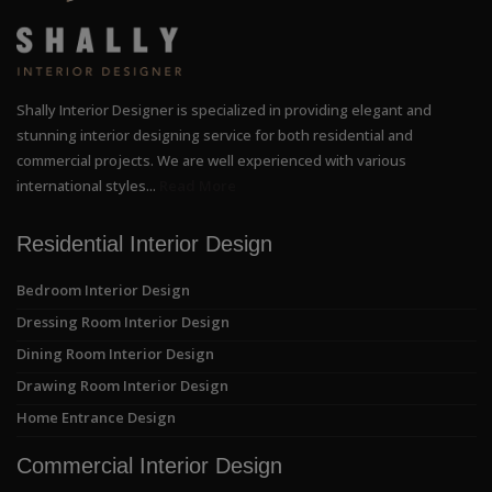
Shally Interior Designer is specialized in providing elegant and
stunning interior designing service for both residential and
commercial projects. We are well experienced with various
international styles...
Read More
Residential Interior Design
Bedroom Interior Design
Dressing Room Interior Design
Dining Room Interior Design
Drawing Room Interior Design
Home Entrance Design
Commercial Interior Design