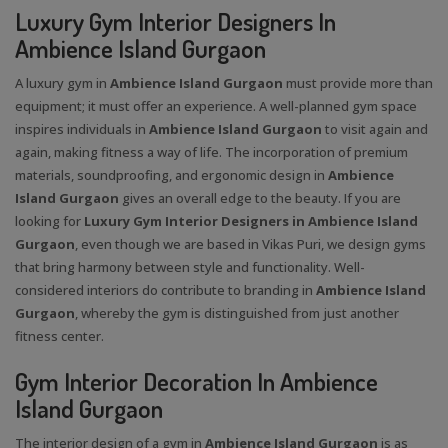
Luxury Gym Interior Designers In
Ambience Island Gurgaon
A luxury gym in
Ambience Island Gurgaon
must provide more than
equipment; it must offer an experience. A well-planned gym space
inspires individuals in
Ambience Island Gurgaon
to visit again and
again, making fitness a way of life. The incorporation of premium
materials, soundproofing, and ergonomic design in
Ambience
Island Gurgaon
gives an overall edge to the beauty. If you are
looking for
Luxury Gym Interior Designers in Ambience Island
Gurgaon
, even though we are based in Vikas Puri, we design gyms
that bring harmony between style and functionality. Well-
considered interiors do contribute to branding in
Ambience Island
Gurgaon
, whereby the gym is distinguished from just another
fitness center.
Gym Interior Decoration In Ambience
Island Gurgaon
The interior design of a gym in
Ambience Island Gurgaon
is as