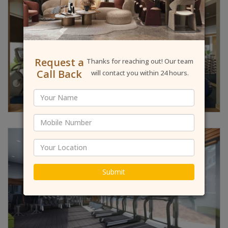
Request a
Thanks for reaching out! Our team
Call Back
will contact you within 24 hours.
Submit