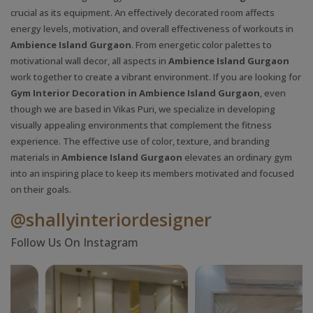
crucial as its equipment. An effectively decorated room affects
energy levels, motivation, and overall effectiveness of workouts in
Ambience Island Gurgaon
. From energetic color palettes to
motivational wall decor, all aspects in
Ambience Island Gurgaon
work together to create a vibrant environment. If you are looking for
Gym Interior Decoration in Ambience Island Gurgaon
, even
though we are based in Vikas Puri, we specialize in developing
visually appealing environments that complement the fitness
experience. The effective use of color, texture, and branding
materials in
Ambience Island Gurgaon
elevates an ordinary gym
into an inspiring place to keep its members motivated and focused
on their goals.
@shallyinteriordesigner
Follow Us On Instagram