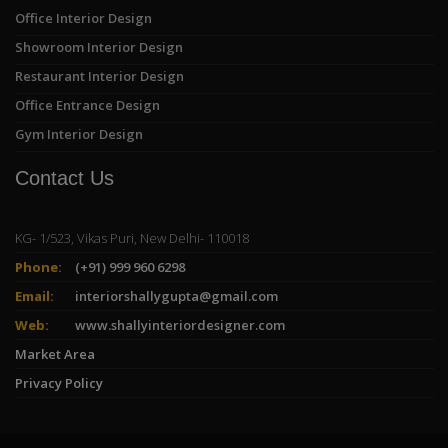
Office Interior Design
Showroom Interior Design
Restaurant Interior Design
Office Entrance Design
Gym Interior Design
Contact Us
KG- 1/523, Vikas Puri, New Delhi- 110018
Phone:
(+91) 999 960 6298
Email:
interiorshallygupta@gmail.com
Web:
www.shallyinteriordesigner.com
Market Area
Privacy Policy