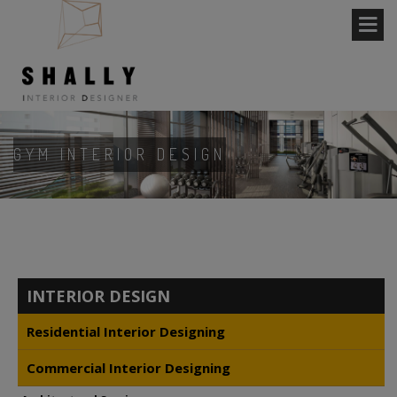
GYM INTERIOR DESIGN
INTERIOR DESIGN
Residential Interior Designing
Commercial Interior Designing