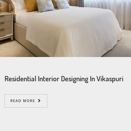
Residential Interior Designing In Vikaspuri
READ MORE