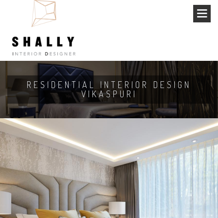
RESIDENTIAL INTERIOR DESIGN
VIKASPURI