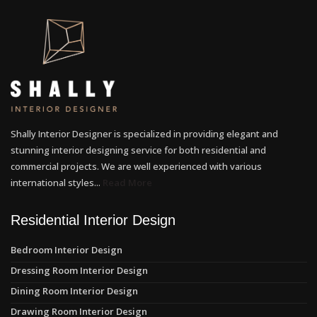
Shally Interior Designer is specialized in providing elegant and
stunning interior designing service for both residential and
commercial projects. We are well experienced with various
international styles...
Read More
Residential Interior Design
Bedroom Interior Design
Dressing Room Interior Design
Dining Room Interior Design
Drawing Room Interior Design