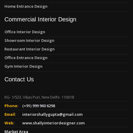
Home Entrance Design
Commercial Interior Design
Office Interior Design
Showroom Interior Design
Restaurant Interior Design
Office Entrance Design
Gym Interior Design
Contact Us
KG- 1/523, Vikas Puri, New Delhi- 110018
Phone:
(+91) 999 960 6298
Email:
interiorshallygupta@gmail.com
Web:
www.shallyinteriordesigner.com
Market Area