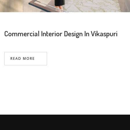
Commercial Interior Design In Vikaspuri
Request a
Thanks for reaching out! Our team
Call Back
will contact you within 24 hours.
READ MORE
Submit