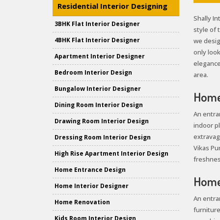
Residential Interior Designing
Shally In
3BHK Flat Interior Designer
style of
4BHK Flat Interior Designer
we desig
only loo
Apartment Interior Designer
elegance 
Bedroom Interior Design
area.
Bungalow Interior Designer
Home 
Dining Room Interior Design
An entra
Drawing Room Interior Design
indoor pl
extravag
Dressing Room Interior Design
Vikas Pur
High Rise Apartment Interior Design
freshnes
Home Entrance Design
Home 
Home Interior Designer
An entra
Home Renovation
furniture
Kids Room Interior Design