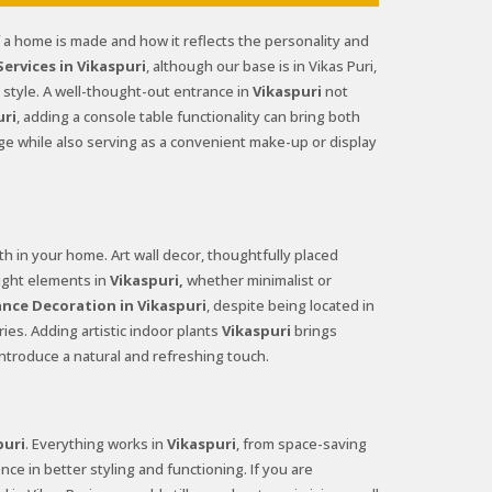
f a home is made and how it reflects the personality and
rvices in Vikaspuri
, although our base is in Vikas Puri,
style. A well-thought-out entrance in
Vikaspuri
not
uri
, adding a console table functionality can bring both
age while also serving as a convenient make-up or display
 in your home. Art wall decor, thoughtfully placed
right elements in
Vikaspuri,
whether minimalist or
nce Decoration in Vikaspuri
, despite being located in
ies. Adding artistic indoor plants
Vikaspuri
brings
ntroduce a natural and refreshing touch.
puri
. Everything works in
Vikaspuri
, from space-saving
nce in better styling and functioning. If you are