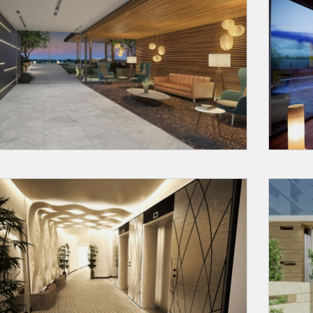
Request a
Th
Call Back