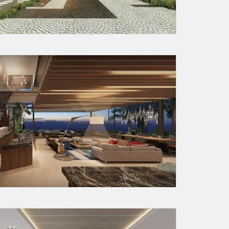
Submit