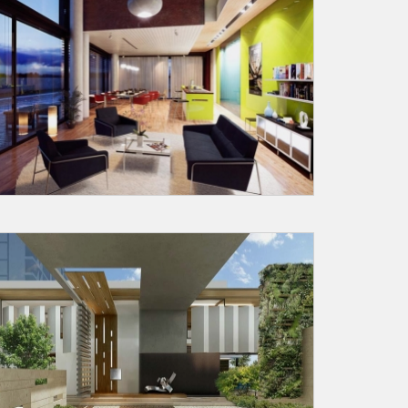
X
anks for reaching out! Our team
will contact you within 24 hours.