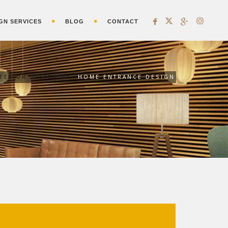
GN SERVICES
BLOG
CONTACT
NTERIOR DESIGNING
HOME ENTRANCE DESIGN