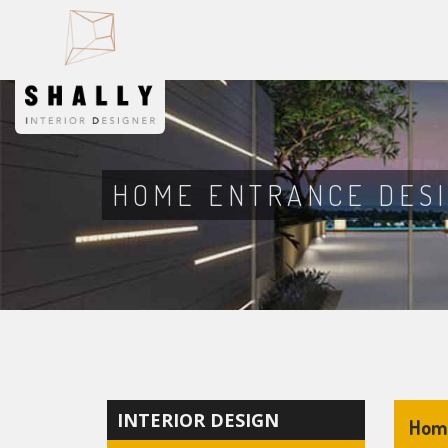
HOME ENTRANCE DES
INTERIOR DESIGN
Home