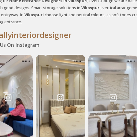
g for
Home Entrance Designers in Vikaspuri
, even though we are based
th good designs. Smart storage solutions in
Vikaspuri
, vertical arrangem
entryway. In
Vikaspuri
choose light and neutral colours, as soft tones cre
g entrance.
llyinteriordesigner
 Us On Instagram