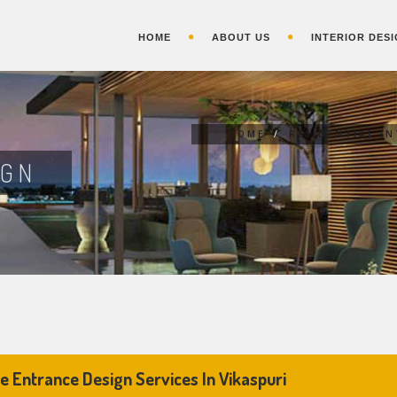
HOME
ABOUT US
INTERIOR DESI
HOME
/
RESIDENTIAL I
IGN
 Entrance Design Services In Vikaspuri