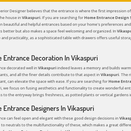
terior Designer believes that the entrance is where the first impression o
 the house in
Vikaspuri
. If you are searching for
Home Entrance Design Se
n beautiful and helpful entrances based on your home's preferences and 
ks better but also makes a space feel welcoming and organized. In
Vikasp
and practicality, as a sophisticated table with drawers offers useful stor
Entrance Decoration In Vikaspuri
nce decorated well in
Vikaspuri
indeed leaves a memory and builds warmth
ants, and all the finer details contribute to that aspect in
Vikaspuri
. The 
ant, can elevate the space with ease. If you are searching for
Home Entra
i, we focus on fusing aesthetics and functionality to create wonderful entr
s to the entryway brings freshness, as potted plants or vertical gardens i
Entrance Designers In Vikaspuri
nce can feel open and elegant with these good design decisions in
Vikas
 to neutrals to the multifunctionality of these, which makes a great differe