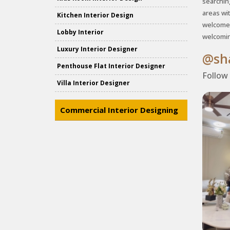
searchin
areas wi
Kitchen Interior Design
welcome 
Lobby Interior
welcomin
Luxury Interior Designer
@sha
Penthouse Flat Interior Designer
Follow
Villa Interior Designer
Commercial Interior Designing