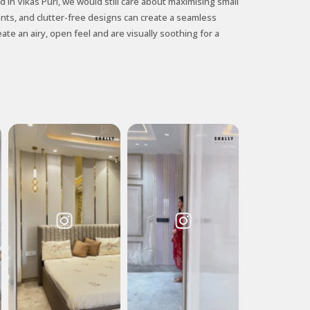
 in Vikas Puri, we would still care about maximising small
ents, and clutter-free designs can create a seamless
ate an airy, open feel and are visually soothing for a