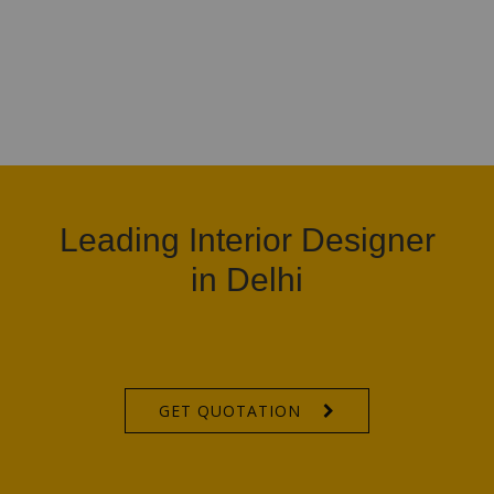
Leading Interior Designer
in Delhi
GET QUOTATION