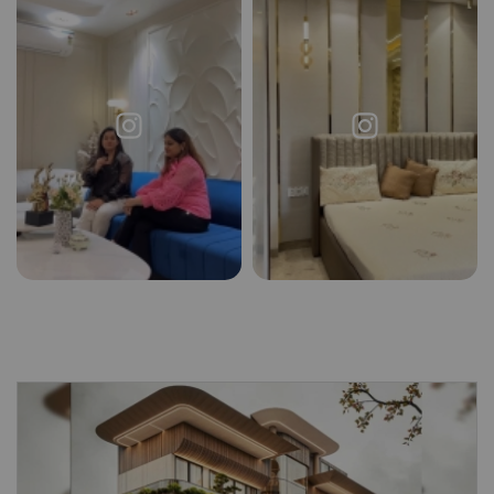
Request a
Thanks for reaching out! Our team
Call Back
will contact you within 24 hours.
Submit