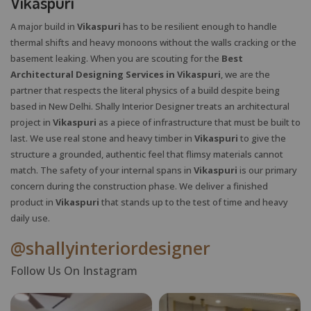
Vikaspuri
A major build in
Vikaspuri
has to be resilient enough to handle
thermal shifts and heavy monoons without the walls cracking or the
basement leaking. When you are scouting for the
Best
Architectural Designing Services in Vikaspuri
, we are the
partner that respects the literal physics of a build despite being
based in New Delhi. Shally Interior Designer treats an architectural
project in
Vikaspuri
as a piece of infrastructure that must be built to
last. We use real stone and heavy timber in
Vikaspuri
to give the
structure a grounded, authentic feel that flimsy materials cannot
match. The safety of your internal spans in
Vikaspuri
is our primary
concern during the construction phase. We deliver a finished
product in
Vikaspuri
that stands up to the test of time and heavy
daily use.
@shallyinteriordesigner
Follow Us On Instagram
X