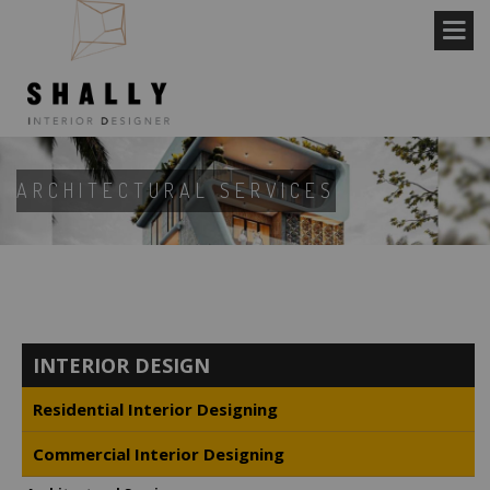
ARCHITECTURAL SERVICES
INTERIOR DESIGN
Residential Interior Designing
Commercial Interior Designing