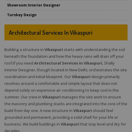
Showroom Interior Designer
Turnkey Design
Architectural Services In Vikaspuri
Building a structure in
Vikaspuri
starts with understanding the soil
beneath the foundation and how the heavy rains will drain off your
roof.If you need
Architectural Services in Vikaspuri
, Shally
Interior Designer, though located in New Delhi, orchestrates the site
coordination and initial blueprint. Our
Vikaspuri
design primarily
revolves around a comfortable and simple layout that does not
depend solely on expensive air-conditioning to keep cool in the
summer. Our crew in
Vikaspuri
manages the site work to ensure
the masonry and plumbing stacks are integrated into the core of the
build from day one. A new structure in
Vikaspuri
should feel
grounded and permanent, providing a solid shell for your life or
business. We build buildings in
Vikaspuri
that stay level and dry for
decades.