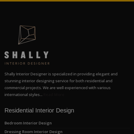
Shally Interior Designer is specialized in providing elegant and
stunning interior designing service for both residential and
commercial projects. We are well experienced with various
international styles...
Read More
Residential Interior Design
Bedroom Interior Design
Dressing Room Interior Design