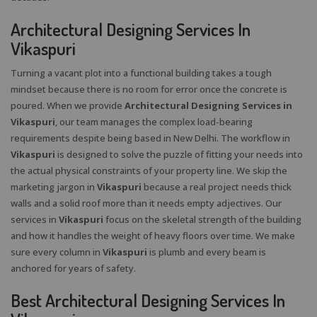
Architectural Designing Services In
Vikaspuri
Turning a vacant plot into a functional building takes a tough
mindset because there is no room for error once the concrete is
poured. When we provide
Architectural Designing Services in
Vikaspuri
, our team manages the complex load-bearing
requirements despite being based in New Delhi. The workflow in
Vikaspuri
is designed to solve the puzzle of fitting your needs into
the actual physical constraints of your property line. We skip the
marketing jargon in
Vikaspuri
because a real project needs thick
walls and a solid roof more than it needs empty adjectives. Our
services in
Vikaspuri
focus on the skeletal strength of the building
and how it handles the weight of heavy floors over time. We make
sure every column in
Vikaspuri
is plumb and every beam is
anchored for years of safety.
Best Architectural Designing Services In