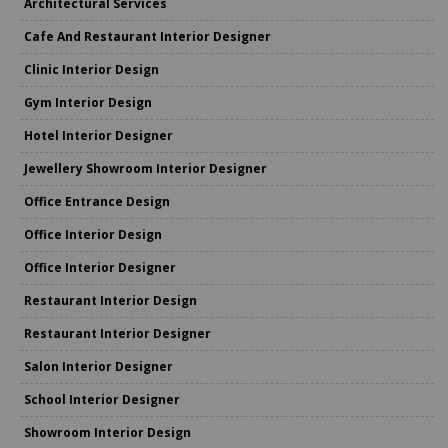
Architectural Services
Cafe And Restaurant Interior Designer
Clinic Interior Design
Gym Interior Design
Hotel Interior Designer
Jewellery Showroom Interior Designer
Office Entrance Design
Office Interior Design
Office Interior Designer
Restaurant Interior Design
Restaurant Interior Designer
Salon Interior Designer
School Interior Designer
Showroom Interior Design