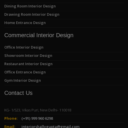
Dining Room Interior Design
Drawing Room Interior Design
Home Entrance Design
Commercial Interior Design
Office Interior Design
Showroom Interior Design
Restaurant Interior Design
Office Entrance Design
Gym Interior Design
Contact Us
KG- 1/523, Vikas Puri, New Delhi- 110018
Phone:
(+91) 999 960 6298
Email:
interiorshallygupta@gmail.com