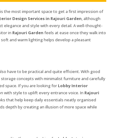
s the most important space to get a first impression of
terior Design Services in Rajouri Garden
, although
t elegance and style with every detail. A well-thought-
itor in
Rajouri Garden
feels at ease once they walk into
s soft and warm lighting helps develop a pleasant
lso have to be practical and quite efficient. With good
t storage concepts with minimalist furniture and carefully
ed space. If you are looking for
Lobby Interior
on with style to uplift every entrance voice. In
Rajouri
ks that help keep daily essentials neatly organised
dds depth by creating an illusion of more space while