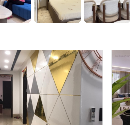
Request a
Th
Call Back