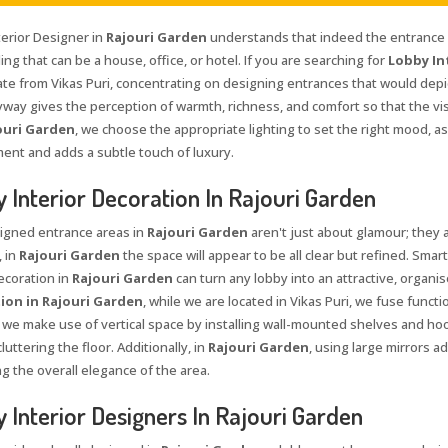
terior Designer in
Rajouri Garden
understands that indeed the entrance i
ing that can be a house, office, or hotel. If you are searching for
Lobby In
te from Vikas Puri, concentrating on designing entrances that would depic
yway gives the perception of warmth, richness, and comfort so that the vis
ouri Garden
, we choose the appropriate lighting to set the right mood, a
ent and adds a subtle touch of luxury.
 Interior Decoration In Rajouri Garden
igned entrance areas in
Rajouri Garden
aren't just about glamour; they a
, in
Rajouri Garden
the space will appear to be all clear but refined. Smar
ecoration in
Rajouri Garden
can turn any lobby into an attractive, organis
ion in Rajouri Garden
, while we are located in Vikas Puri, we fuse functi
, we make use of vertical space by installing wall-mounted shelves and hoo
luttering the floor. Additionally, in
Rajouri Garden
, using large mirrors a
g the overall elegance of the area.
 Interior Designers In Rajouri Garden