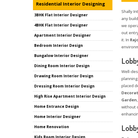
Residential Interior Designing
Shally In
3BHK Flat Interior Designer
any build
4BHK Flat Interior Designer
we opera
out entr
Apartment Interior Designer
it. In
Raj
Bedroom Interior Design
environm
Bungalow Interior Designer
Lobby
Dining Room Interior Design
Well-des
Drawing Room Interior Design
planning
placed d
Dressing Room Interior Design
Decorat
High Rise Apartment Interior Design
Garden
Home Entrance Design
without c
enhancin
Home Interior Designer
Lobby
Home Renovation
Kids Room Interior Design