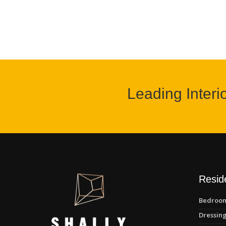
Leading Interi
Reside
Bedroom
Dressing