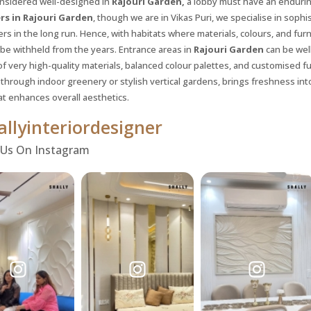
nsidered well-designed in
Rajouri Garden,
a lobby must have an enduring
rs in Rajouri Garden
, though we are in Vikas Puri, we specialise in soph
s in the long run. Hence, with habitats where materials, colours, and fur
 be withheld from the years. Entrance areas in
Rajouri Garden
can be wel
of very high-quality materials, balanced colour palettes, and customised f
through indoor greenery or stylish vertical gardens, brings freshness int
at enhances overall aesthetics.
llyinteriordesigner
 Us On Instagram