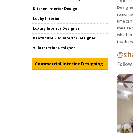
To be co
Designe
Kitchen Interior Design
remember
Lobby Interior
time can
the use 
Luxury Interior Designer
whether 
Penthouse Flat Interior Designer
touch th
Villa Interior Designer
@sha
Commercial Interior Designing
Follow