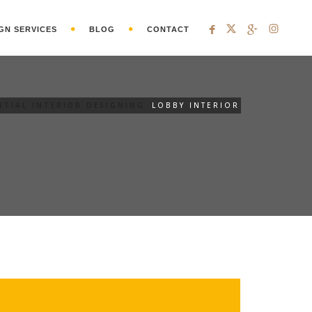
GN SERVICES
BLOG
CONTACT
NTIAL INTERIOR DESIGNING
LOBBY INTERIOR