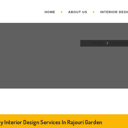
HOME
ABOUT US
INTERIOR DESI
HOME
/
RESIDE
y Interior Design Services In Rajouri Garden