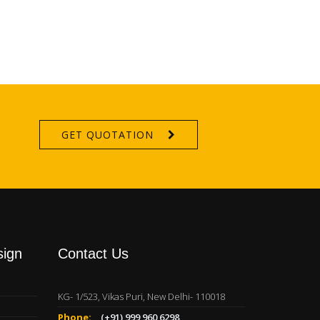
GET QUOTATION
sign
Contact Us
KG- 1/523, Vikas Puri, New Delhi- 110018
Phone:
(+91) 999 960 6298