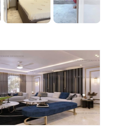
X
anks for reaching out! Our team
will contact you within 24 hours.