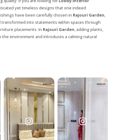
 quality. If you are looking for
Lobby Interior
isticated yet timeless designs that one indeed
nishings have been carefully chosen in
Rajouri Garden
,
l transformed into statements within spaces through
urniture placements. In
Rajouri Garden
, adding plants,
o the environment and introduces a calming natural