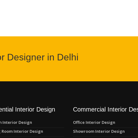
or Designer in Delhi
ntial Interior Design
Commercial Interior De
 Interior Design
Office Interior Design
 Room Interior Design
Showroom Interior Design