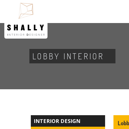
LOBBY INTERIOR
INTERIOR DESIGN
Lobb