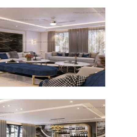
Submit