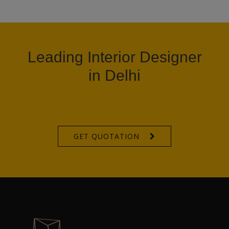
Leading Interior Designer
in Delhi
GET QUOTATION