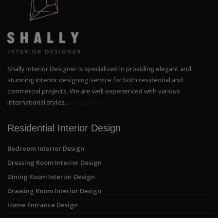
Shally Interior Designer is specialized in providing elegant and
stunning interior designing service for both residential and
commercial projects. We are well experienced with various
international styles...
Read More
Residential Interior Design
Bedroom Interior Design
Dressing Room Interior Design
Dining Room Interior Design
Drawing Room Interior Design
Home Entrance Design