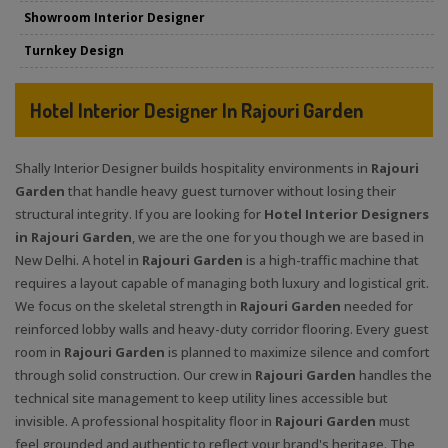
Showroom Interior Designer
Turnkey Design
Hotel Interior Designer In Rajouri Garden
Shally Interior Designer builds hospitality environments in
Rajouri
Garden
that handle heavy guest turnover without losing their
structural integrity. If you are looking for
Hotel Interior Designers
in Rajouri Garden
, we are the one for you though we are based in
New Delhi. A hotel in
Rajouri Garden
is a high-traffic machine that
requires a layout capable of managing both luxury and logistical grit.
We focus on the skeletal strength in
Rajouri Garden
needed for
reinforced lobby walls and heavy-duty corridor flooring. Every guest
room in
Rajouri Garden
is planned to maximize silence and comfort
through solid construction. Our crew in
Rajouri Garden
handles the
technical site management to keep utility lines accessible but
invisible. A professional hospitality floor in
Rajouri Garden
must
feel grounded and authentic to reflect your brand's heritage. The