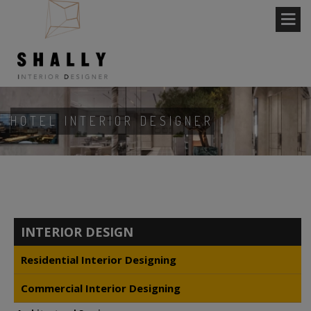
HOTEL INTERIOR DESIGNER
INTERIOR DESIGN
Residential Interior Designing
Commercial Interior Designing