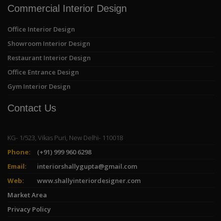
Commercial Interior Design
Office Interior Design
Showroom Interior Design
Restaurant Interior Design
Office Entrance Design
Gym Interior Design
Contact Us
KG- 1/523, Vikas Puri, New Delhi- 110018
Phone:
(+91) 999 960 6298
Email:
interiorshallygupta@gmail.com
Web:
www.shallyinteriordesigner.com
Market Area
Privacy Policy