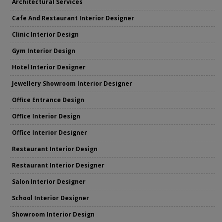
Architectural Services
Cafe And Restaurant Interior Designer
Clinic Interior Design
Gym Interior Design
Hotel Interior Designer
Jewellery Showroom Interior Designer
Office Entrance Design
Office Interior Design
Office Interior Designer
Restaurant Interior Design
Restaurant Interior Designer
Salon Interior Designer
School Interior Designer
Showroom Interior Design