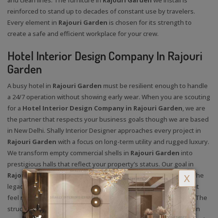
reinforced to stand up to decades of constant use by travelers.
Every element in
Rajouri Garden
is chosen for its strength to
create a safe and efficient workplace for your crew.
Hotel Interior Design Company In Rajouri
Garden
A busy hotel in
Rajouri Garden
must be resilient enough to handle
a 24/7 operation without showing early wear. When you are scouting
for a
Hotel Interior Design Company in Rajouri Garden
, we are
the partner that respects your business goals though we are based
in New Delhi. Shally Interior Designer approaches every project in
Rajouri Garden
with a focus on long-term utility and rugged luxury.
We transform empty commercial shells in
Rajouri Garden
into
prestigious halls that reflect your property’s status. Our goal in
Rajouri Garden
is to ensure the architecture is as timeless as the
X
legacy you are building. We use textures in
Rajouri Garden
that
feel rich and authentic to elevate the overall guest experience. The
structural safety in
Rajouri Garden
of your ceilings and common