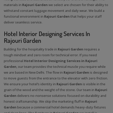
materials in
Rajouri Garden
we select are chosen for their ability to
withstand constant luggage movement and daily wear. We build a
functional environment in
Rajouri Garden
that helps your staff
deliver seamless service.
Hotel Interior Designing Services In
Rajouri Garden
Building for the hospitality trade in
Rajouri Garden
requires a
tough mindset and zero room for technical error. If you need
professional
Hotel Interior Designing Services in Rajouri
Garden
, our team provides the technical muscle you require while
we are based in New Delhi. The flow in
Rajouri Garden
is designed
to move guests from the entrance to the elevator with zero friction.
We ensure your hotel’s identity in
Rajouri Garden
is visible in the
grain of the wood and the weight of the stone. Our team in
Rajouri
Garden
delivers no-nonsense solutions focused on durability and
honest craftsmanship. We skip the marketing fluff in
Rajouri
Garden
because a commercial hotel demands heavy-duty fixtures
and clean lines. The furniture in
Rajouri Garden
we install is