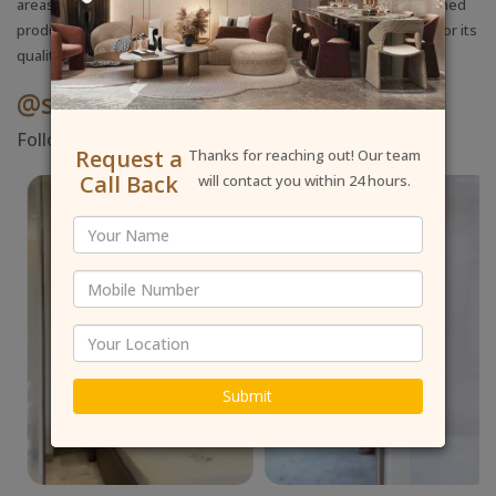
areas is our primary concern during the build. We deliver a finished
product in
Rajouri Garden
that stands out in the local market for its
quality and grit.
@shallyinteriordesigner
Follow Us On Instagram
Request a
Thanks for reaching out! Our team
Call Back
will contact you within 24 hours.
Submit