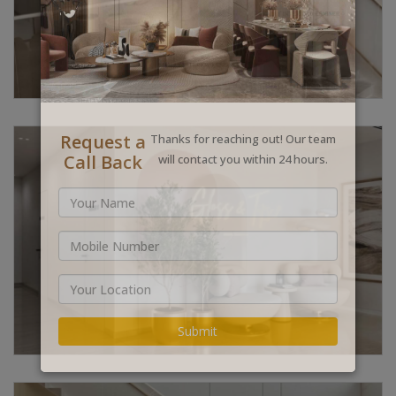
Request a
Thanks for reaching out! Our team
Call Back
will contact you within 24 hours.
Submit