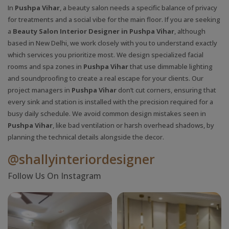
In
Pushpa Vihar
, a beauty salon needs a specific balance of privacy
for treatments and a social vibe for the main floor. If you are seeking
a
Beauty Salon Interior Designer in Pushpa Vihar
, although
based in New Delhi, we work closely with you to understand exactly
which services you prioritize most. We design specialized facial
rooms and spa zones in
Pushpa Vihar
that use dimmable lighting
and soundproofing to create a real escape for your clients. Our
project managers in
Pushpa Vihar
don’t cut corners, ensuring that
every sink and station is installed with the precision required for a
busy daily schedule. We avoid common design mistakes seen in
Pushpa Vihar
, like bad ventilation or harsh overhead shadows, by
planning the technical details alongside the decor.
@shallyinteriordesigner
Follow Us On Instagram