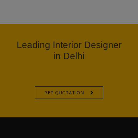
Leading Interior Designer
in Delhi
GET QUOTATION