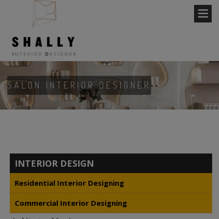
SALON INTERIOR DESIGNER
INTERIOR DESIGN
Residential Interior Designing
Commercial Interior Designing