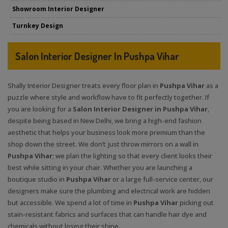
Showroom Interior Designer
Turnkey Design
Salon Interior Designer In Pushpa Vihar
Shally Interior Designer treats every floor plan in
Pushpa Vihar
as a
puzzle where style and workflow have to fit perfectly together. If
you are looking for a
Salon Interior Designer in Pushpa Vihar
,
despite being based in New Delhi, we bring a high-end fashion
aesthetic that helps your business look more premium than the
shop down the street. We don’t just throw mirrors on a wall in
Pushpa Vihar
; we plan the lighting so that every client looks their
best while sitting in your chair. Whether you are launching a
boutique studio in
Pushpa Vihar
or a large full-service center, our
designers make sure the plumbing and electrical work are hidden
but accessible. We spend a lot of time in
Pushpa Vihar
picking out
stain-resistant fabrics and surfaces that can handle hair dye and
chemicals without losing their shine.