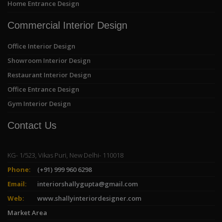
Home Entrance Design
Commercial Interior Design
Office Interior Design
Showroom Interior Design
Restaurant Interior Design
Office Entrance Design
Gym Interior Design
Contact Us
KG- 1/523, Vikas Puri, New Delhi- 110018
Phone:
(+91) 999 960 6298
Email:
interiorshallygupta@gmail.com
Web:
www.shallyinteriordesigner.com
Market Area