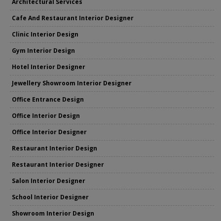
Architectural Services
Cafe And Restaurant Interior Designer
Clinic Interior Design
Gym Interior Design
Hotel Interior Designer
Jewellery Showroom Interior Designer
Office Entrance Design
Office Interior Design
Office Interior Designer
Restaurant Interior Design
Restaurant Interior Designer
Salon Interior Designer
School Interior Designer
Showroom Interior Design