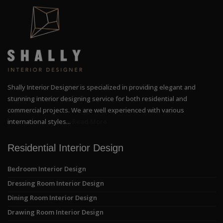
Shally Interior Designer is specialized in providing elegant and
stunning interior designing service for both residential and
commercial projects. We are well experienced with various
international styles...
Read More
Residential Interior Design
Bedroom Interior Design
Dressing Room Interior Design
Dining Room Interior Design
Drawing Room Interior Design