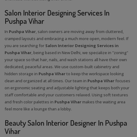
Salon Interior Designing Services In
Pushpa Vihar
In
Pushpa Vihar
, salon owners are moving away from cluttered,
cramped layouts and embracing a much more open, modern feel. If
you are searching for
Salon Interior Designing Services in
Pushpa Vihar
, being based in New Delhi, we specialize in "zoning"
your space so that hair, nails, and wash stations all have their own
dedicated, peaceful areas. We use custom-built cabinetry and
hidden storage in
Pushpa Vihar
to keep the workspace looking
clean and organized at all times. Our team in
Pushpa Vihar
focuses
on ergonomic seating and adjustable lighting that keeps both your
staff comfortable and your customers relaxed. Using soft textures
and fresh color palettes in
Pushpa Vihar
makes the waiting area
feel more like a lounge than a lobby.
Beauty Salon Interior Designer In Pushpa
Vihar