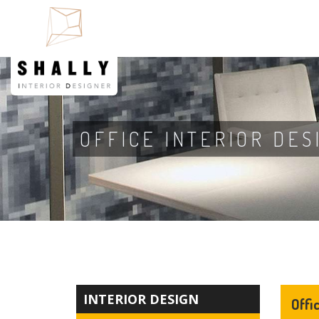
OFFICE INTERIOR DES
INTERIOR DESIGN
Offi