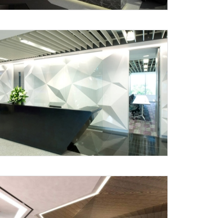
Submit