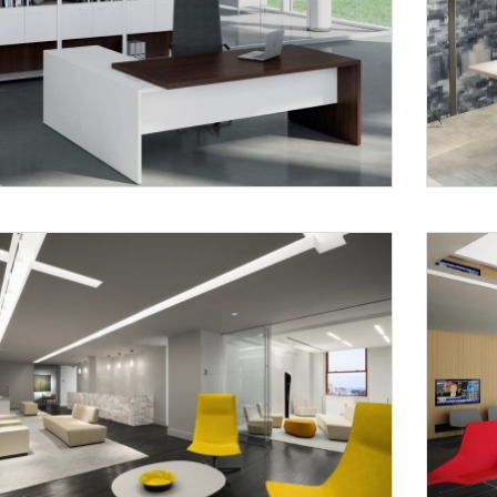
Request a
Th
Call Back