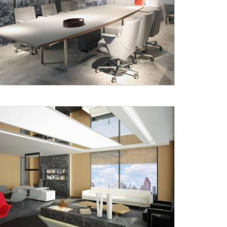
X
anks for reaching out! Our team
will contact you within 24 hours.