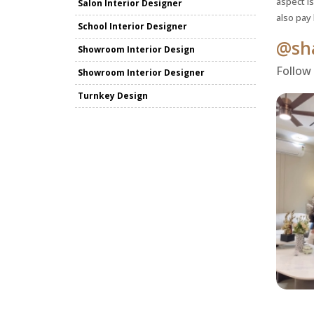
aspect is
Salon Interior Designer
also pay
School Interior Designer
@sha
Showroom Interior Design
Follow
Showroom Interior Designer
Turnkey Design