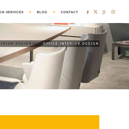
GN SERVICES
BLOG
CONTACT
TERIOR DESIGNING
OFFICE INTERIOR DESIGN