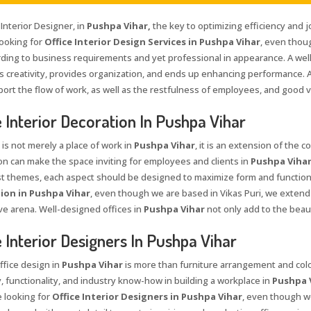
 Interior Designer, in
Pushpa Vihar,
the key to optimizing efficiency and j
looking for
Office Interior Design Services in Pushpa Vihar
, even thou
rding to business requirements and yet professional in appearance. A wel
 creativity, provides organization, and ends up enhancing performance. A
port the flow of work, as well as the restfulness of employees, and good v
e Interior Decoration In Pushpa Vihar
 is not merely a place of work in
Pushpa Vihar
, it is an extension of the 
on can make the space inviting for employees and clients in
Pushpa Viha
st themes, each aspect should be designed to maximize form and function
ion in Pushpa Vihar
, even though we are based in Vikas Puri, we extend 
ve arena. Well-designed offices in
Pushpa Vihar
not only add to the beau
e Interior Designers In Pushpa Vihar
ffice design in
Pushpa Vihar
is more than furniture arrangement and color
y, functionality, and industry know-how in building a workplace in
Pushpa 
e looking for
Office Interior Designers in Pushpa Vihar
, even though we