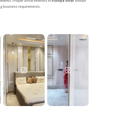
nments. Proper office interiors in
Pushpa Vihar
should
ing business requirements.