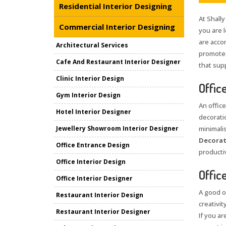
Residential Interior Designing
At Shally
Commercial Interior Designing
you are 
are acco
Architectural Services
promotes
Cafe And Restaurant Interior Designer
that sup
Clinic Interior Design
Offic
Gym Interior Design
An office
Hotel Interior Designer
decorati
Jewellery Showroom Interior Designer
minimali
Decorat
Office Entrance Design
producti
Office Interior Design
Offic
Office Interior Designer
A good o
Restaurant Interior Design
creativit
Restaurant Interior Designer
If you ar