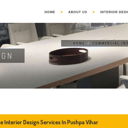
HOME
ABOUT US
INTERIOR DESI
HOME
/
COMMERCIAL IN
IGN
ce Interior Design Services In Pushpa Vihar