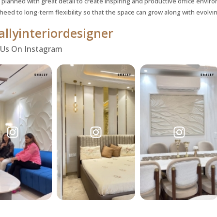
 planned with great detail to create inspiring and productive office enviro
 heed to long-term flexibility so that the space can grow along with evolv
llyinteriordesigner
 Us On Instagram