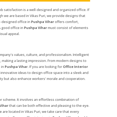
ob satisfaction is a well-designed and organized office. If
gh we are based in Vikas Puri, we provide designs that
l-designed office in
Pushpa Vihar
offers comfort,
 good office in
Pushpa Vihar
must consist of elements
isual appeal.
company's values, culture, and professionalism. Intelligent
r
, making a lasting impression. From modern designs to
 in
Pushpa Vihar
. If you are looking for
Office Interior
innovative ideas to design office space into a sleek and
ty but also enhance workers' morale and cooperation.
 scheme. It involves an effortless combination of
Vihar
that can be both effective and pleasing to the eye.
 are located in Vikas Puri, we take care that every