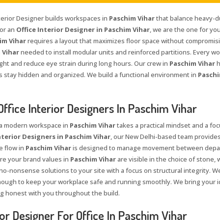
nterior Designer builds workspaces in
Paschim Vihar
that balance heavy-du
for an
Office Interior Designer in Paschim Vihar
, we are the one for yo
im Vihar
requires a layout that maximizes floor space without compromisin
 Vihar
needed to install modular units and reinforced partitions. Every wo
ight and reduce eye strain during long hours. Our crew in
Paschim Vihar
h
es stay hidden and organized. We build a functional environment in
Paschi
Office Interior Designers In Paschim Vihar
 a modern workspace in
Paschim Vihar
takes a practical mindset and a foc
nterior Designers in Paschim Vihar
, our New Delhi-based team provides
e flow in
Paschim Vihar
is designed to manage movement between depart
e your brand values in
Paschim Vihar
are visible in the choice of stone,
 no-nonsense solutions to your site with a focus on structural integrity. 
ough to keep your workplace safe and running smoothly. We bring your i
ng honest with you throughout the build.
ior Designer For Office In Paschim Vihar