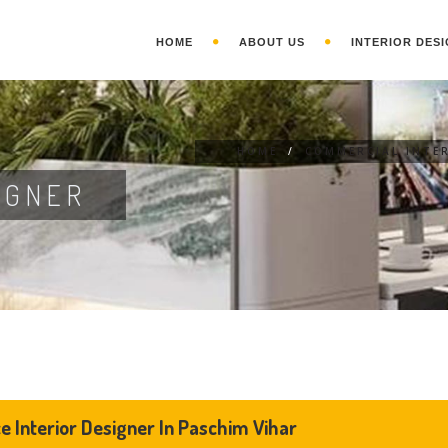
HOME
ABOUT US
INTERIOR DESI
HOME
/
COMMERCIAL INTE
IGNER
ce Interior Designer In Paschim Vihar