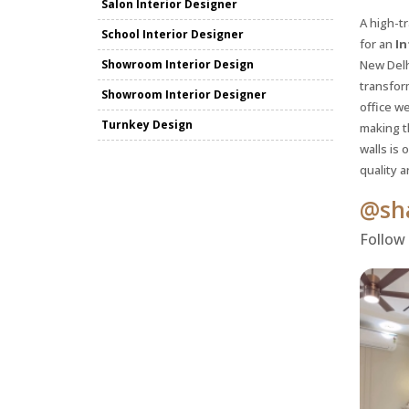
Salon Interior Designer
A high-tr
School Interior Designer
for an
In
Showroom Interior Design
New Delh
transfor
Showroom Interior Designer
office we
Turnkey Design
making t
walls is 
quality a
@sha
Follow