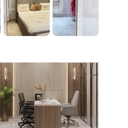
Submit