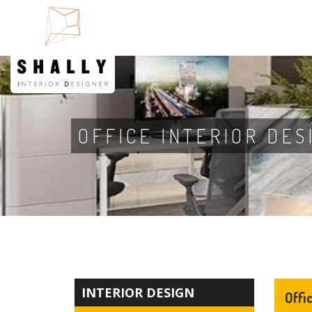
OFFICE INTERIOR DES
INTERIOR DESIGN
Offi