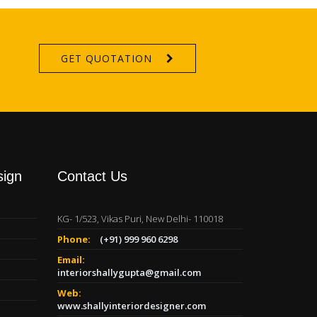
GET QUOTATION
sign
Contact Us
KG- 1/523, Vikas Puri, New Delhi- 110018
Phone:
(+91) 999 960 6298
Email:
interiorshallygupta@gmail.com
Web:
www.shallyinteriordesigner.com