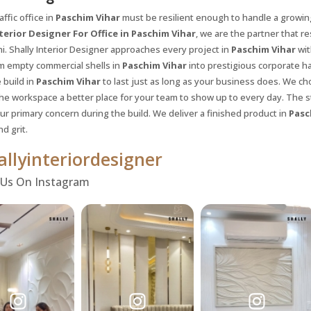
affic office in
Paschim Vihar
must be resilient enough to handle a growi
terior Designer For Office in Paschim Vihar
, we are the partner that r
i. Shally Interior Designer approaches every project in
Paschim Vihar
wit
m empty commercial shells in
Paschim Vihar
into prestigious corporate ha
 build in
Paschim Vihar
to last just as long as your business does. We ch
he workspace a better place for your team to show up to every day. The st
our primary concern during the build. We deliver a finished product in
Pasc
nd grit.
llyinteriordesigner
 Us On Instagram
Request a
Th
Call Back