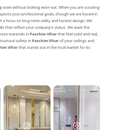
ng team without looking worn out. When you are scouting
espects your professional goals, though we are based in
h a focus on long-term utility and honest design. We
lls that reflect your company’s status. We want the
oose materials in
Paschim Vihar
that feel solid and real,
ructural safety in
Paschim Vihar
of your ceilings and
him Vihar
that stands out in the local market for its
X
anks for reaching out! Our team
will contact you within 24 hours.