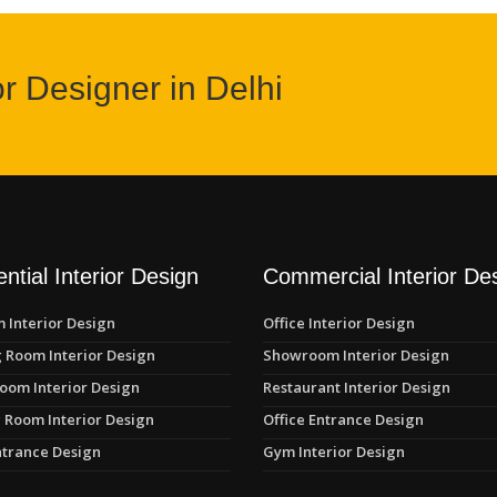
or Designer in Delhi
ntial Interior Design
Commercial Interior De
 Interior Design
Office Interior Design
 Room Interior Design
Showroom Interior Design
oom Interior Design
Restaurant Interior Design
 Room Interior Design
Office Entrance Design
trance Design
Gym Interior Design