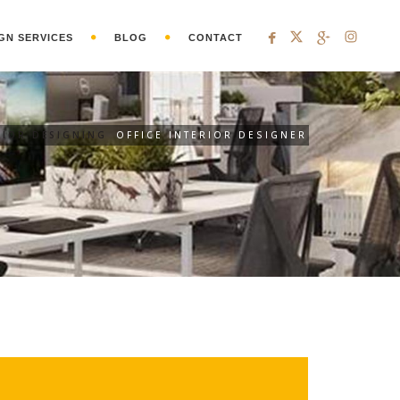
GN SERVICES
BLOG
CONTACT
RIOR DESIGNING
OFFICE INTERIOR DESIGNER