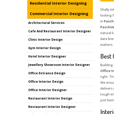
Residential Interior Designing
Shally I
Commercial Interior Designing
looking 
in
Pasch
Architectural Services
Paschim
Cafe And Restaurant Interior Designer
natural l
data lin
Clinic Interior Design
matters.
Gym Interior Design
Best 
Hotel Interior Designer
Jewellery Showroom Interior Designer
Building
Office I
Office Entrance Design
right. Th
Office Interior Design
We ensur
delivers
Office Interior Designer
tough en
Restaurant Interior Design
just bei
Restaurant Interior Designer
Inter