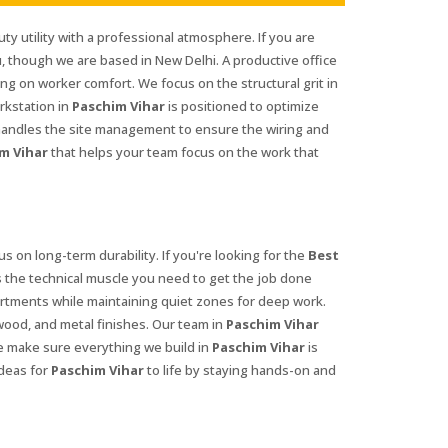
ty utility with a professional atmosphere. If you are
u, though we are based in New Delhi. A productive office
g on worker comfort. We focus on the structural grit in
rkstation in
Paschim Vihar
is positioned to optimize
andles the site management to ensure the wiring and
m Vihar
that helps your team focus on the work that
us on long-term durability. If you're looking for the
Best
 the technical muscle you need to get the job done
ments while maintaining quiet zones for deep work.
 wood, and metal finishes. Our team in
Paschim Vihar
We make sure everything we build in
Paschim Vihar
is
deas for
Paschim Vihar
to life by staying hands-on and