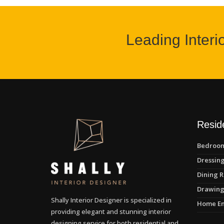
Leading Interi
Reside
Bedroom
Dressing
Dining R
Drawing
Shally Interior Designer is specialized in
Home En
providing elegant and stunning interior
designing service for both residential and